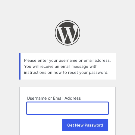
Please enter your username or email address.
You will receive an email message with
instructions on how to reset your password.
Username or Email Address