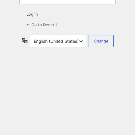
Log in
← Go to Demo 1
Language