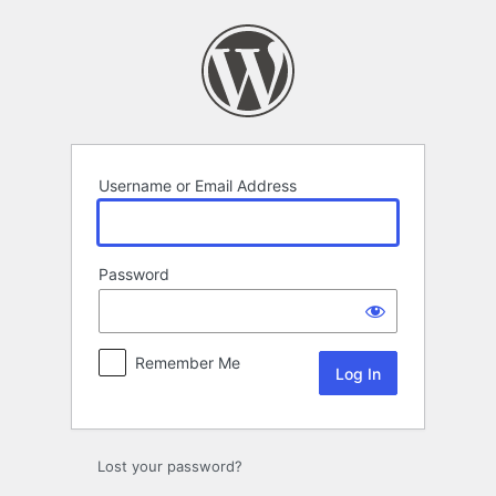
Log
In
Username or Email Address
Password
Remember Me
Lost your password?