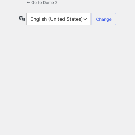
← Go to Demo 2
Language