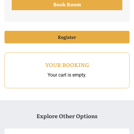
Book Room
Register
YOUR BOOKING
Your cart is empty.
Explore Other Options