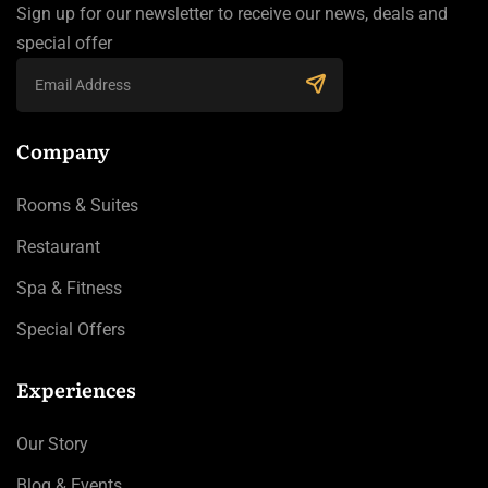
Sign up for our newsletter to receive our news, deals and
special offer
Company
Rooms & Suites
Restaurant
Spa & Fitness
Special Offers
Experiences
Our Story
Blog & Events