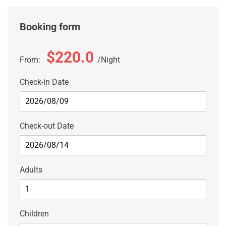
Booking form
$220.0
From:
Night
Check-in Date
Check-out Date
Adults
Children