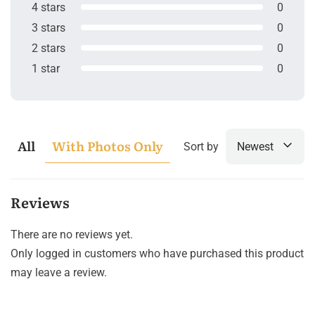
4 stars
0
3 stars
0
2 stars
0
1 star
0
All
With Photos Only
Sort by
Newest
Reviews
There are no reviews yet.
Only logged in customers who have purchased this product
may leave a review.