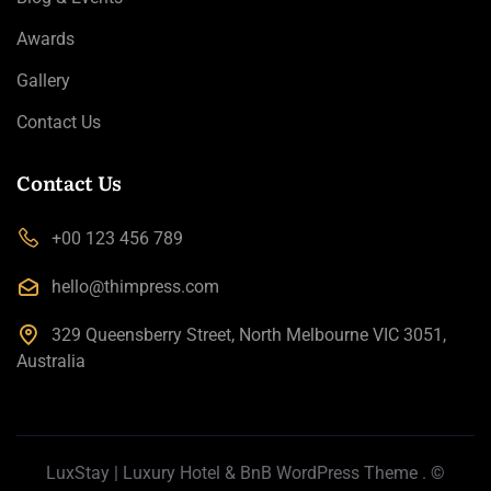
Awards
Gallery
Contact Us
Contact Us
+00 123 456 789
hello@thimpress.com
329 Queensberry Street, North Melbourne VIC 3051,
Australia
LuxStay | Luxury Hotel & BnB WordPress Theme
. ©