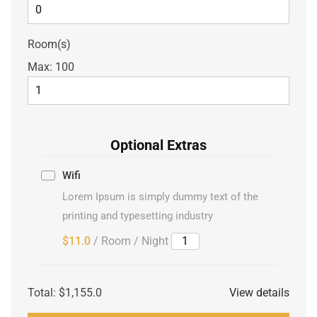
Room(s)
Max:
100
Optional Extras
Wifi
Lorem Ipsum is simply dummy text of the
printing and typesetting industry
$11.0
/ Room / Night
Total:
$1,155.0
View details