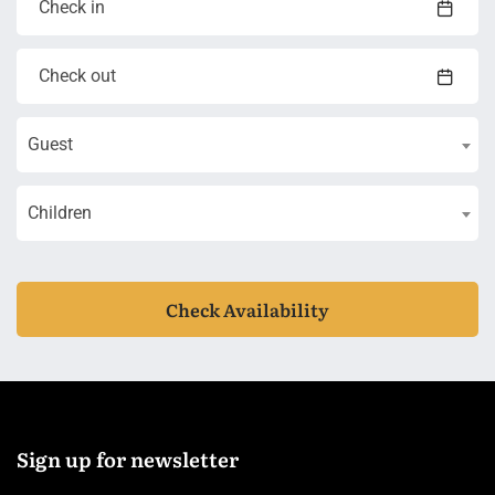
Guest
Children
Check Availability
Sign up for newsletter