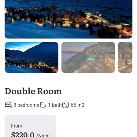
Double Room
3 bedrooms
1 bath
65 m2
From:
$220.0
Night