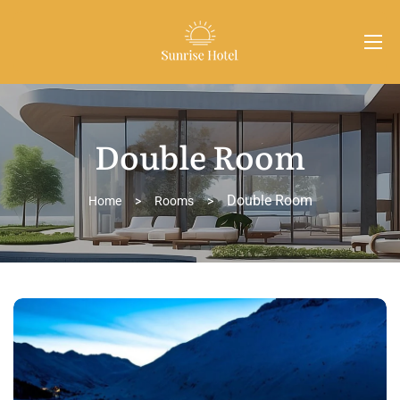
Double Room
Double Room
Home
>
Rooms
>