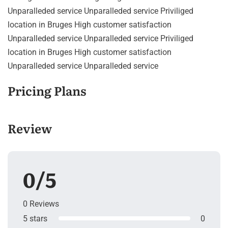
Unparalleded service Unparalleded service Priviliged
location in Bruges High customer satisfaction
Unparalleded service Unparalleded service Priviliged
location in Bruges High customer satisfaction
Unparalleded service Unparalleded service
Pricing Plans
Review
0/5
0 Reviews
5 stars
0