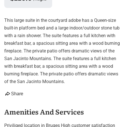
This large suite in the courtyard adobe has a Queen-size
built-in platform bed and a large indoor/outdoor stone tub
with a rain shower. The suite features a full kitchen with
breakfast bar, a spacious sitting area with a wood burning
fireplace. The private patio offers dramatic views of the
San Jacinto Mountains. The suite features a full kitchen
with breakfast bar, a spacious sitting area with a wood
burning fireplace. The private patio offers dramatic views
of the San Jacinto Mountains.
Share
Amenities And Services
Priviliged location in Bruges High customer satisfaction