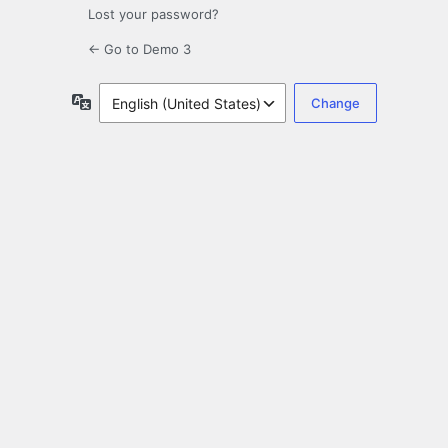
Lost your password?
← Go to Demo 3
Language