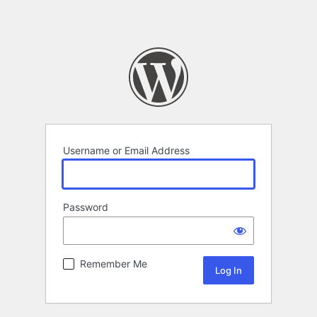
Username or Email Address
Password
Remember Me