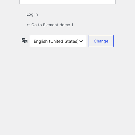
Log in
← Go to Element demo 1
Language