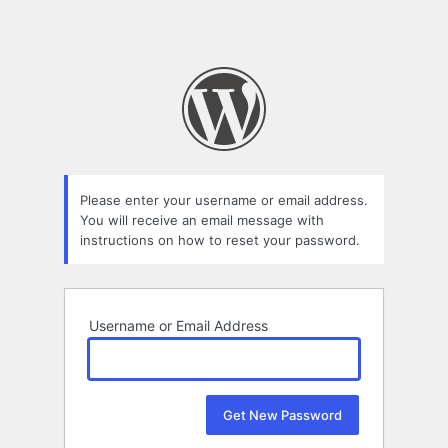
Please enter your username or email address.
You will receive an email message with
instructions on how to reset your password.
Username or Email Address