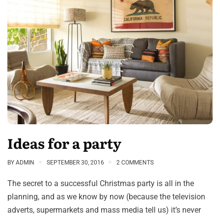
Ideas for a party
BY
ADMIN
SEPTEMBER 30, 2016
2 COMMENTS
The secret to a successful Christmas party is all in the
planning, and as we know by now (because the television
adverts, supermarkets and mass media tell us) it’s never