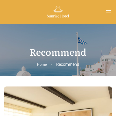
Recommend
Recommend
Home
>