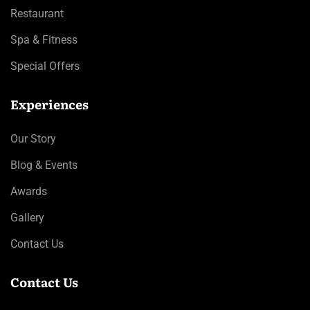
Restaurant
Spa & Fitness
Special Offers
Experiences
Our Story
Blog & Events
Awards
Gallery
Contact Us
Contact Us