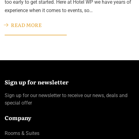
too early to get started. Here at Hotel WP we have years of
experience when it comes to events, so…
READ MORE
Sign up for newsletter
Sign up for our newsletter to receive our news, deals and
special offer
Company
Rooms & Suites