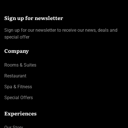
Sign up for newsletter
Sign up for our newsletter to receive our news, deals and
special offer
Company
Rooms & Suites
Restaurant
Spa & Fitness
Special Offers
Experiences
Our Story