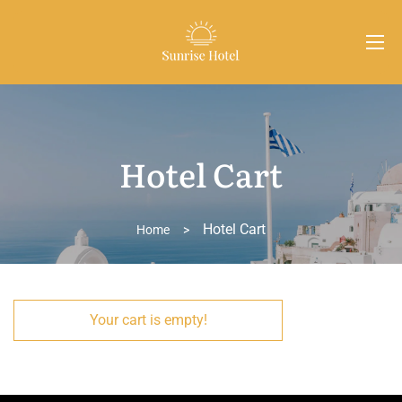
Hotel Cart
Hotel Cart
Home
>
Your cart is empty!