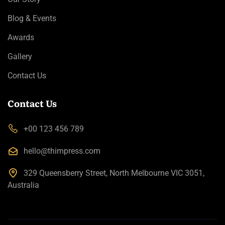
Blog & Events
Awards
Gallery
Contact Us
Contact Us
+00 123 456 789
hello@thimpress.com
329 Queensberry Street, North Melbourne VIC 3051,
Australia