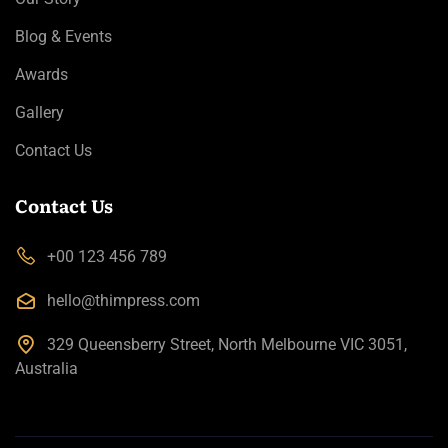
Blog & Events
Awards
Gallery
Contact Us
Contact Us
+00 123 456 789
hello@thimpress.com
329 Queensberry Street, North Melbourne VIC 3051,
Australia