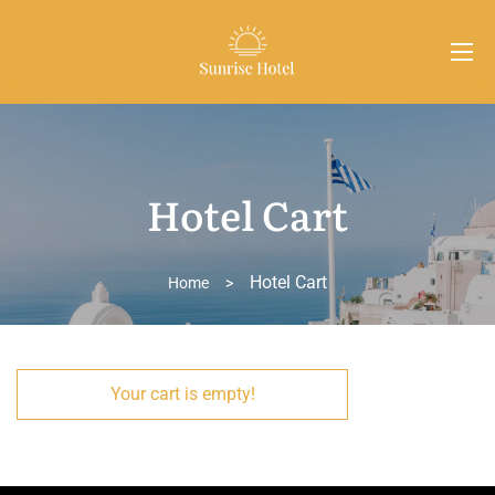
Hotel Cart
Hotel Cart
Home
>
Your cart is empty!