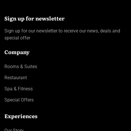
Sign up for newsletter
Sign up for our newsletter to receive our news, deals and
special offer
Company
Rooms & Suites
Restaurant
Spa & Fitness
Special Offers
Experiences
Our Story