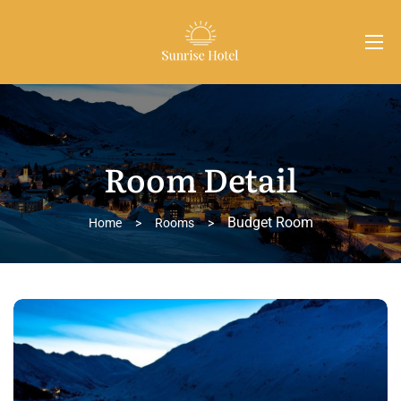
Room Detail
Budget Room
Home
>
Rooms
>