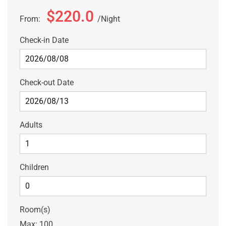
$220.0
From:
Night
Check-in Date
Check-out Date
Adults
Children
Room(s)
Max:
100