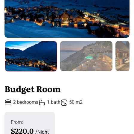
Budget Room
2 bedrooms
1 bath
50 m2
From:
$220.0
Night