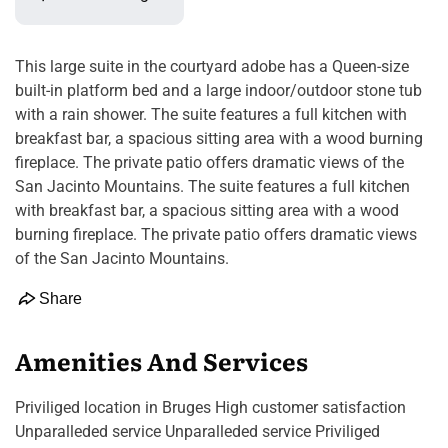
This large suite in the courtyard adobe has a Queen-size
built-in platform bed and a large indoor/outdoor stone tub
with a rain shower. The suite features a full kitchen with
breakfast bar, a spacious sitting area with a wood burning
fireplace. The private patio offers dramatic views of the
San Jacinto Mountains. The suite features a full kitchen
with breakfast bar, a spacious sitting area with a wood
burning fireplace. The private patio offers dramatic views
of the San Jacinto Mountains.
Share
Amenities And Services
Priviliged location in Bruges High customer satisfaction
Unparalleded service Unparalleded service Priviliged