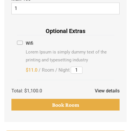
Optional Extras
Wifi
Lorem Ipsum is simply dummy text of the
printing and typesetting industry
$11.0
/ Room / Night
Total:
$1,100.0
View details
Book Room