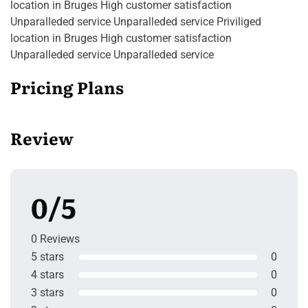
location in Bruges High customer satisfaction
Unparalleded service Unparalleded service Priviliged
location in Bruges High customer satisfaction
Unparalleded service Unparalleded service
Pricing Plans
Review
0/5
0 Reviews
5 stars
0
4 stars
0
3 stars
0