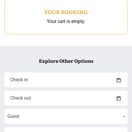
YOUR BOOKING
Your cart is empty.
Explore Other Options
Guest