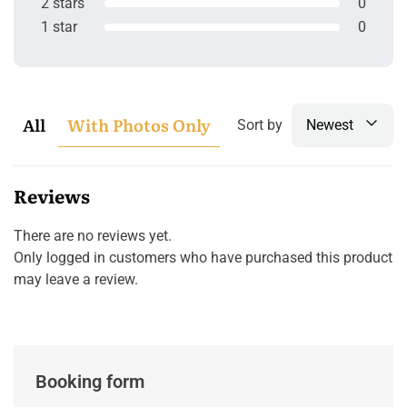
2 stars
0
1 star
0
All
With Photos Only
Sort by
Newest
Reviews
There are no reviews yet.
Only logged in customers who have purchased this product
may leave a review.
Booking form