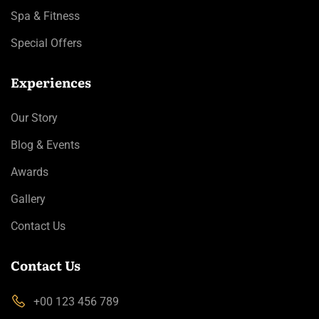
Spa & Fitness
Special Offers
Experiences
Our Story
Blog & Events
Awards
Gallery
Contact Us
Contact Us
+00 123 456 789