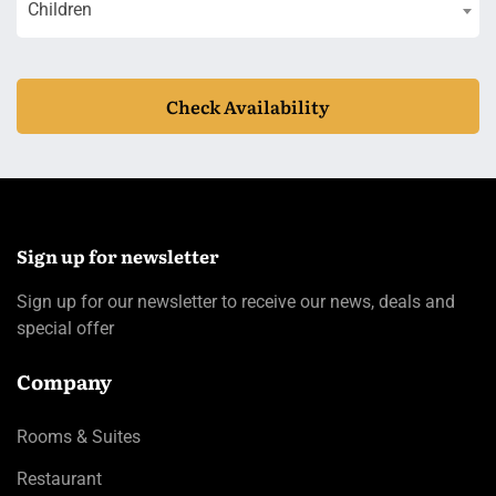
Children
Check Availability
Sign up for newsletter
Sign up for our newsletter to receive our news, deals and
special offer
Company
Rooms & Suites
Restaurant