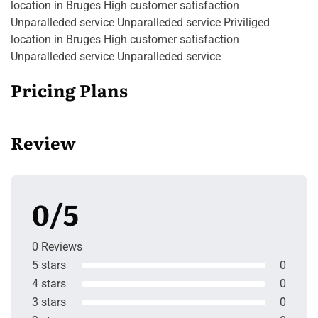
location in Bruges High customer satisfaction
Unparalleded service Unparalleded service Priviliged
location in Bruges High customer satisfaction
Unparalleded service Unparalleded service
Pricing Plans
Review
0/5
0 Reviews
5 stars
0
4 stars
0
3 stars
0