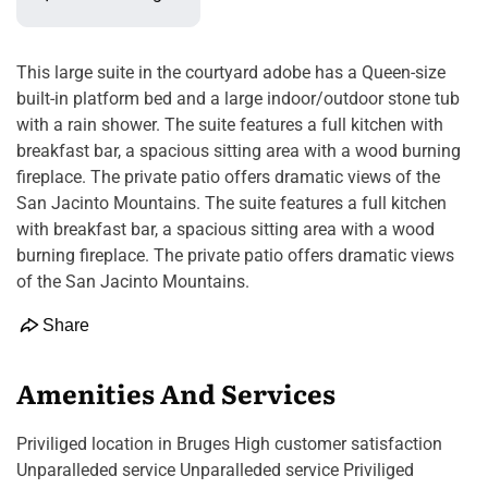
This large suite in the courtyard adobe has a Queen-size
built-in platform bed and a large indoor/outdoor stone tub
with a rain shower. The suite features a full kitchen with
breakfast bar, a spacious sitting area with a wood burning
fireplace. The private patio offers dramatic views of the
San Jacinto Mountains. The suite features a full kitchen
with breakfast bar, a spacious sitting area with a wood
burning fireplace. The private patio offers dramatic views
of the San Jacinto Mountains.
Share
Amenities And Services
Priviliged location in Bruges High customer satisfaction
Unparalleded service Unparalleded service Priviliged