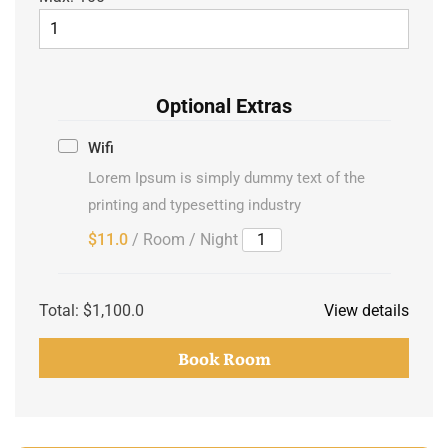
Optional Extras
Wifi
Lorem Ipsum is simply dummy text of the
printing and typesetting industry
$11.0
/ Room / Night
Total:
$1,100.0
View details
Book Room