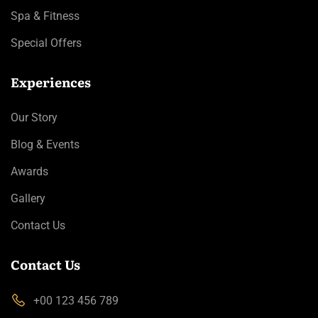
Spa & Fitness
Special Offers
Experiences
Our Story
Blog & Events
Awards
Gallery
Contact Us
Contact Us
+00 123 456 789