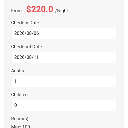
$220.0
From:
Night
Check-in Date
Check-out Date
Adults
Children
Room(s)
Max:
100