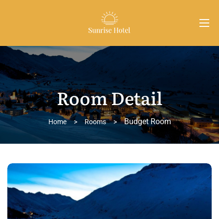
Room Detail
Budget Room
Home
>
Rooms
>