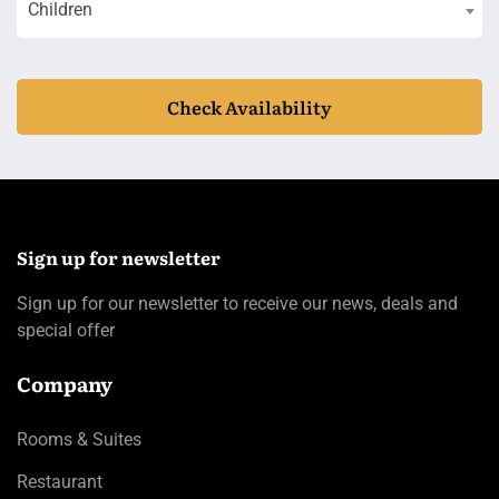
Children
Check Availability
Sign up for newsletter
Sign up for our newsletter to receive our news, deals and
special offer
Company
Rooms & Suites
Restaurant