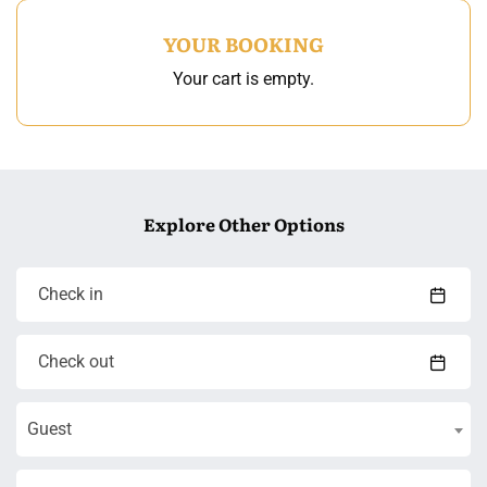
YOUR BOOKING
Your cart is empty.
Explore Other Options
Guest