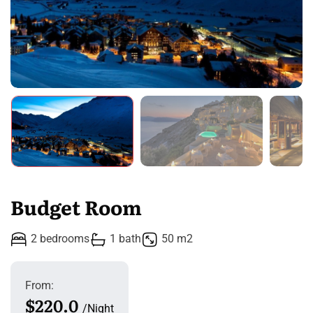
Budget Room
2 bedrooms
1 bath
50 m2
From:
$220.0
Night