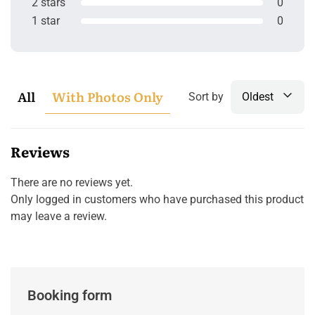
2 stars
0
1 star
0
All
With Photos Only
Sort by
Oldest
Reviews
There are no reviews yet.
Only logged in customers who have purchased this product
may leave a review.
Booking form