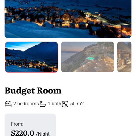
Budget Room
2 bedrooms
1 bath
50 m2
From:
$220.0
Night