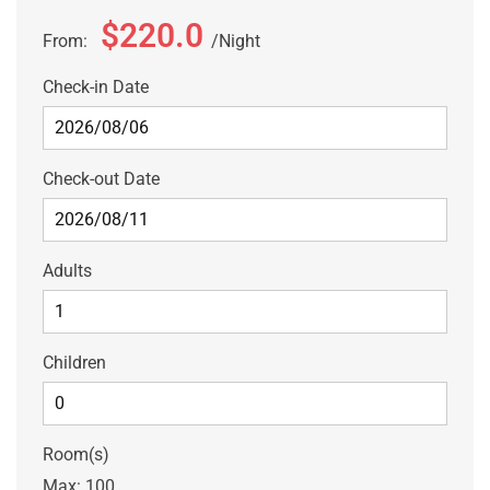
$220.0
From:
Night
Check-in Date
Check-out Date
Adults
Children
Room(s)
Max:
100