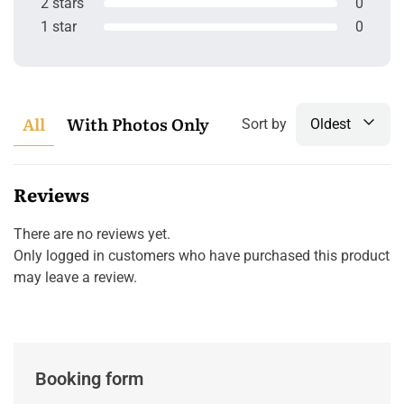
2 stars
0
1 star
0
All
With Photos Only
Sort by
Oldest
Reviews
There are no reviews yet.
Only logged in customers who have purchased this product
may leave a review.
Booking form