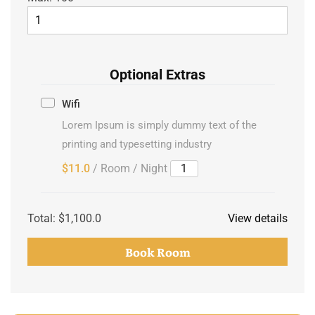
Optional Extras
Wifi
Lorem Ipsum is simply dummy text of the
printing and typesetting industry
$11.0
/ Room / Night
Total:
$1,100.0
View details
Book Room