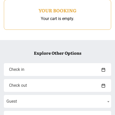
YOUR BOOKING
Your cart is empty.
Explore Other Options
Guest