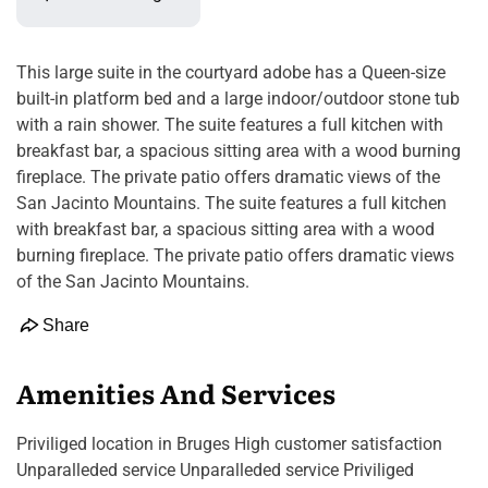
This large suite in the courtyard adobe has a Queen-size
built-in platform bed and a large indoor/outdoor stone tub
with a rain shower. The suite features a full kitchen with
breakfast bar, a spacious sitting area with a wood burning
fireplace. The private patio offers dramatic views of the
San Jacinto Mountains. The suite features a full kitchen
with breakfast bar, a spacious sitting area with a wood
burning fireplace. The private patio offers dramatic views
of the San Jacinto Mountains.
Share
Amenities And Services
Priviliged location in Bruges High customer satisfaction
Unparalleded service Unparalleded service Priviliged