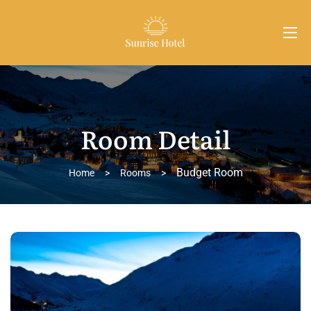
Room Detail
Budget Room
Home
>
Rooms
>