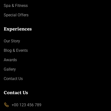
Spa & Fitness
Special Offers
Experiences
Our Story
Blog & Events
Awards
Gallery
Contact Us
Contact Us
+00 123 456 789