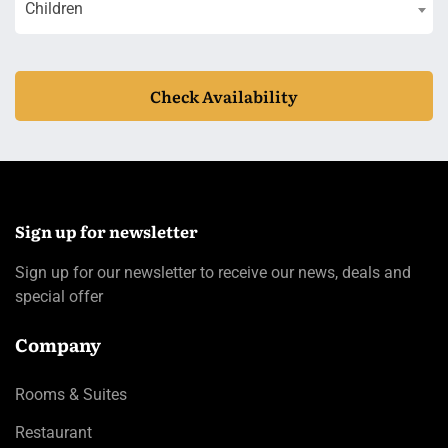
Children
Check Availability
Sign up for newsletter
Sign up for our newsletter to receive our news, deals and
special offer
Company
Rooms & Suites
Restaurant