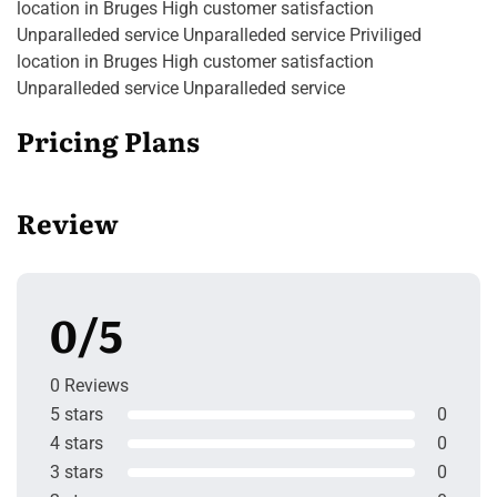
location in Bruges High customer satisfaction
Unparalleded service Unparalleded service Priviliged
location in Bruges High customer satisfaction
Unparalleded service Unparalleded service
Pricing Plans
Review
0/5
0 Reviews
5 stars
0
4 stars
0
3 stars
0