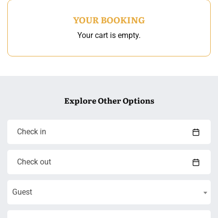
YOUR BOOKING
Your cart is empty.
Explore Other Options
Guest