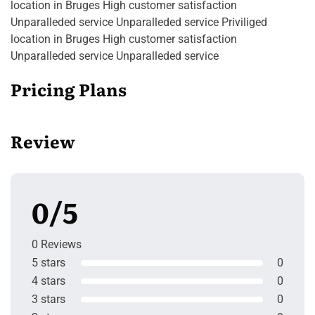
location in Bruges High customer satisfaction
Unparalleded service Unparalleded service Priviliged
location in Bruges High customer satisfaction
Unparalleded service Unparalleded service
Pricing Plans
Review
0/5
0 Reviews
5 stars
0
4 stars
0
3 stars
0