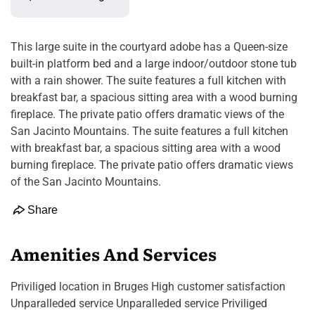
This large suite in the courtyard adobe has a Queen-size
built-in platform bed and a large indoor/outdoor stone tub
with a rain shower. The suite features a full kitchen with
breakfast bar, a spacious sitting area with a wood burning
fireplace. The private patio offers dramatic views of the
San Jacinto Mountains. The suite features a full kitchen
with breakfast bar, a spacious sitting area with a wood
burning fireplace. The private patio offers dramatic views
of the San Jacinto Mountains.
Share
Amenities And Services
Priviliged location in Bruges High customer satisfaction
Unparalleded service Unparalleded service Priviliged