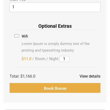
Optional Extras
Wifi
Lorem Ipsum is simply dummy text of the
printing and typesetting industry
$11.0
/ Room / Night
Total:
$1,166.0
View details
Book Room