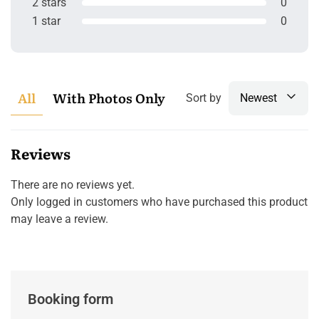
2 stars
0
1 star
0
All
With Photos Only
Sort by
Newest
Reviews
There are no reviews yet.
Only logged in customers who have purchased this product
may leave a review.
Booking form