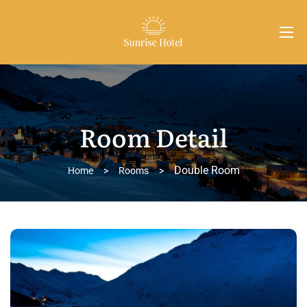
Room Detail
Double Room
Home
>
Rooms
>