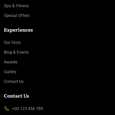
Spa & Fitness
Special Offers
Experiences
Our Story
Blog & Events
Awards
Gallery
Contact Us
Contact Us
+00 123 456 789