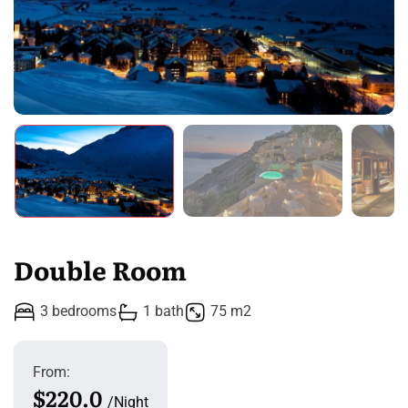
Double Room
3 bedrooms
1 bath
75 m2
From:
$220.0
Night