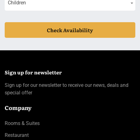
Children
Check Availability
Sign up for newsletter
Sign up for our newsletter to receive our news, deals and
special offer
Company
Rooms & Suites
Restaurant