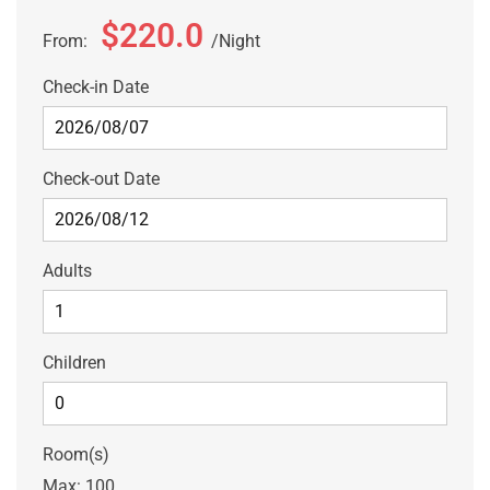
$220.0
From:
Night
Check-in Date
Check-out Date
Adults
Children
Room(s)
Max:
100