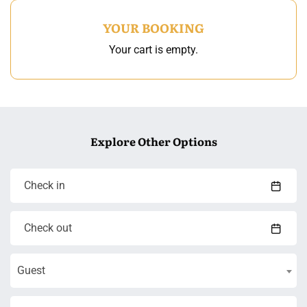
YOUR BOOKING
Your cart is empty.
Explore Other Options
Guest