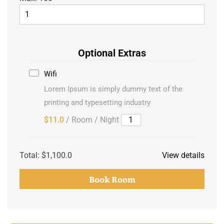
Optional Extras
Wifi
Lorem Ipsum is simply dummy text of the
printing and typesetting industry
$11.0
/ Room / Night
Total:
$1,100.0
View details
Book Room