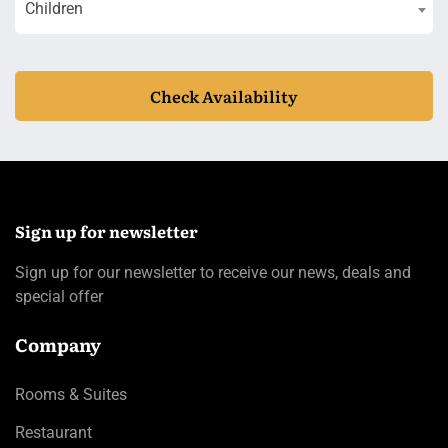
Children
Check Availability
Sign up for newsletter
Sign up for our newsletter to receive our news, deals and
special offer
Company
Rooms & Suites
Restaurant