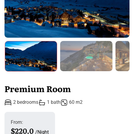
Premium Room
2 bedrooms
1 bath
60 m2
From:
$220.0
Night