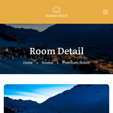
Room Detail
Premium Room
Home
>
Rooms
>