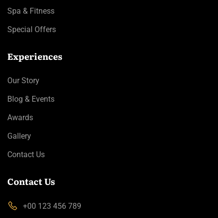
Spa & Fitness
Special Offers
Experiences
Our Story
Blog & Events
Awards
Gallery
Contact Us
Contact Us
+00 123 456 789