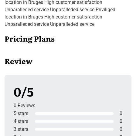
location in Bruges High customer satisfaction
Unparalleded service Unparalleded service Priviliged
location in Bruges High customer satisfaction
Unparalleded service Unparalleded service
Pricing Plans
Review
0/5
0 Reviews
5 stars
0
4 stars
0
3 stars
0