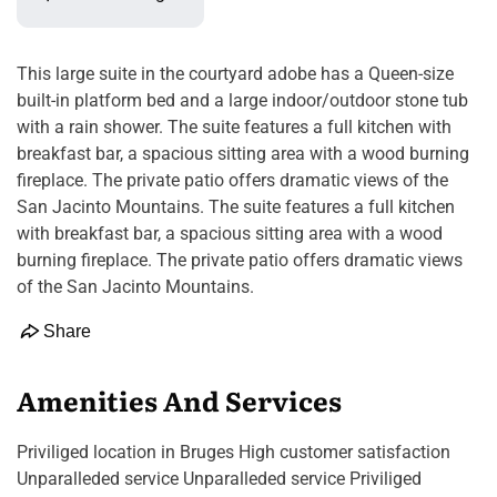
This large suite in the courtyard adobe has a Queen-size
built-in platform bed and a large indoor/outdoor stone tub
with a rain shower. The suite features a full kitchen with
breakfast bar, a spacious sitting area with a wood burning
fireplace. The private patio offers dramatic views of the
San Jacinto Mountains. The suite features a full kitchen
with breakfast bar, a spacious sitting area with a wood
burning fireplace. The private patio offers dramatic views
of the San Jacinto Mountains.
Share
Amenities And Services
Priviliged location in Bruges High customer satisfaction
Unparalleded service Unparalleded service Priviliged