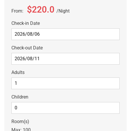
$220.0
From:
Night
Check-in Date
Check-out Date
Adults
Children
Room(s)
Max:
100