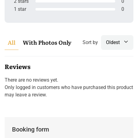
2 stars
0
1 star
0
All
With Photos Only
Sort by
Oldest
Reviews
There are no reviews yet.
Only logged in customers who have purchased this product
may leave a review.
Booking form