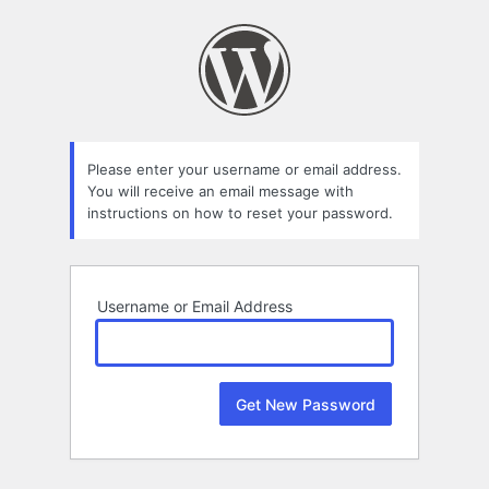
Lost
Password
Please enter your username or email address.
You will receive an email message with
instructions on how to reset your password.
Username or Email Address