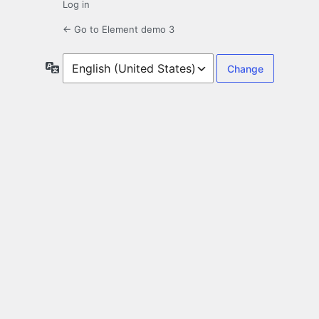
Log in
← Go to Element demo 3
Language