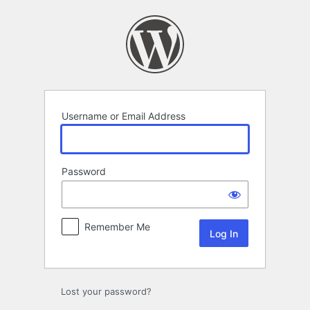
Log
In
Username or Email Address
Password
Remember Me
Lost your password?