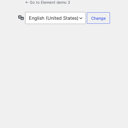
← Go to Element demo 3
Language