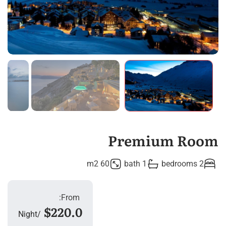
Premium Room
60 m2
1 bath
2 bedrooms
From:
$220.0
Night