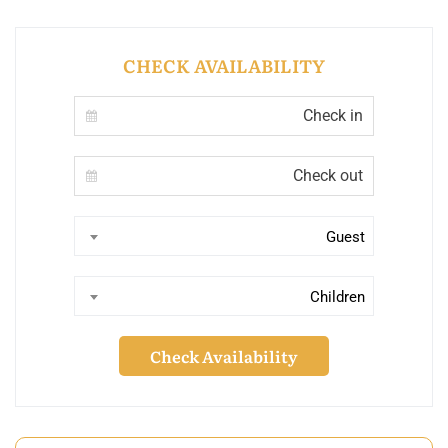
CHECK AVAILABILITY
Guest
Children
Check Availability