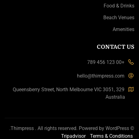
Food & Drinks
Beach Venues
Amenities
CONTACT US
+00 123 456 789
hello@thimpress.com
329 Queensberry Street, North Melbourne VIC 3051,
Australia
.
Thimpress
. All rights reserved. Powered by
WordPress
©
Tripadvisor
Terms & Conditions