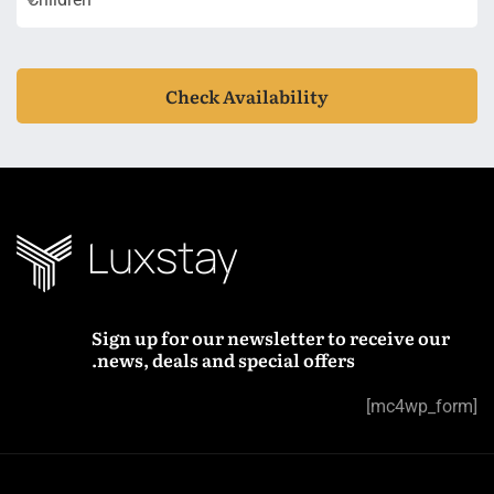
Check Availability
Sign up for our newsletter to receive our
news, deals and special offers.
[mc4wp_form]