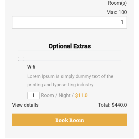
Room(s)
Max:
100
Optional Extras
Wifi
Lorem Ipsum is simply dummy text of the
printing and typesetting industry
/ Room / Night
$11.0
View details
Total:
$440.0
Book Room