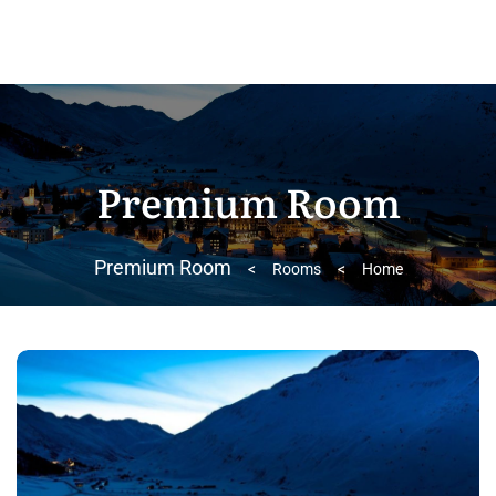
Premium Room
Premium Room
>
Rooms
>
Home