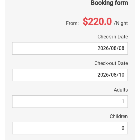
Booking form
$220.0
From:
Night
Check-in Date
Check-out Date
Adults
Children