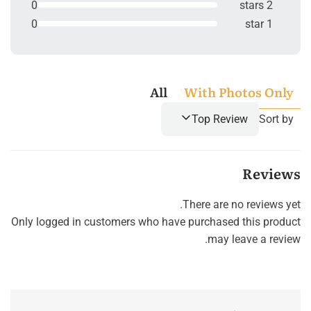
0
2 stars
0
1 star
All
With Photos Only
Top Review
Sort by
Reviews
There are no reviews yet.
Only logged in customers who have purchased this product
may leave a review.