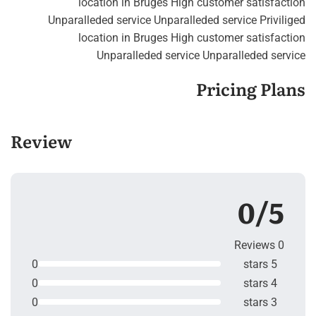
location in Bruges High customer satisfaction
Unparalleded service Unparalleded service Priviliged
location in Bruges High customer satisfaction
Unparalleded service Unparalleded service
Pricing Plans
Review
0/5
0 Reviews
0
5 stars
0
4 stars
0
3 stars