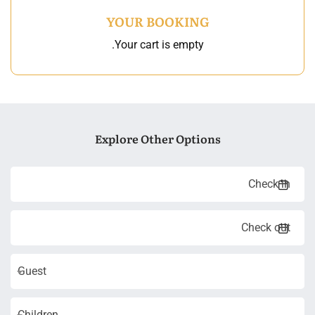
YOUR BOOKING
Your cart is empty.
Explore Other Options
Guest
Children