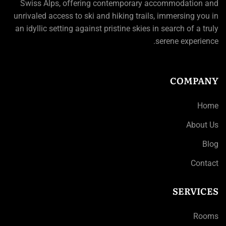
Swiss Alps, offering contemporary accommodation and
unrivaled access to ski and hiking trails, immersing you in
an idyllic setting against pristine skies in search of a truly
serene experience.
COMPANY
Home
About Us
Blog
Contact
SERVICES
Rooms