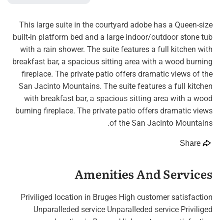
This large suite in the courtyard adobe has a Queen-size
built-in platform bed and a large indoor/outdoor stone tub
with a rain shower. The suite features a full kitchen with
breakfast bar, a spacious sitting area with a wood burning
fireplace. The private patio offers dramatic views of the
San Jacinto Mountains. The suite features a full kitchen
with breakfast bar, a spacious sitting area with a wood
burning fireplace. The private patio offers dramatic views
of the San Jacinto Mountains.
Share
Amenities And Services
Priviliged location in Bruges High customer satisfaction
Unparalleded service Unparalleded service Priviliged