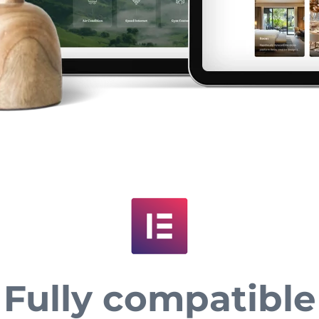
Fully compatible