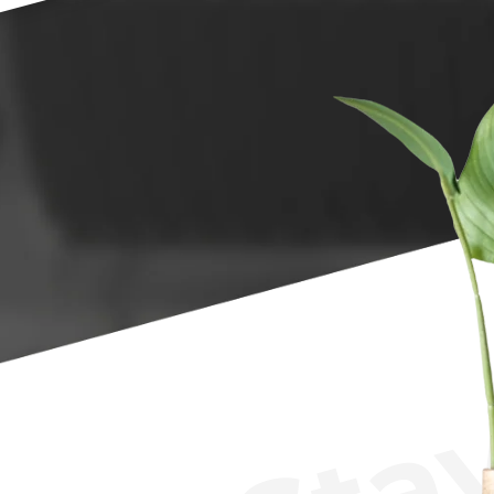
LuxStay