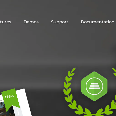
tures
Demos
Support
Documentation
New