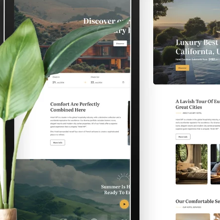
 Hotel