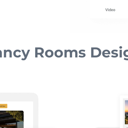
ancy Rooms Desi