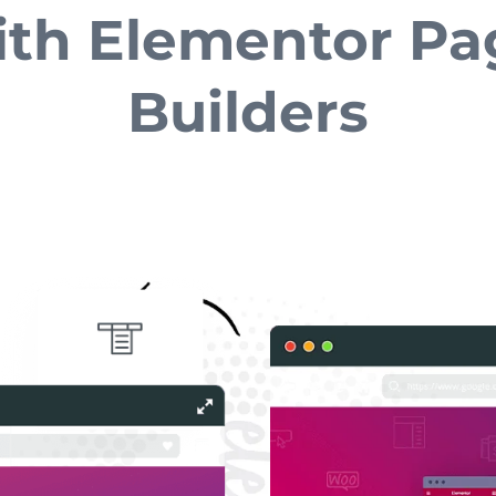
ith Elementor Pa
Builders