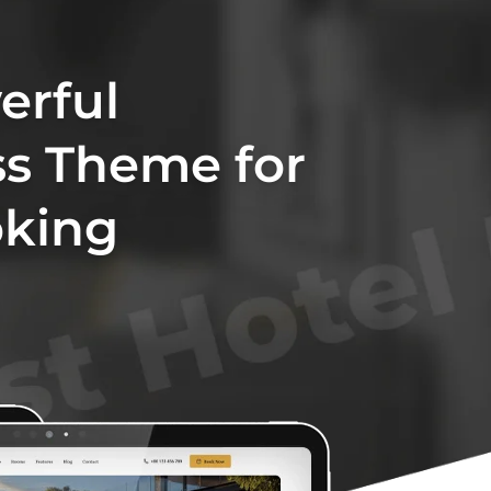
erful
s Theme for
oking