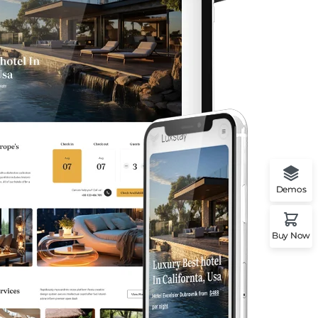
Demos
Buy Now