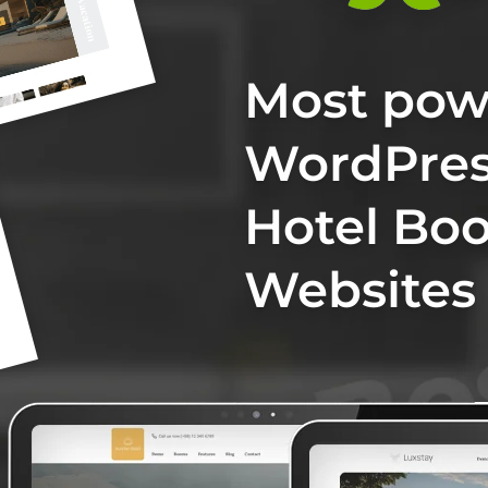
Most pow
WordPres
Hotel Bo
Websites