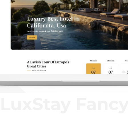
LuxStay Fanc