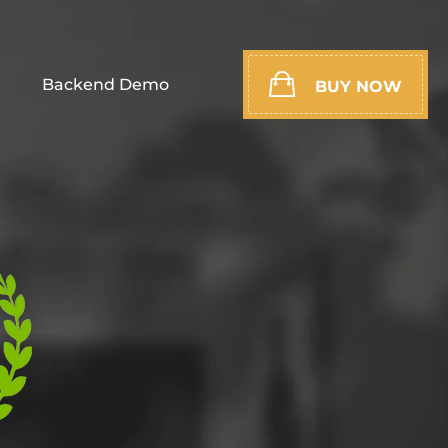
Backend Demo
BUY NOW