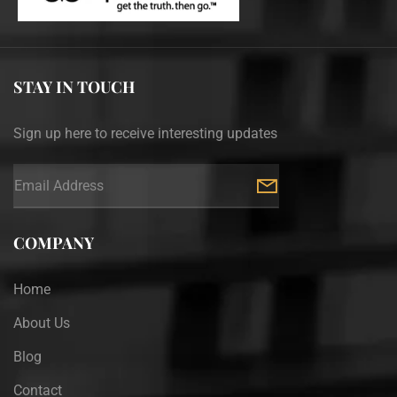
STAY IN TOUCH
Sign up here to receive interesting updates
COMPANY
Home
About Us
Blog
Contact