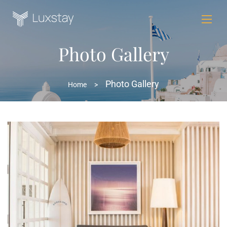
Photo Gallery
Photo Gallery
Home
>