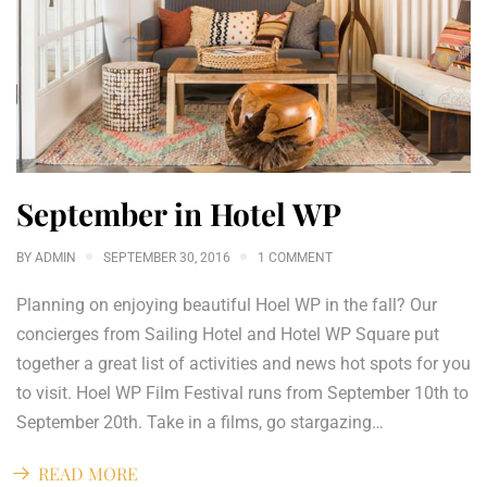
September in Hotel WP
BY
ADMIN
SEPTEMBER 30, 2016
1 COMMENT
Planning on enjoying beautiful Hoel WP in the fall? Our
concierges from Sailing Hotel and Hotel WP Square put
together a great list of activities and news hot spots for you
to visit. Hoel WP Film Festival runs from September 10th to
September 20th. Take in a films, go stargazing…
READ MORE