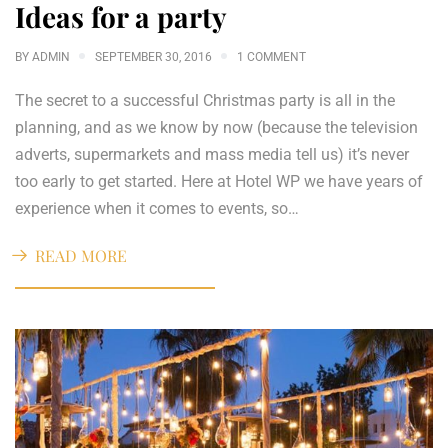
Ideas for a party
BY
ADMIN
SEPTEMBER 30, 2016
1 COMMENT
The secret to a successful Christmas party is all in the
planning, and as we know by now (because the television
adverts, supermarkets and mass media tell us) it’s never
too early to get started. Here at Hotel WP we have years of
experience when it comes to events, so…
READ MORE