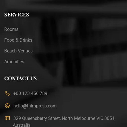
SERVICES
Rooms
Food & Drinks
Beach Venues
Amenities
CONTACT US
+00 123 456 789
hello@thimpress.com
329 Queensberry Street, North Melbourne VIC 3051,
Australia