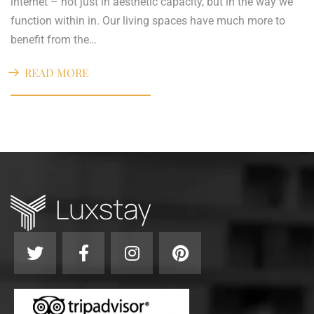
internet – not just in aesthetic capacity, but in the way we
function within in. Our living spaces have much more to
benefit from the…
READ MORE