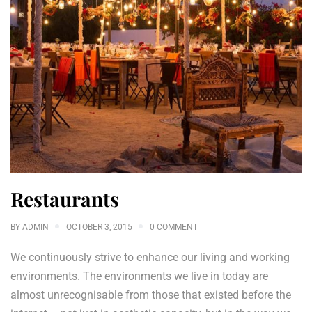
Restaurants
BY
ADMIN
OCTOBER 3, 2015
0 COMMENT
We continuously strive to enhance our living and working
environments. The environments we live in today are
almost unrecognisable from those that existed before the