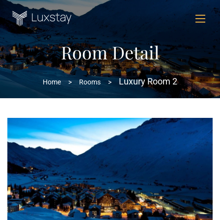
Room Detail
Luxury Room 2
Home
>
Rooms
>