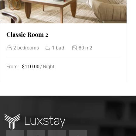
Classic Room 2
2 bedrooms
1 bath
80 m2
From:
$110.00
Night