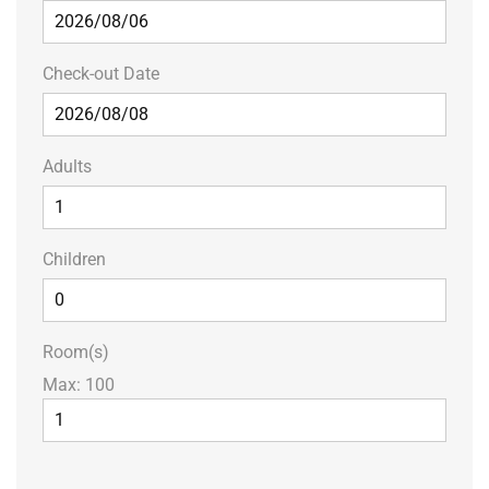
Check-out Date
Adults
Children
Room(s)
Max:
100