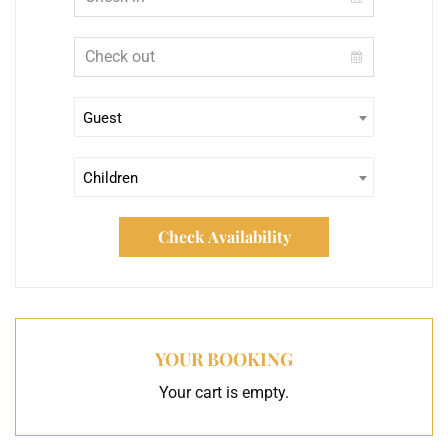
Guest
Children
Check Availability
YOUR BOOKING
Your cart is empty.