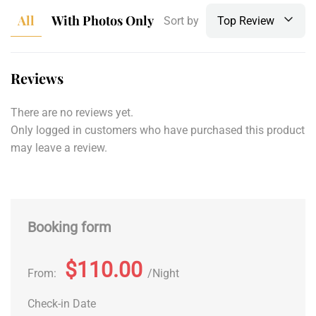
All
With Photos Only
Sort by
Top Review
Reviews
There are no reviews yet.
Only logged in customers who have purchased this product
may leave a review.
Booking form
$110.00
From:
Night
Check-in Date