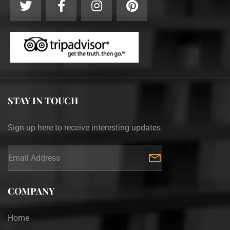
STAY IN TOUCH
Sign up here to receive interesting updates
COMPANY
Home