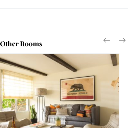
Other Rooms