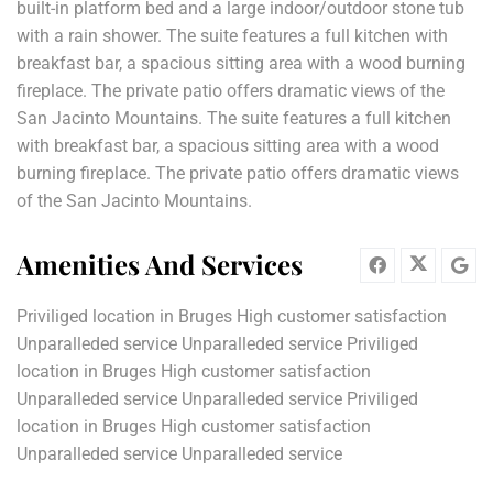
built-in platform bed and a large indoor/outdoor stone tub
with a rain shower. The suite features a full kitchen with
breakfast bar, a spacious sitting area with a wood burning
fireplace. The private patio offers dramatic views of the
San Jacinto Mountains. The suite features a full kitchen
with breakfast bar, a spacious sitting area with a wood
burning fireplace. The private patio offers dramatic views
of the San Jacinto Mountains.
Amenities And Services
Priviliged location in Bruges High customer satisfaction
Unparalleded service Unparalleded service Priviliged
location in Bruges High customer satisfaction
Unparalleded service Unparalleded service Priviliged
location in Bruges High customer satisfaction
Unparalleded service Unparalleded service