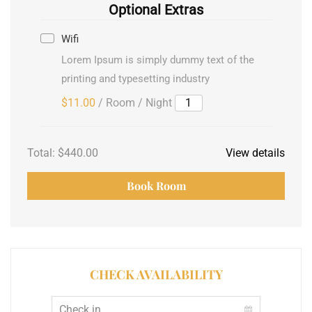
Optional Extras
Wifi
Lorem Ipsum is simply dummy text of the
printing and typesetting industry
$11.00
/ Room / Night
Total:
$440.00
View details
Book Room
CHECK AVAILABILITY