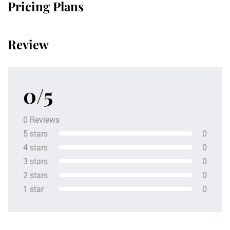
Pricing Plans
Review
0/5
0 Reviews
5 stars
0
4 stars
0
3 stars
0
2 stars
0
1 star
0