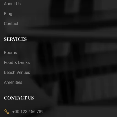
About Us
Blog
Contact
SERVICES
Rooms
Food & Drinks
Beach Venues
Amenities
CONTACT US
+00 123 456 789