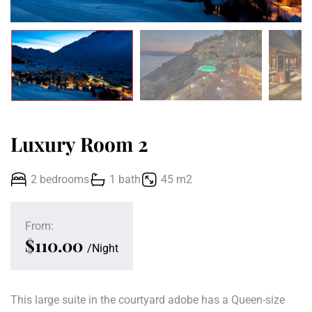
Luxury Room 2
2 bedrooms
1 bath
45 m2
From:
$110.00
Night
This large suite in the courtyard adobe has a Queen-size