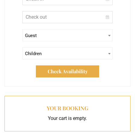
Guest
Children
Check Availability
YOUR BOOKING
Your cart is empty.