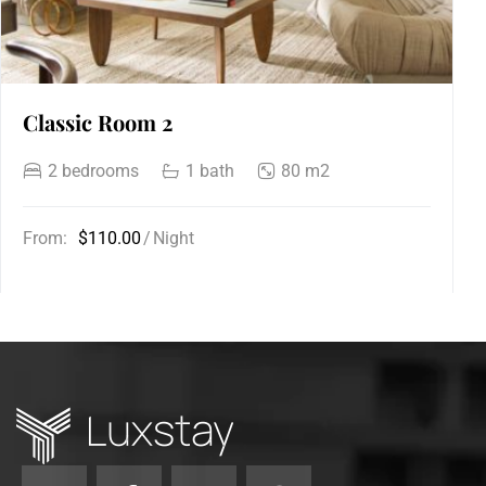
Classic Room 2
2 bedrooms
1 bath
80 m2
From:
$110.00
Night