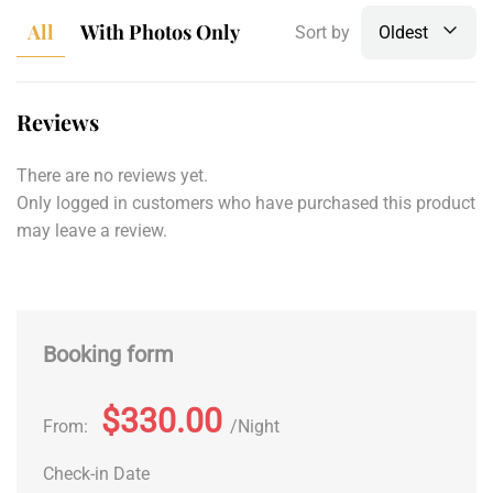
All
With Photos Only
Sort by
Oldest
Reviews
There are no reviews yet.
Only logged in customers who have purchased this product
may leave a review.
Booking form
$330.00
From:
Night
Check-in Date