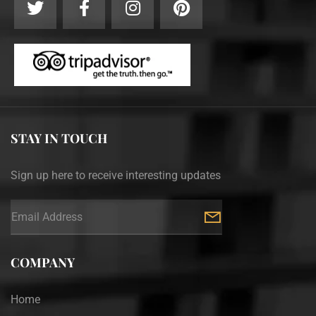
STAY IN TOUCH
Sign up here to receive interesting updates
COMPANY
Home