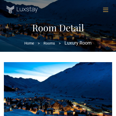
Room Detail
Luxury Room
Home
>
Rooms
>