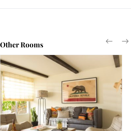
Other Rooms