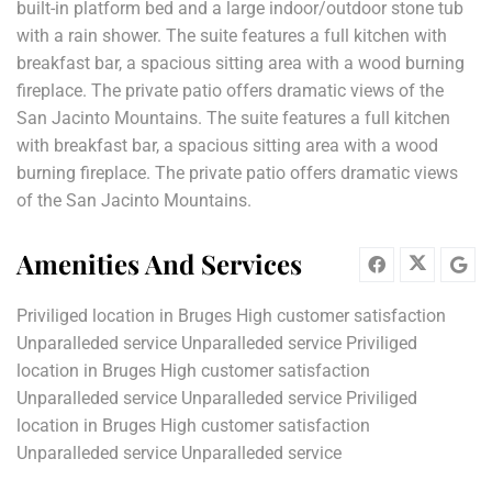
built-in platform bed and a large indoor/outdoor stone tub
with a rain shower. The suite features a full kitchen with
breakfast bar, a spacious sitting area with a wood burning
fireplace. The private patio offers dramatic views of the
San Jacinto Mountains. The suite features a full kitchen
with breakfast bar, a spacious sitting area with a wood
burning fireplace. The private patio offers dramatic views
of the San Jacinto Mountains.
Amenities And Services
Priviliged location in Bruges High customer satisfaction
Unparalleded service Unparalleded service Priviliged
location in Bruges High customer satisfaction
Unparalleded service Unparalleded service Priviliged
location in Bruges High customer satisfaction
Unparalleded service Unparalleded service