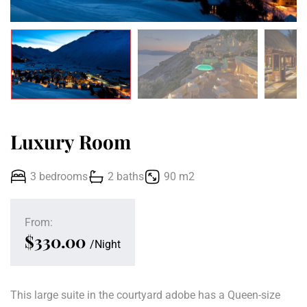
Luxury Room
3 bedrooms
2 baths
90 m2
From:
$330.00
Night
This large suite in the courtyard adobe has a Queen-size