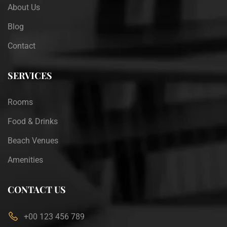
About Us
Blog
Contact
SERVICES
Rooms
Food & Drinks
Beach Venues
Amenities
CONTACT US
+00 123 456 789