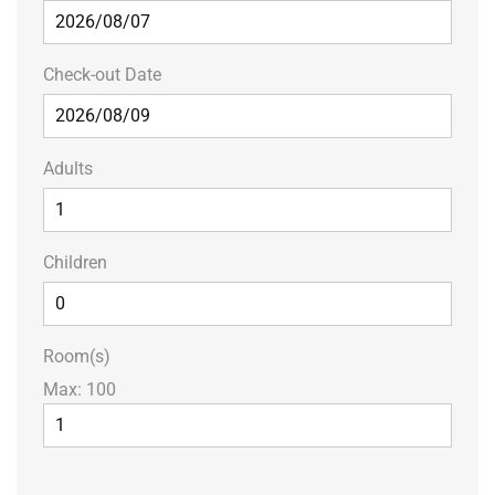
Check-out Date
Adults
Children
Room(s)
Max:
100