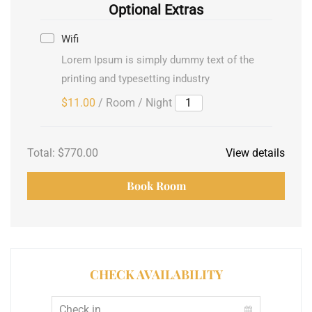
Optional Extras
Wifi
Lorem Ipsum is simply dummy text of the
printing and typesetting industry
$11.00
/ Room / Night
Total:
$770.00
View details
Book Room
CHECK AVAILABILITY