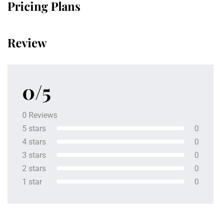
Pricing Plans
Review
0/5
0 Reviews
5 stars
0
4 stars
0
3 stars
0
2 stars
0
1 star
0