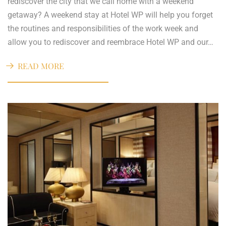
rediscover the city that we call home with a weekend
getaway? A weekend stay at Hotel WP will help you forget
the routines and responsibilities of the work week and
allow you to rediscover and reembrace Hotel WP and our…
READ MORE