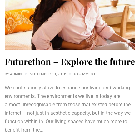
Futurethon – Explore the future
BY
ADMIN
SEPTEMBER 30, 2016
0 COMMENT
We continuously strive to enhance our living and working
environments. The environments we live in today are
almost unrecognisable from those that existed before the
internet – not just in aesthetic capacity, but in the way we
function within in. Our living spaces have much more to
benefit from the…