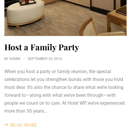
Host a Family Party
BY
ADMIN
SEPTEMBER 30, 2016
When you host a party or family reunion, the special
celebrations let you strengthen bonds with those you hold
most dear. It’s also the chance to share what we’re looking
forward to—along with what we’ve been through—with
people we count on to care. At Hotel WP, we’ve experienced
more than 50 years…
READ MORE