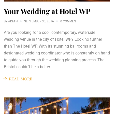
Your Wedding at Hotel WP
BY
ADMIN
SEPTEMBER 30, 2016
0 COMMENT
Are you looking for a cool, contemporary, waterside
wedding venue in the city of Hotel WP? Look no further
than The Hotel WP. With its stunning ballrooms and
designated wedding coordinator who is constantly on hand
to guide you through the wedding planning process, The
Bristol couldn’t be a better…
READ MORE