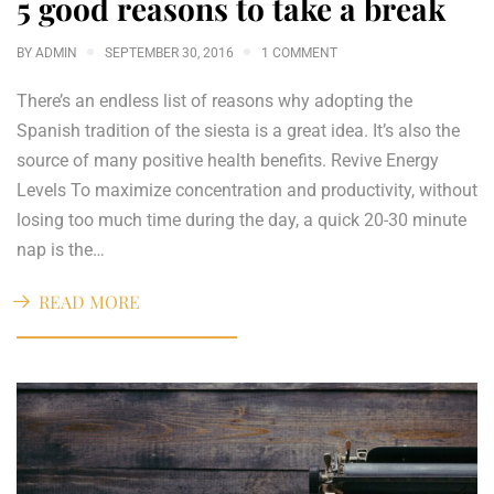
5 good reasons to take a break
BY
ADMIN
SEPTEMBER 30, 2016
1 COMMENT
There’s an endless list of reasons why adopting the
Spanish tradition of the siesta is a great idea. It’s also the
source of many positive health benefits. Revive Energy
Levels To maximize concentration and productivity, without
losing too much time during the day, a quick 20-30 minute
nap is the…
READ MORE