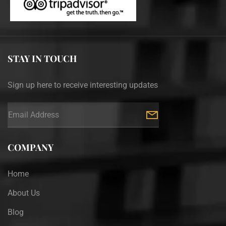
STAY IN TOUCH
Sign up here to receive interesting updates
COMPANY
Home
About Us
Blog