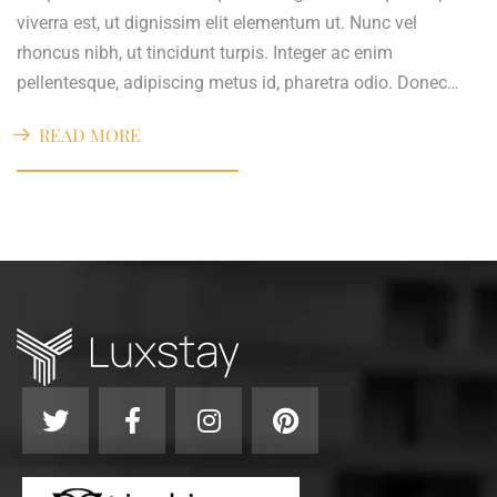
viverra est, ut dignissim elit elementum ut. Nunc vel
rhoncus nibh, ut tincidunt turpis. Integer ac enim
pellentesque, adipiscing metus id, pharetra odio. Donec…
READ MORE