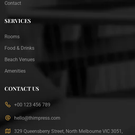
Contact
SERVICES
Rooms
Food & Drinks
Beach Venues
Amenities
CONTACT US
+00 123 456 789
hello@thimpress.com
329 Queensberry Street, North Melbourne VIC 3051,