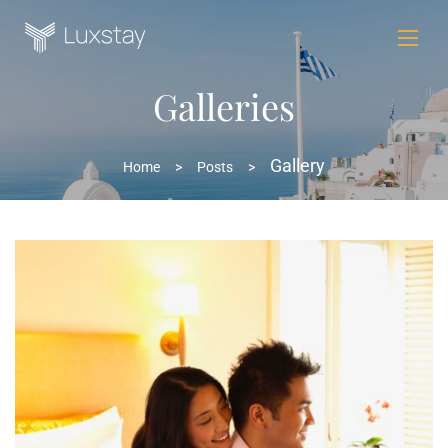
Galleries
Gallery
Home
>
Posts
>