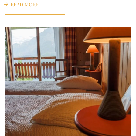
READ MORE