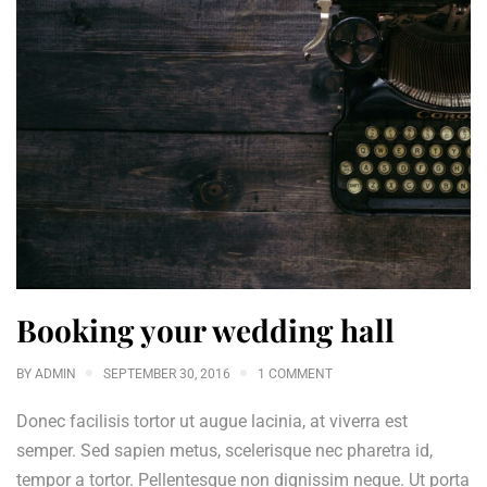
Booking your wedding hall
BY
ADMIN
SEPTEMBER 30, 2016
1 COMMENT
Donec facilisis tortor ut augue lacinia, at viverra est
semper. Sed sapien metus, scelerisque nec pharetra id,
tempor a tortor. Pellentesque non dignissim neque. Ut porta