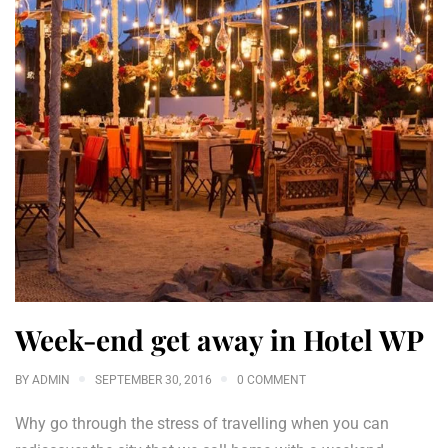
Week-end get away in Hotel WP
BY
ADMIN
SEPTEMBER 30, 2016
0 COMMENT
Why go through the stress of travelling when you can