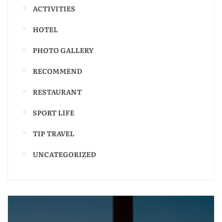
ACTIVITIES
HOTEL
PHOTO GALLERY
RECOMMEND
RESTAURANT
SPORT LIFE
TIP TRAVEL
UNCATEGORIZED