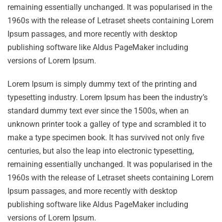
remaining essentially unchanged. It was popularised in the
1960s with the release of Letraset sheets containing Lorem
Ipsum passages, and more recently with desktop
publishing software like Aldus PageMaker including
versions of Lorem Ipsum.
Lorem Ipsum is simply dummy text of the printing and
typesetting industry. Lorem Ipsum has been the industry’s
standard dummy text ever since the 1500s, when an
unknown printer took a galley of type and scrambled it to
make a type specimen book. It has survived not only five
centuries, but also the leap into electronic typesetting,
remaining essentially unchanged. It was popularised in the
1960s with the release of Letraset sheets containing Lorem
Ipsum passages, and more recently with desktop
publishing software like Aldus PageMaker including
versions of Lorem Ipsum.