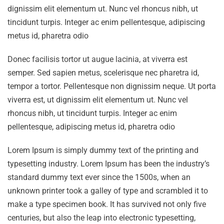
dignissim elit elementum ut. Nunc vel rhoncus nibh, ut
tincidunt turpis. Integer ac enim pellentesque, adipiscing
metus id, pharetra odio
Donec facilisis tortor ut augue lacinia, at viverra est
semper. Sed sapien metus, scelerisque nec pharetra id,
tempor a tortor. Pellentesque non dignissim neque. Ut porta
viverra est, ut dignissim elit elementum ut. Nunc vel
rhoncus nibh, ut tincidunt turpis. Integer ac enim
pellentesque, adipiscing metus id, pharetra odio
Lorem Ipsum is simply dummy text of the printing and
typesetting industry. Lorem Ipsum has been the industry’s
standard dummy text ever since the 1500s, when an
unknown printer took a galley of type and scrambled it to
make a type specimen book. It has survived not only five
centuries, but also the leap into electronic typesetting,