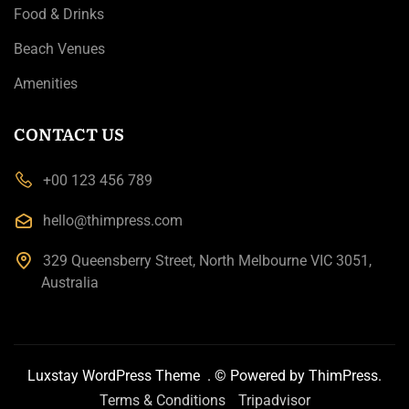
Food & Drinks
Beach Venues
Amenities
CONTACT US
+00 123 456 789
hello@thimpress.com
329 Queensberry Street, North Melbourne VIC 3051,
Australia
Luxstay WordPress Theme
. © Powered by
ThimPress.
Terms & Conditions
Tripadvisor