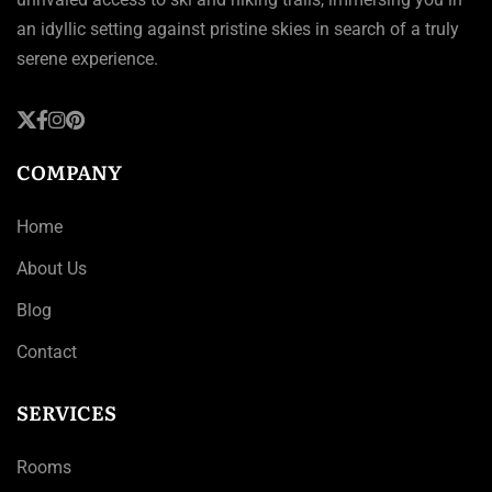
an idyllic setting against pristine skies in search of a truly
serene experience.
COMPANY
Home
About Us
Blog
Contact
SERVICES
Rooms