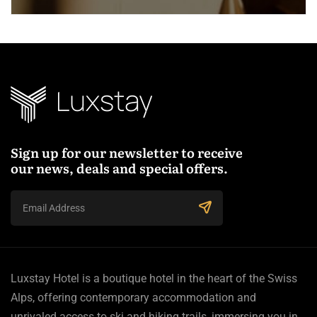
Sign up for our newsletter to receive
our news, deals and special offers.
Luxstay Hotel is a boutique hotel in the heart of the Swiss
Alps, offering contemporary accommodation and
unrivaled access to ski and hiking trails, immersing you in