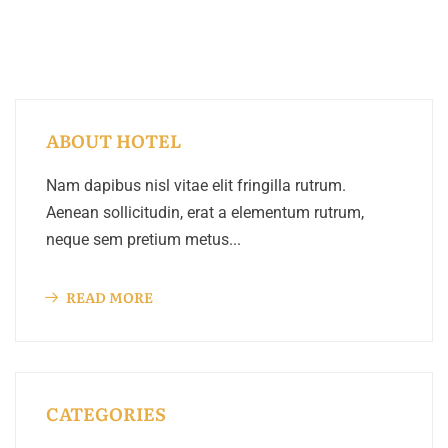
ABOUT HOTEL
Nam dapibus nisl vitae elit fringilla rutrum.
Aenean sollicitudin, erat a elementum rutrum,
neque sem pretium metus...
READ MORE
CATEGORIES