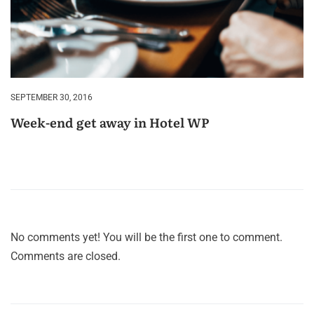
SEPTEMBER 30, 2016
Week-end get away in Hotel WP
No comments yet! You will be the first one to comment.
Comments are closed.