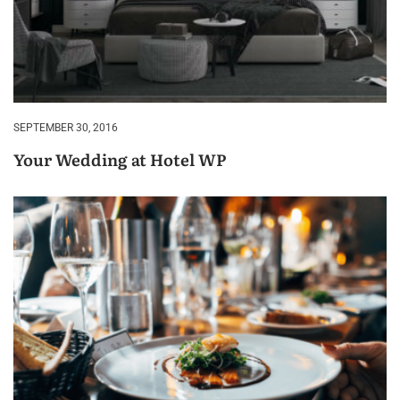
SEPTEMBER 30, 2016
Your Wedding at Hotel WP