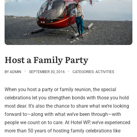
Host a Family Party
BY
ADMIN
SEPTEMBER 30, 2016
CATEGORIES:
ACTIVITIES
When you host a party or family reunion, the special
celebrations let you strengthen bonds with those you hold
most dear. It’s also the chance to share what we’re looking
forward to—along with what we’ve been through—with
people we count on to care. At Hotel WP, we’ve experienced
more than 50 years of hosting family celebrations like