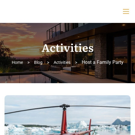
Activities
Host a Family Party
Home
>
Blog
>
Activities
>