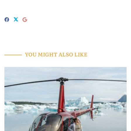
YOU MIGHT ALSO LIKE