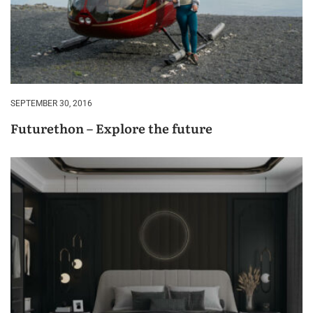
SEPTEMBER 30, 2016
Futurethon – Explore the future