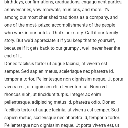
birthdays, confirmations, graduations, engagement parties,
anniversaries, vow renewals, reunions, and more. It’s
among our most cherished traditions as a company, and
one of the most- prized accomplishments of the people
who work in our hotels. That’s our story. Call it our family
story. But we’d appreciate it if you keep that to yourself,
because if it gets back to our grumpy , we’ll never hear the
end of it.
Donec facilisis tortor ut augue lacinia, at viverra est
semper. Sed sapien metus, scelerisque nec pharetra id,
tempor a tortor. Pellentesque non dignissim neque. Ut porta
viverra est, ut dignissim elit elementum ut. Nunc vel
rhoncus nibh, ut tincidunt turpis. Integer ac enim
pellentesque, adipiscing metus id, pharetra odio. Donec
facilisis tortor ut augue lacinia, at viverra est semper. Sed
sapien metus, scelerisque nec pharetra id, tempor a tortor.
Pellentesque non dignissim neque. Ut porta viverra est, ut