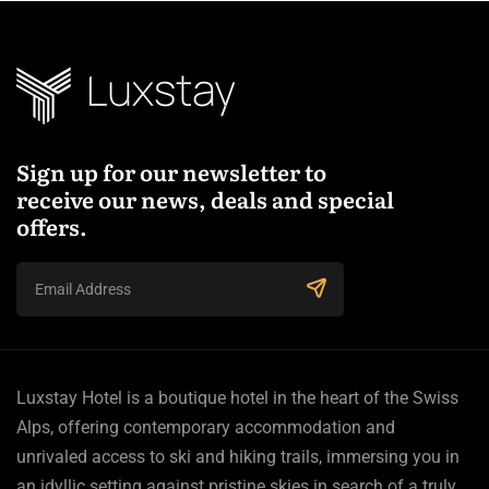
Sign up for our newsletter to
receive our news, deals and special
offers.
Luxstay Hotel is a boutique hotel in the heart of the Swiss
Alps, offering contemporary accommodation and
unrivaled access to ski and hiking trails, immersing you in
an idyllic setting against pristine skies in search of a truly