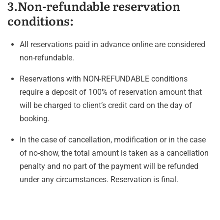
3.Non-refundable reservation
conditions:
All reservations paid in advance online are considered
non-refundable.
Reservations with NON-REFUNDABLE conditions
require a deposit of 100% of reservation amount that
will be charged to client’s credit card on the day of
booking.
In the case of cancellation, modification or in the case
of no-show, the total amount is taken as a cancellation
penalty and no part of the payment will be refunded
under any circumstances. Reservation is final.