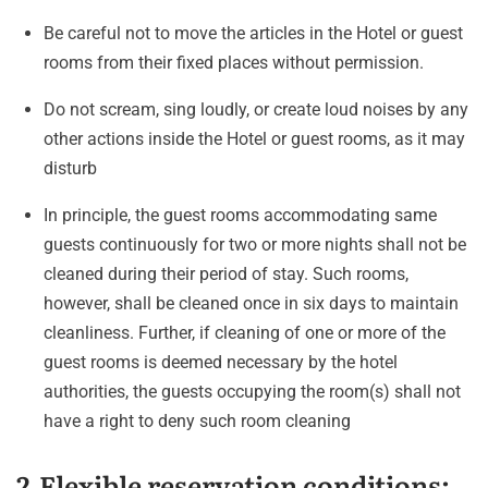
Be careful not to move the articles in the Hotel or guest
rooms from their fixed places without permission.
Do not scream, sing loudly, or create loud noises by any
other actions inside the Hotel or guest rooms, as it may
disturb
In principle, the guest rooms accommodating same
guests continuously for two or more nights shall not be
cleaned during their period of stay. Such rooms,
however, shall be cleaned once in six days to maintain
cleanliness. Further, if cleaning of one or more of the
guest rooms is deemed necessary by the hotel
authorities, the guests occupying the room(s) shall not
have a right to deny such room cleaning
2.Flexible reservation conditions: