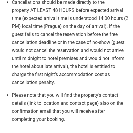
Cancellations should be made directly to the
property AT LEAST 48 HOURS before expected arrival
time (expected arrival time is understood 14:00 hours (2
PM) local time (Prague) on the day of arrival). If the
guest fails to cancel the reservation before the free
cancellation deadline or in the case of no-show (guest
would not cancel the reservation and would not arrive
until midnight to hotel premises and would not inform
the hotel about late arrival), the hotel is entitled to
charge the first night’s accommodation cost as
cancellation penalty.
Please note that you will find the property’s contact
details (link to location and contact page) also on the
confirmation email that you will receive after
completing your booking.