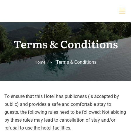
Terms & Conditions
Terms & Conditions
Home
>
To ensure that this Hotel has publicness (is accepted by
public) and provides a safe and comfortable stay to
guests, the following rules need to be followed: Not abiding
by these rules may lead to cancellation of stay and/or
refusal to use the hotel facilities.