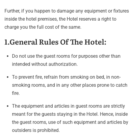
Further, if you happen to damage any equipment or fixtures
inside the hotel premises, the Hotel reserves a right to
charge you the full cost of the same.
1.General Rules Of The Hotel:
Do not use the guest rooms for purposes other than
intended without authorization.
To prevent fire, refrain from smoking on bed, in non-
smoking rooms, and in any other places prone to catch
fire.
The equipment and articles in guest rooms are strictly
meant for the guests staying in the Hotel. Hence, inside
the guest rooms, use of such equipment and articles by
outsiders is prohibited.