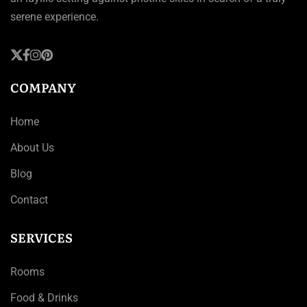
serene experience.
COMPANY
Home
About Us
Blog
Contact
SERVICES
Rooms
Food & Drinks