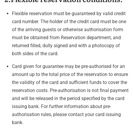
Flexible reservation must be guaranteed by valid credit
card number. The holder of the credit card must be one
of the arriving guests or otherwise authorisation form
must be obtained from Reservation department, and
returned filled, dully signed and with a photocopy of
both sides of the card.
Card given for guarantee may be pre-authorised for an
amount up to the total price of the reservation to ensure
the validity of the card and sufficient funds to cover the
reservation costs. Pre-authorisation is not final payment
and will be released in the period specified by the card
issuing bank. For further information about pre-
authorisation rules, please contact your card issuing
bank.