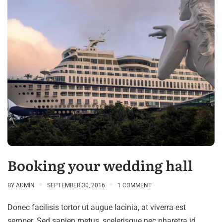
Booking your wedding hall
BY
ADMIN
SEPTEMBER 30, 2016
1 COMMENT
Donec facilisis tortor ut augue lacinia, at viverra est
semper. Sed sapien metus, scelerisque nec pharetra id,