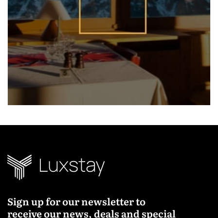
Sign up for our newsletter to
receive our news, deals and special