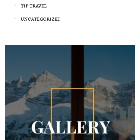
TIP TRAVEL
UNCATEGORIZED