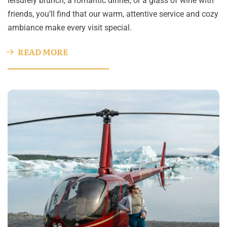
leisurely brunch, a romantic dinner, or a glass of wine with
friends, you’ll find that our warm, attentive service and cozy
ambiance make every visit special.
READ MORE