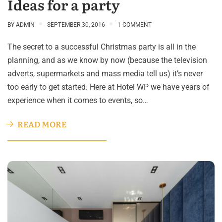
Ideas for a party
BY
ADMIN
SEPTEMBER 30, 2016
1 COMMENT
The secret to a successful Christmas party is all in the
planning, and as we know by now (because the television
adverts, supermarkets and mass media tell us) it’s never
too early to get started. Here at Hotel WP we have years of
experience when it comes to events, so…
READ MORE