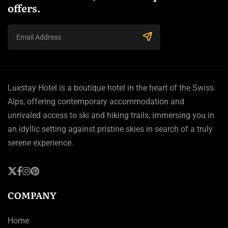
offers.
Luxstay Hotel is a boutique hotel in the heart of the Swiss
Alps, offering contemporary accommodation and
unrivaled access to ski and hiking trails, immersing you in
an idyllic setting against pristine skies in search of a truly
serene experience.
COMPANY
Home