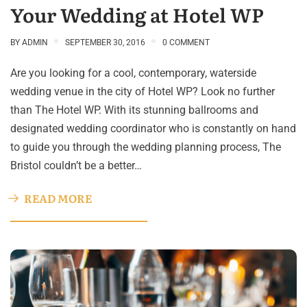
Your Wedding at Hotel WP
BY
ADMIN
SEPTEMBER 30, 2016
0 COMMENT
Are you looking for a cool, contemporary, waterside
wedding venue in the city of Hotel WP? Look no further
than The Hotel WP. With its stunning ballrooms and
designated wedding coordinator who is constantly on hand
to guide you through the wedding planning process, The
Bristol couldn’t be a better…
READ MORE