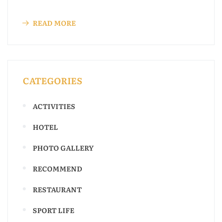
READ MORE
CATEGORIES
ACTIVITIES
HOTEL
PHOTO GALLERY
RECOMMEND
RESTAURANT
SPORT LIFE