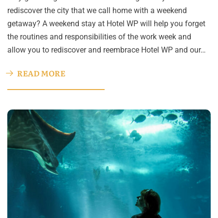
rediscover the city that we call home with a weekend
getaway? A weekend stay at Hotel WP will help you forget
the routines and responsibilities of the work week and
allow you to rediscover and reembrace Hotel WP and our…
READ MORE