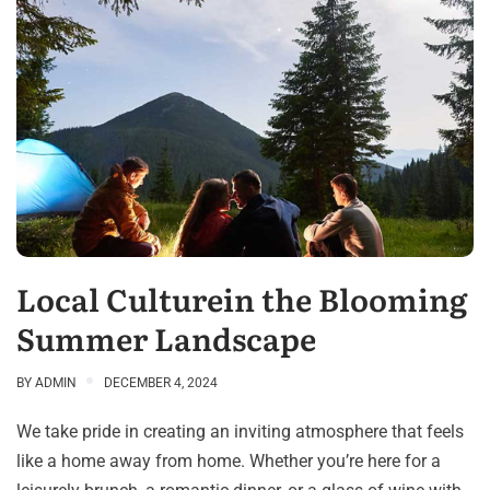
Local Culturein the Blooming
Summer Landscape
BY
ADMIN
DECEMBER 4, 2024
We take pride in creating an inviting atmosphere that feels
like a home away from home. Whether you’re here for a