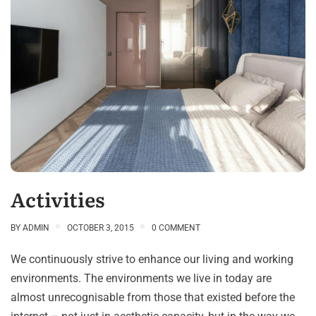
Activities
BY
ADMIN
OCTOBER 3, 2015
0 COMMENT
We continuously strive to enhance our living and working
environments. The environments we live in today are
almost unrecognisable from those that existed before the