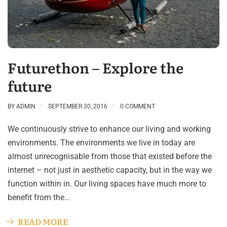
Futurethon – Explore the
future
BY
ADMIN
SEPTEMBER 30, 2016
0 COMMENT
We continuously strive to enhance our living and working
environments. The environments we live in today are
almost unrecognisable from those that existed before the
internet – not just in aesthetic capacity, but in the way we
function within in. Our living spaces have much more to
benefit from the…
READ MORE