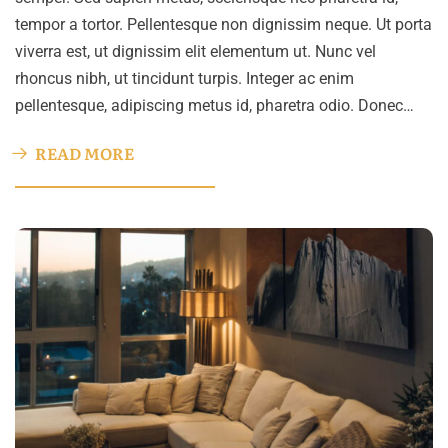
tempor a tortor. Pellentesque non dignissim neque. Ut porta
viverra est, ut dignissim elit elementum ut. Nunc vel
rhoncus nibh, ut tincidunt turpis. Integer ac enim
pellentesque, adipiscing metus id, pharetra odio. Donec…
READ MORE