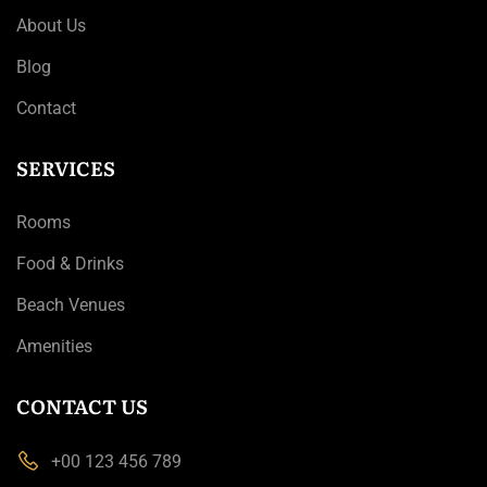
About Us
Blog
Contact
SERVICES
Rooms
Food & Drinks
Beach Venues
Amenities
CONTACT US
+00 123 456 789