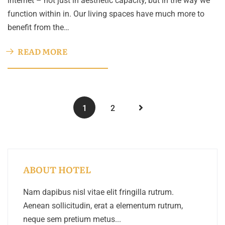
internet – not just in aesthetic capacity, but in the way we
function within in. Our living spaces have much more to
benefit from the…
READ MORE
1
2
ABOUT HOTEL
Nam dapibus nisl vitae elit fringilla rutrum.
Aenean sollicitudin, erat a elementum rutrum,
neque sem pretium metus...