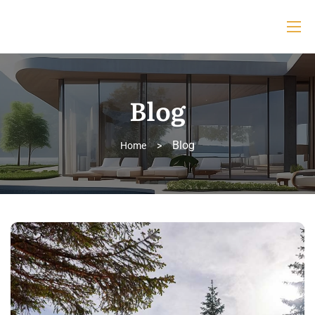
Blog
Blog
Home
>