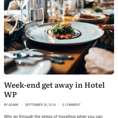
Week-end get away in Hotel
WP
BY
ADMIN
SEPTEMBER 30, 2016
0 COMMENT
Why go through the stress of travelling when you can