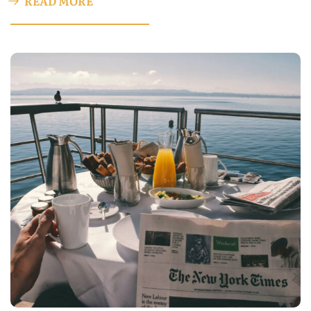
READ MORE