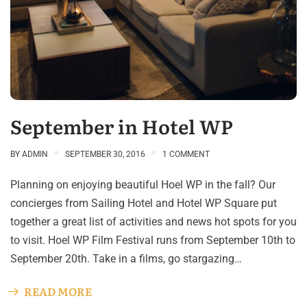
September in Hotel WP
BY
ADMIN
SEPTEMBER 30, 2016
1 COMMENT
Planning on enjoying beautiful Hoel WP in the fall? Our
concierges from Sailing Hotel and Hotel WP Square put
together a great list of activities and news hot spots for you
to visit. Hoel WP Film Festival runs from September 10th to
September 20th. Take in a films, go stargazing…
READ MORE