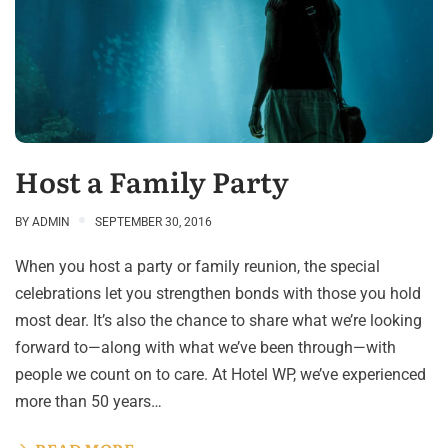
Host a Family Party
BY
ADMIN
SEPTEMBER 30, 2016
When you host a party or family reunion, the special
celebrations let you strengthen bonds with those you hold
most dear. It’s also the chance to share what we’re looking
forward to—along with what we’ve been through—with
people we count on to care. At Hotel WP, we’ve experienced
more than 50 years…