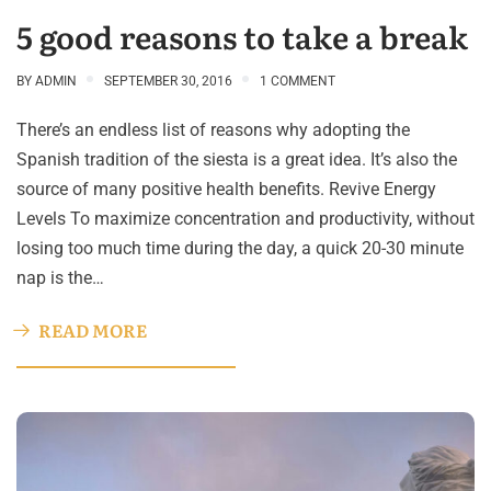
5 good reasons to take a break
BY
ADMIN
SEPTEMBER 30, 2016
1 COMMENT
There’s an endless list of reasons why adopting the
Spanish tradition of the siesta is a great idea. It’s also the
source of many positive health benefits. Revive Energy
Levels To maximize concentration and productivity, without
losing too much time during the day, a quick 20-30 minute
nap is the…
READ MORE