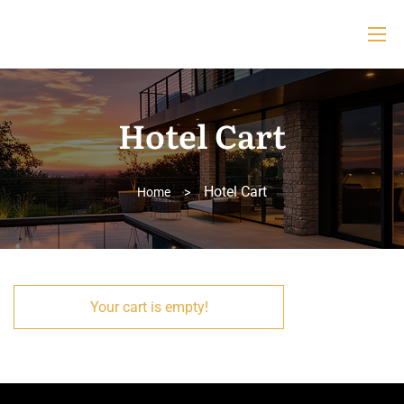
Hotel Cart
Hotel Cart
Home
>
Your cart is empty!