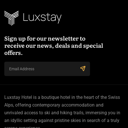
Sign up for our newsletter to
receive our news, deals and special
offers.
Luxstay Hotel is a boutique hotel in the heart of the Swiss
Alps, offering contemporary accommodation and
unrivaled access to ski and hiking trails, immersing you in
an idyllic setting against pristine skies in search of a truly