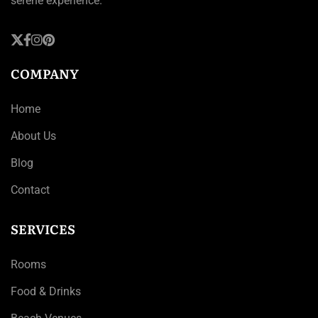
serene experience.
COMPANY
Home
About Us
Blog
Contact
SERVICES
Rooms
Food & Drinks