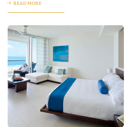
READ MORE