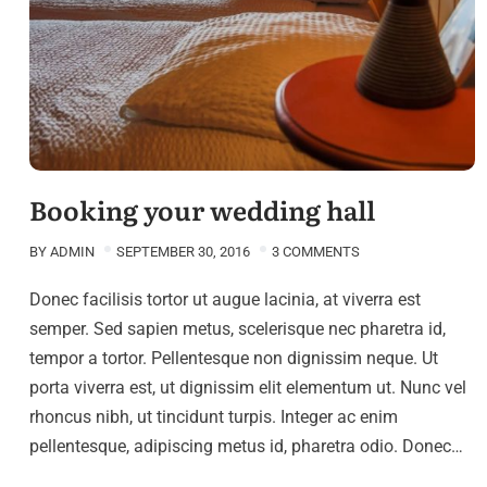
Booking your wedding hall
BY
ADMIN
SEPTEMBER 30, 2016
3 COMMENTS
Donec facilisis tortor ut augue lacinia, at viverra est
semper. Sed sapien metus, scelerisque nec pharetra id,
tempor a tortor. Pellentesque non dignissim neque. Ut
porta viverra est, ut dignissim elit elementum ut. Nunc vel
rhoncus nibh, ut tincidunt turpis. Integer ac enim
pellentesque, adipiscing metus id, pharetra odio. Donec…