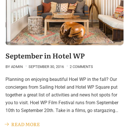
September in Hotel WP
BY
ADMIN
SEPTEMBER 30, 2016
2 COMMENTS
Planning on enjoying beautiful Hoel WP in the fall? Our
concierges from Sailing Hotel and Hotel WP Square put
together a great list of activities and news hot spots for
you to visit. Hoel WP Film Festival runs from September
10th to September 20th. Take in a films, go stargazing…
READ MORE