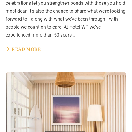
celebrations let you strengthen bonds with those you hold
most dear. It’s also the chance to share what we’re looking
forward to—along with what we’ve been through—with
people we count on to care. At Hotel WP, we’ve
experienced more than 50 years…
READ MORE