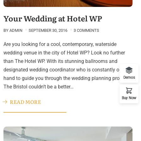
Your Wedding at Hotel WP
BY
ADMIN
SEPTEMBER 30, 2016
3 COMMENTS
Are you looking for a cool, contemporary, waterside
wedding venue in the city of Hotel WP? Look no further
than The Hotel WP. With its stunning ballrooms and
designated wedding coordinator who is constantly on
hand to guide you through the wedding planning process,
Demos
The Bristol couldn’t be a better…
Buy Now
READ MORE