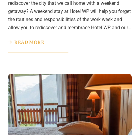
rediscover the city that we call home with a weekend
getaway? A weekend stay at Hotel WP will help you forget
the routines and responsibilities of the work week and
allow you to rediscover and reembrace Hotel WP and our…
READ MORE