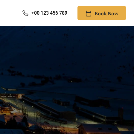
Book Now
+00 123 456 789