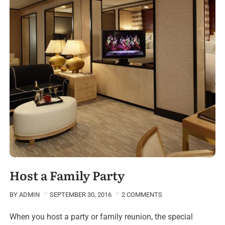
Host a Family Party
BY
ADMIN
SEPTEMBER 30, 2016
2 COMMENTS
When you host a party or family reunion, the special