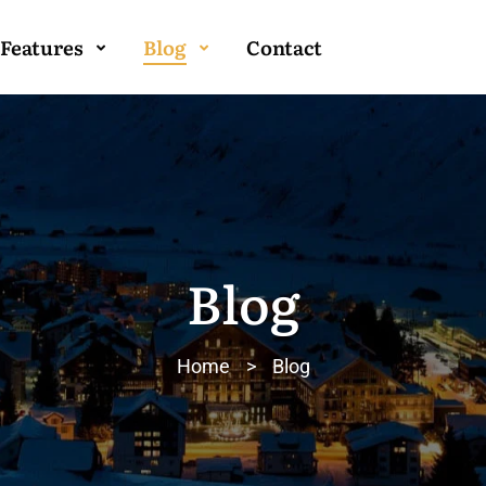
Features
Blog
Contact
Blog
Home
>
Blog