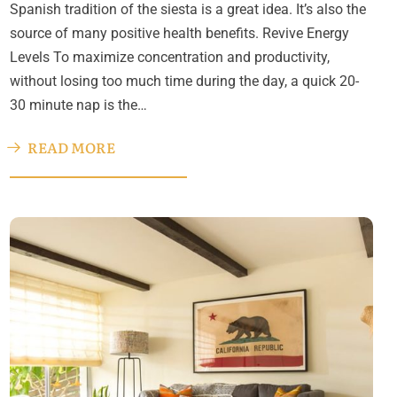
Spanish tradition of the siesta is a great idea. It’s also the
source of many positive health benefits. Revive Energy
Levels To maximize concentration and productivity,
without losing too much time during the day, a quick 20-
30 minute nap is the…
READ MORE