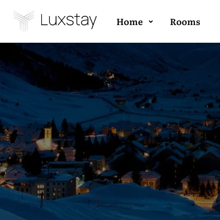
Home
Rooms