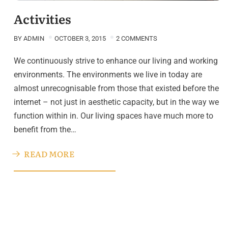
Activities
BY
ADMIN
OCTOBER 3, 2015
2 COMMENTS
We continuously strive to enhance our living and working
environments. The environments we live in today are
almost unrecognisable from those that existed before the
internet – not just in aesthetic capacity, but in the way we
function within in. Our living spaces have much more to
benefit from the…
READ MORE