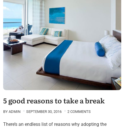
5 good reasons to take a break
BY
ADMIN
SEPTEMBER 30, 2016
2 COMMENTS
There’s an endless list of reasons why adopting the