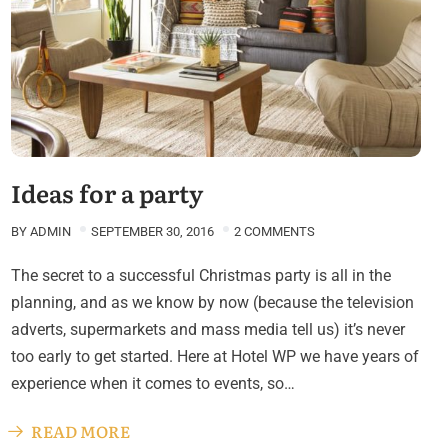
Ideas for a party
BY
ADMIN
SEPTEMBER 30, 2016
2 COMMENTS
The secret to a successful Christmas party is all in the
planning, and as we know by now (because the television
adverts, supermarkets and mass media tell us) it’s never
too early to get started. Here at Hotel WP we have years of
experience when it comes to events, so…
READ MORE