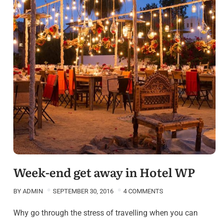
Week-end get away in Hotel WP
BY
ADMIN
SEPTEMBER 30, 2016
4 COMMENTS
Why go through the stress of travelling when you can