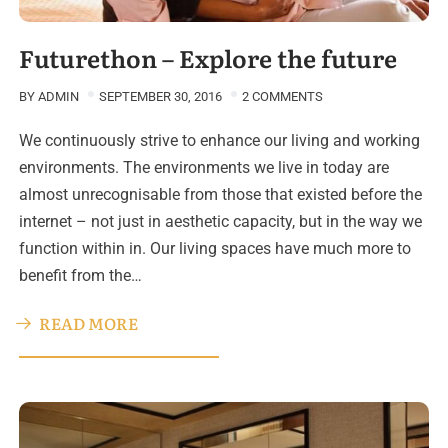
Futurethon – Explore the future
BY
ADMIN
SEPTEMBER 30, 2016
2 COMMENTS
We continuously strive to enhance our living and working
environments. The environments we live in today are
almost unrecognisable from those that existed before the
internet – not just in aesthetic capacity, but in the way we
function within in. Our living spaces have much more to
benefit from the…
READ MORE