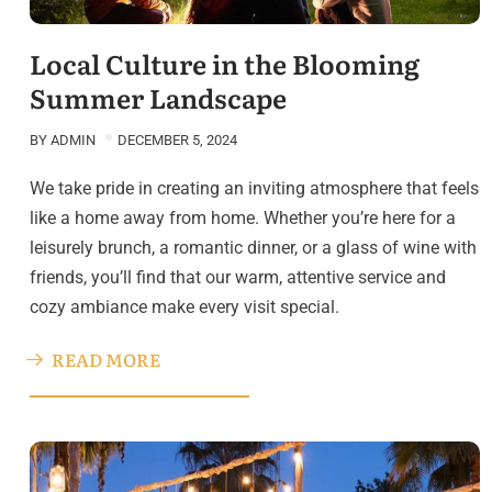
Local Culture in the Blooming
Summer Landscape
BY
ADMIN
DECEMBER 5, 2024
We take pride in creating an inviting atmosphere that feels
like a home away from home. Whether you’re here for a
leisurely brunch, a romantic dinner, or a glass of wine with
friends, you’ll find that our warm, attentive service and
cozy ambiance make every visit special.
READ MORE