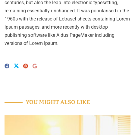
centuries, but also the leap into electronic typesetting,
remaining essentially unchanged. It was popularised in the
1960s with the release of Letraset sheets containing Lorem
Ipsum passages, and more recently with desktop
publishing software like Aldus PageMaker including
versions of Lorem Ipsum.
YOU MIGHT ALSO LIKE