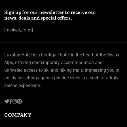
Sign up for our newsletter to receive our
news, deals and special offers.
[mc4wp_form]
Luxstay Hotel is a boutique hotel in the heart of the Swiss
Alps, offering contemporary accommodation and
unrivaled access to ski and hiking trails, immersing you in
an idyllic setting against pristine skies in search of a truly
serene experience.
COMPANY