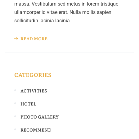
massa. Vestibulum sed metus in lorem tristique
ullamcorper id vitae erat. Nulla mollis sapien
sollicitudin lacinia lacinia.
READ MORE
CATEGORIES
ACTIVITIES
HOTEL
PHOTO GALLERY
RECOMMEND