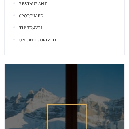
RESTAURANT
SPORT LIFE
TIP TRAVEL
UNCATEGORIZED