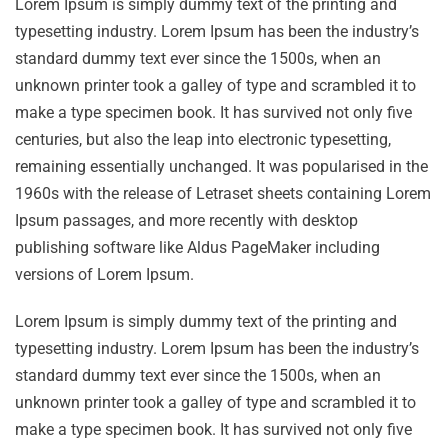
Lorem Ipsum is simply dummy text of the printing and
typesetting industry. Lorem Ipsum has been the industry’s
standard dummy text ever since the 1500s, when an
unknown printer took a galley of type and scrambled it to
make a type specimen book. It has survived not only five
centuries, but also the leap into electronic typesetting,
remaining essentially unchanged. It was popularised in the
1960s with the release of Letraset sheets containing Lorem
Ipsum passages, and more recently with desktop
publishing software like Aldus PageMaker including
versions of Lorem Ipsum.
Lorem Ipsum is simply dummy text of the printing and
typesetting industry. Lorem Ipsum has been the industry’s
standard dummy text ever since the 1500s, when an
unknown printer took a galley of type and scrambled it to
make a type specimen book. It has survived not only five