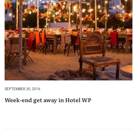
SEPTEMBER 30, 2016
Week-end get away in Hotel WP