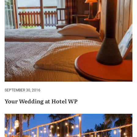
SEPTEMBER 30, 2016
Your Wedding at Hotel WP