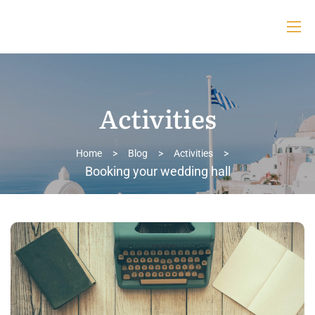
Activities
Home
>
Blog
>
Activities
>
Booking your wedding hall