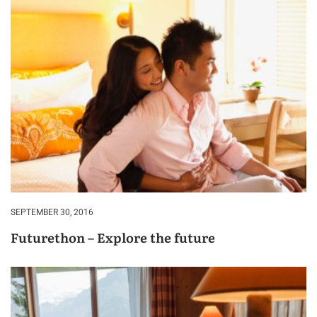
SEPTEMBER 30, 2016
Futurethon – Explore the future