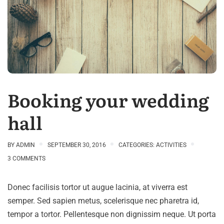
Booking your wedding
hall
BY
ADMIN
SEPTEMBER 30, 2016
CATEGORIES:
ACTIVITIES
3 COMMENTS
Donec facilisis tortor ut augue lacinia, at viverra est
semper. Sed sapien metus, scelerisque nec pharetra id,
tempor a tortor. Pellentesque non dignissim neque. Ut porta