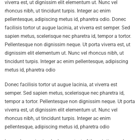
viverra est, ut dignissim elit elementum ut. Nunc vel
rhoncus nibh, ut tincidunt turpis. Integer ac enim
pellentesque, adipiscing metus id, pharetra odio. Donec
facilisis tortor ut augue lacinia, at viverra est semper. Sed
sapien metus, scelerisque nec pharetra id, tempor a tortor.
Pellentesque non dignissim neque. Ut porta viverra est, ut
dignissim elit elementum ut. Nunc vel rhoncus nibh, ut
tincidunt turpis. Integer ac enim pellentesque, adipiscing
metus id, pharetra odio
Donec facilisis tortor ut augue lacinia, at viverra est
semper. Sed sapien metus, scelerisque nec pharetra id,
tempor a tortor. Pellentesque non dignissim neque. Ut porta
viverra est, ut dignissim elit elementum ut. Nunc vel
rhoncus nibh, ut tincidunt turpis. Integer ac enim
pellentesque, adipiscing metus id, pharetra odio