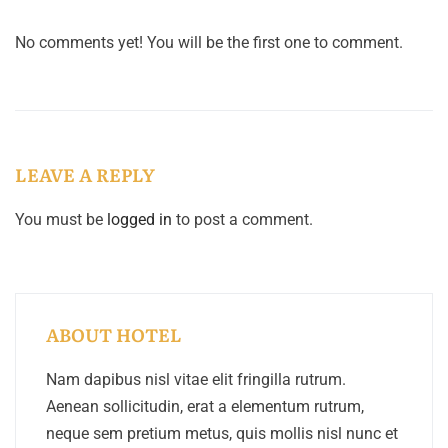
No comments yet! You will be the first one to comment.
LEAVE A REPLY
You must be
logged in
to post a comment.
ABOUT HOTEL
Nam dapibus nisl vitae elit fringilla rutrum.
Aenean sollicitudin, erat a elementum rutrum,
neque sem pretium metus, quis mollis nisl nunc et