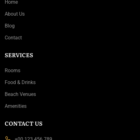
Home
About Us
Blog
Contact
SERVICES
Rooms
Food & Drinks
Beach Venues
Amenities
CONTACT US
+00 123 456 789