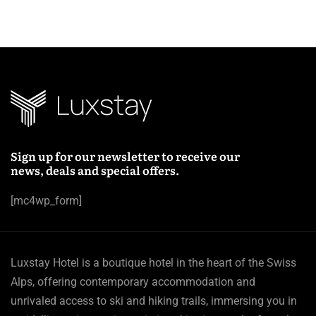
Sign up for our newsletter to receive our
news, deals and special offers.
[mc4wp_form]
Luxstay Hotel is a boutique hotel in the heart of the Swiss
Alps, offering contemporary accommodation and
unrivaled access to ski and hiking trails, immersing you in