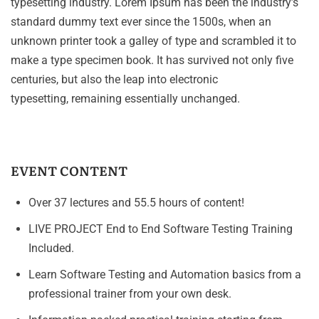
typesetting industry. Lorem Ipsum has been the industry’s
standard dummy text ever since the 1500s, when an
unknown printer took a galley of type and scrambled it to
make a type specimen book. It has survived not only five
centuries, but also the leap into electronic
typesetting, remaining essentially unchanged.
EVENT CONTENT
Over 37 lectures and 55.5 hours of content!
LIVE PROJECT End to End Software Testing Training
Included.
Learn Software Testing and Automation basics from a
professional trainer from your own desk.