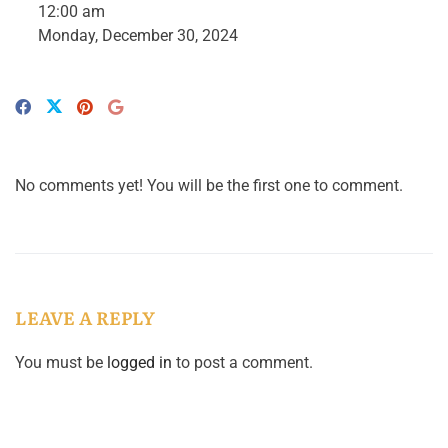
12:00 am
Monday, December 30, 2024
No comments yet! You will be the first one to comment.
LEAVE A REPLY
You must be
logged in
to post a comment.