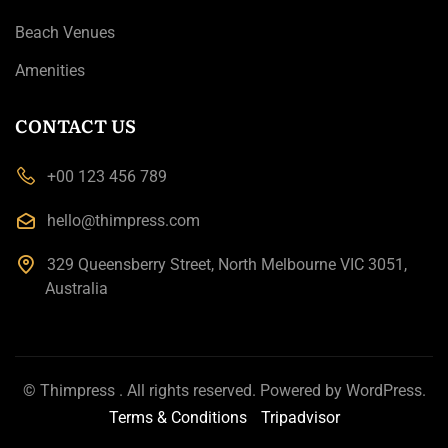
Beach Venues
Amenities
CONTACT US
+00 123 456 789
hello@thimpress.com
329 Queensberry Street, North Melbourne VIC 3051,
Australia
©
Thimpress
. All rights reserved. Powered by
WordPress
.
Terms & Conditions
Tripadvisor