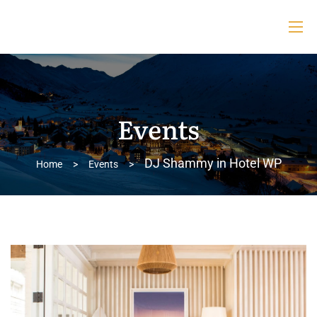
Events
DJ Shammy in Hotel WP
Home
>
Events
>