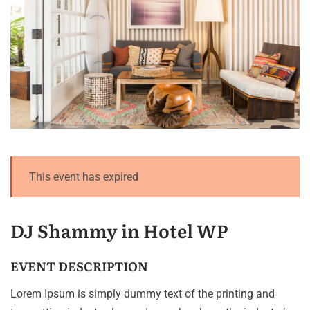
This event has expired
DJ Shammy in Hotel WP
EVENT DESCRIPTION
Lorem Ipsum is simply dummy text of the printing and