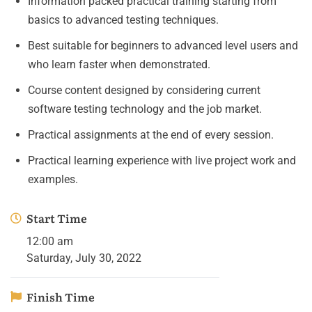
Information packed practical training starting from
basics to advanced testing techniques.
Best suitable for beginners to advanced level users and
who learn faster when demonstrated.
Course content designed by considering current
software testing technology and the job market.
Practical assignments at the end of every session.
Practical learning experience with live project work and
examples.
Start Time
12:00 am
Saturday, July 30, 2022
Finish Time