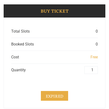
BUY TICKET
Total Slots
0
Booked Slots
0
Cost
Free
Quantity
EXPIRED