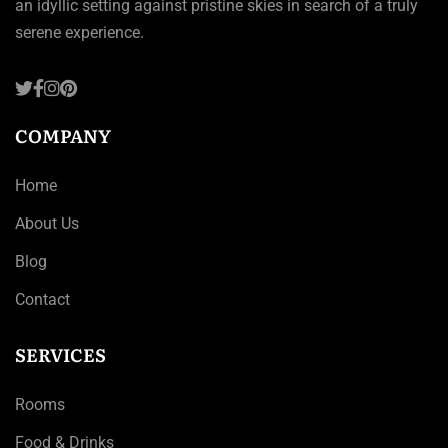
an idyllic setting against pristine skies in search of a truly
serene experience.
COMPANY
Home
About Us
Blog
Contact
SERVICES
Rooms
Food & Drinks