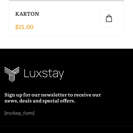
KARTON
$
15.00
Sign up for our newsletter to receive our
news, deals and special offers.
[mc4wp_form]