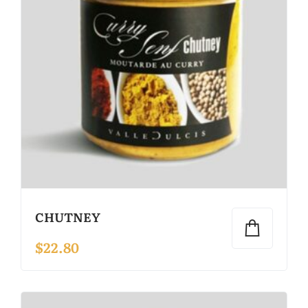
CHUTNEY
$
22.80