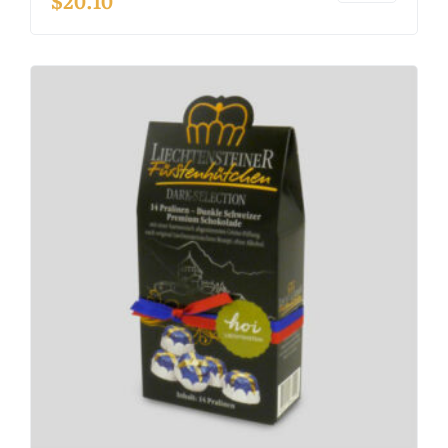
$
20.10