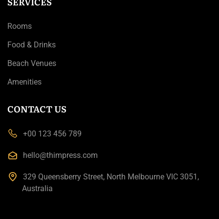
SERVICES
Rooms
Food & Drinks
Beach Venues
Amenities
CONTACT US
+00 123 456 789
hello@thimpress.com
329 Queensberry Street, North Melbourne VIC 3051,
Australia