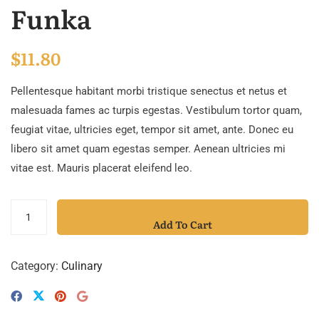
Funka
$
11.80
Pellentesque habitant morbi tristique senectus et netus et
malesuada fames ac turpis egestas. Vestibulum tortor quam,
feugiat vitae, ultricies eget, tempor sit amet, ante. Donec eu
libero sit amet quam egestas semper. Aenean ultricies mi
vitae est. Mauris placerat eleifend leo.
Add To Cart
Category:
Culinary