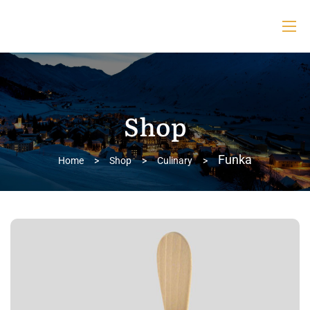
Shop
Funka
Home
>
Shop
>
Culinary
>