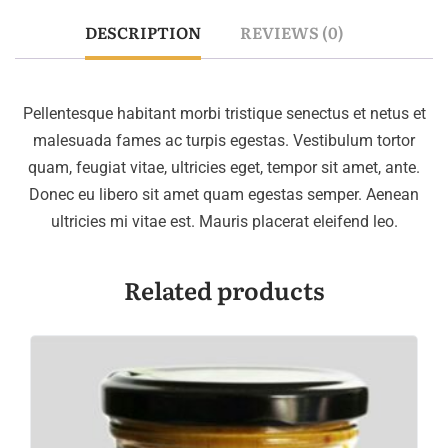
DESCRIPTION
REVIEWS (0)
Pellentesque habitant morbi tristique senectus et netus et
malesuada fames ac turpis egestas. Vestibulum tortor
quam, feugiat vitae, ultricies eget, tempor sit amet, ante.
Donec eu libero sit amet quam egestas semper. Aenean
ultricies mi vitae est. Mauris placerat eleifend leo.
Related products