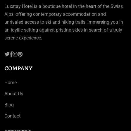
Luxstay Hotel is a boutique hotel in the heart of the Swiss
Alps, offering contemporary accommodation and
unrivaled access to ski and hiking trails, immersing you in
an idyllic setting against pristine skies in search of a truly
serene experience.
COMPANY
Home
About Us
Blog
Contact