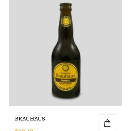
BRAUHAUS