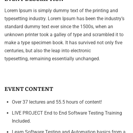
Lorem Ipsum is simply dummy text of the printing and
typesetting industry. Lorem Ipsum has been the industry’s
standard dummy text ever since the 1500s, when an
unknown printer took a galley of type and scrambled it to
make a type specimen book. It has survived not only five
centuries, but also the leap into electronic
typesetting, remaining essentially unchanged.
EVENT CONTENT
Over 37 lectures and 55.5 hours of content!
LIVE PROJECT End to End Software Testing Training
Included.
Learn Software Testing and Automation basics from a