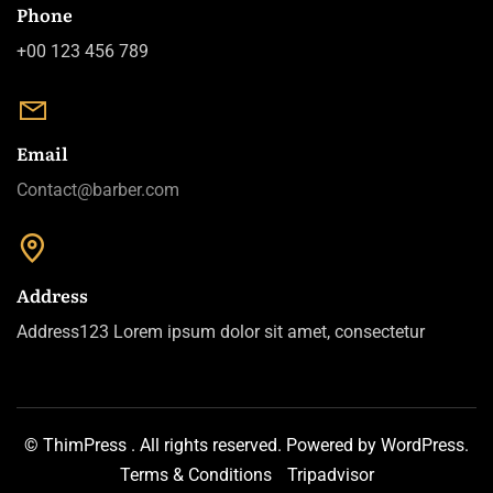
Phone
+00 123 456 789
Email
Contact@barber.com
Address
Address123 Lorem ipsum dolor sit amet, consectetur
©
ThimPress
.
All rights reserved. Powered by
WordPress
.
Terms & Conditions
Tripadvisor