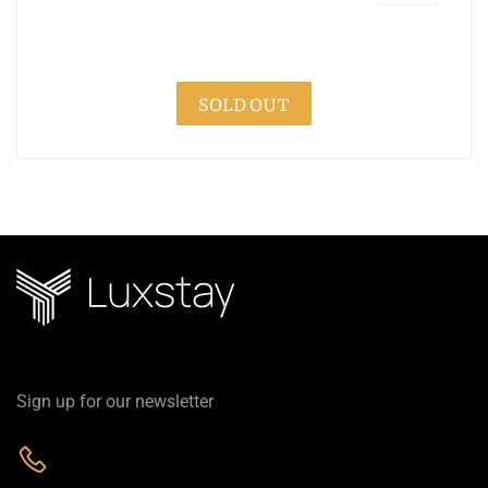
SOLD OUT
Sign up for our newsletter