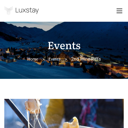
Events
2nd Wine Riffs
Home
>
Events
>