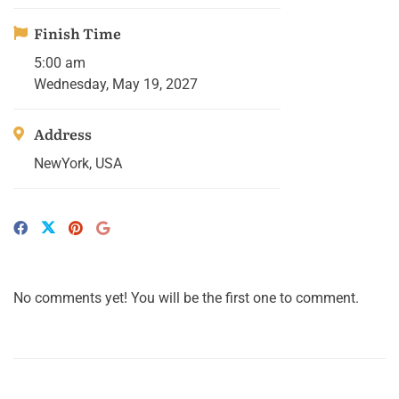
Finish Time
5:00 am
Wednesday, May 19, 2027
Address
NewYork, USA
No comments yet! You will be the first one to comment.