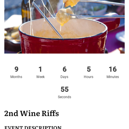
9
1
6
5
16
Months
Week
Days
Hours
Minutes
54
Seconds
2nd Wine Riffs
EVENT DESCRIPTION