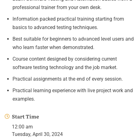
professional trainer from your own desk.
Information packed practical training starting from
basics to advanced testing techniques.
Best suitable for beginners to advanced level users and
who learn faster when demonstrated.
Course content designed by considering current
software testing technology and the job market.
Practical assignments at the end of every session.
Practical learning experience with live project work and
examples.
Start Time
12:00 am
Tuesday, April 30, 2024