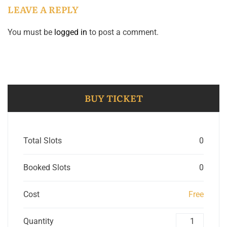
LEAVE A REPLY
You must be
logged in
to post a comment.
BUY TICKET
Total Slots
0
Booked Slots
0
Cost
Free
Quantity