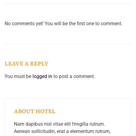
No comments yet! You will be the first one to comment.
LEAVE A REPLY
You must be
logged in
to post a comment.
ABOUT HOTEL
Nam dapibus nisl vitae elit fringilla rutrum.
Aenean sollicitudin, erat a elementum rutrum,