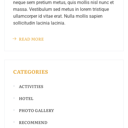
neque sem pretium metus, quis mollis nisl nunc et
massa. Vestibulum sed metus in lorem tristique
ullamcorper id vitae erat. Nulla mollis sapien
sollicitudin lacinia lacinia.
READ MORE
CATEGORIES
ACTIVITIES
HOTEL
PHOTO GALLERY
RECOMMEND