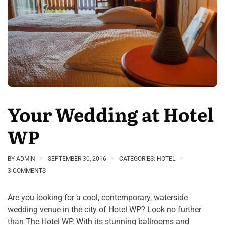
Your Wedding at Hotel
WP
BY
ADMIN
SEPTEMBER 30, 2016
CATEGORIES:
HOTEL
3 COMMENTS
Are you looking for a cool, contemporary, waterside
wedding venue in the city of Hotel WP? Look no further
than The Hotel WP. With its stunning ballrooms and