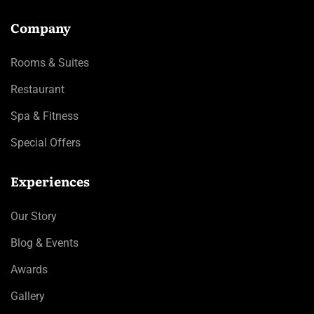
Company
Rooms & Suites
Restaurant
Spa & Fitness
Special Offers
Experiences
Our Story
Blog & Events
Awards
Gallery