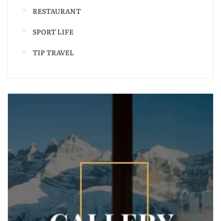
RESTAURANT
SPORT LIFE
TIP TRAVEL