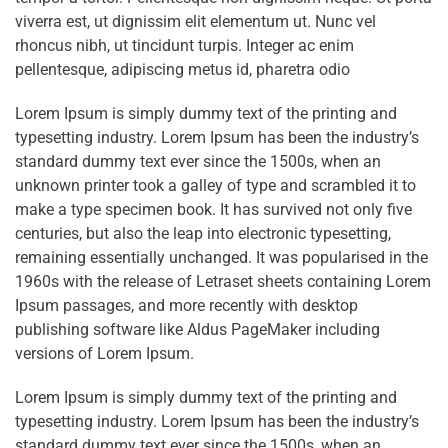
viverra est, ut dignissim elit elementum ut. Nunc vel
rhoncus nibh, ut tincidunt turpis. Integer ac enim
pellentesque, adipiscing metus id, pharetra odio
Lorem Ipsum is simply dummy text of the printing and
typesetting industry. Lorem Ipsum has been the industry’s
standard dummy text ever since the 1500s, when an
unknown printer took a galley of type and scrambled it to
make a type specimen book. It has survived not only five
centuries, but also the leap into electronic typesetting,
remaining essentially unchanged. It was popularised in the
1960s with the release of Letraset sheets containing Lorem
Ipsum passages, and more recently with desktop
publishing software like Aldus PageMaker including
versions of Lorem Ipsum.
Lorem Ipsum is simply dummy text of the printing and
typesetting industry. Lorem Ipsum has been the industry’s
standard dummy text ever since the 1500s, when an