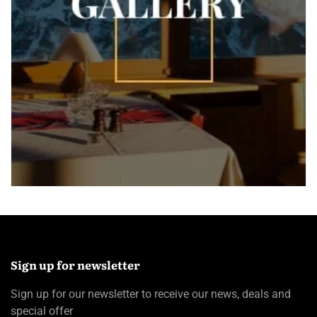
Sign up for newsletter
Sign up for our newsletter to receive our news, deals and
special offer