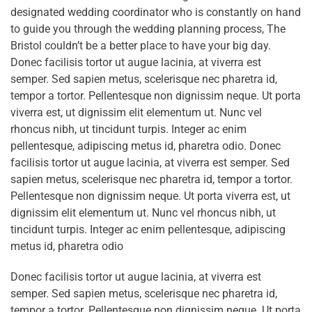
designated wedding coordinator who is constantly on hand
to guide you through the wedding planning process, The
Bristol couldn’t be a better place to have your big day.
Donec facilisis tortor ut augue lacinia, at viverra est
semper. Sed sapien metus, scelerisque nec pharetra id,
tempor a tortor. Pellentesque non dignissim neque. Ut porta
viverra est, ut dignissim elit elementum ut. Nunc vel
rhoncus nibh, ut tincidunt turpis. Integer ac enim
pellentesque, adipiscing metus id, pharetra odio. Donec
facilisis tortor ut augue lacinia, at viverra est semper. Sed
sapien metus, scelerisque nec pharetra id, tempor a tortor.
Pellentesque non dignissim neque. Ut porta viverra est, ut
dignissim elit elementum ut. Nunc vel rhoncus nibh, ut
tincidunt turpis. Integer ac enim pellentesque, adipiscing
metus id, pharetra odio
Donec facilisis tortor ut augue lacinia, at viverra est
semper. Sed sapien metus, scelerisque nec pharetra id,
tempor a tortor. Pellentesque non dignissim neque. Ut porta