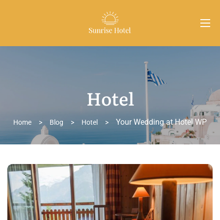
Hotel
Your Wedding at Hotel WP
Home
>
Blog
>
Hotel
>