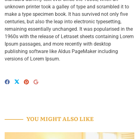
unknown printer took a galley of type and scrambled it to
make a type specimen book. It has survived not only five
centuries, but also the leap into electronic typesetting,
remaining essentially unchanged. It was popularised in the
1960s with the release of Letraset sheets containing Lorem
Ipsum passages, and more recently with desktop
publishing software like Aldus PageMaker including
versions of Lorem Ipsum.
YOU MIGHT ALSO LIKE