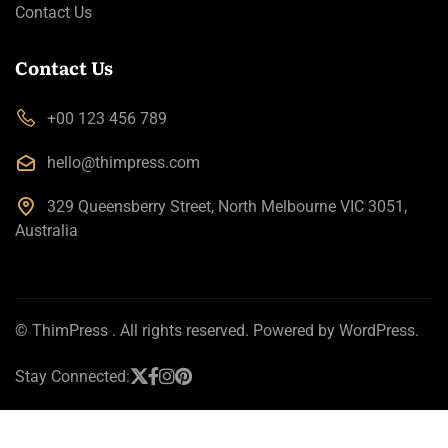
Contact Us
Contact Us
+00 123 456 789
hello@thimpress.com
329 Queensberry Street, North Melbourne VIC 3051,
Australia
©
ThimPress
. All rights reserved. Powered by WordPress.
Stay Connected: