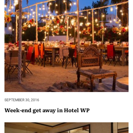
SEPTEMBER 30, 2016
Week-end get away in Hotel WP