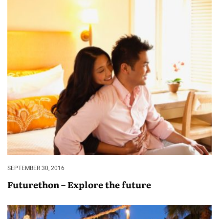
SEPTEMBER 30, 2016
Futurethon – Explore the future