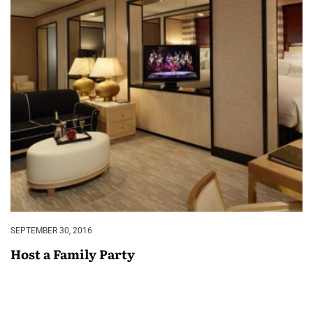
SEPTEMBER 30, 2016
Host a Family Party