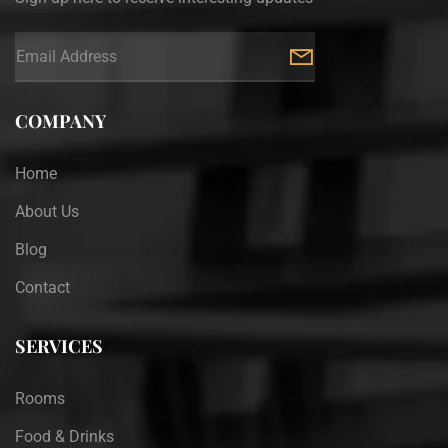
COMPANY
Home
About Us
Blog
Contact
SERVICES
Rooms
Food & Drinks