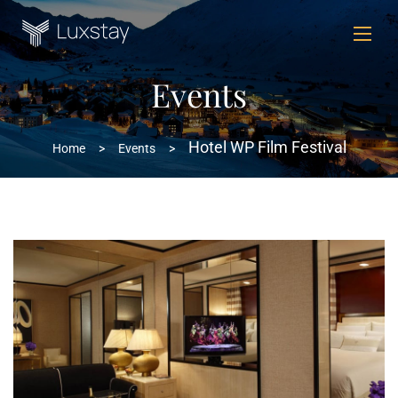
Events
Hotel WP Film Festival
Home
>
Events
>