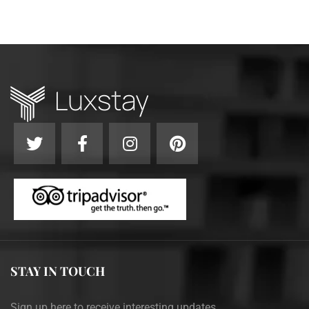
STAY IN TOUCH
Sign up here to receive interesting updates