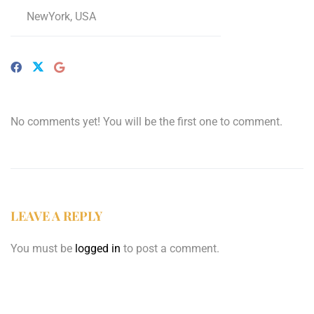
NewYork, USA
No comments yet! You will be the first one to comment.
LEAVE A REPLY
You must be
logged in
to post a comment.