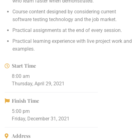
who learn faster when demonstrated.
Course content designed by considering current
software testing technology and the job market.
Practical assignments at the end of every session.
Practical learning experience with live project work and
examples.
Start Time
8:00 am
Thursday, April 29, 2021
Finish Time
5:00 pm
Friday, December 31, 2021
Address