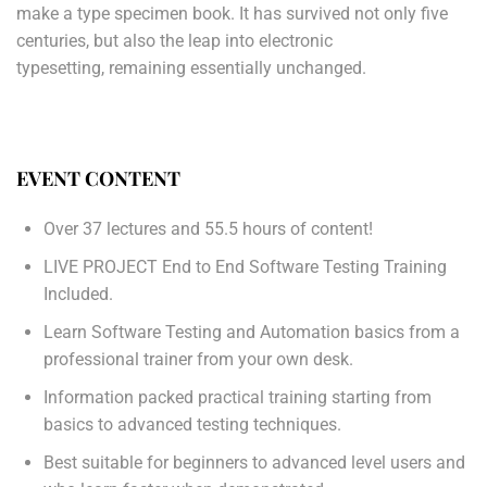
make a type specimen book. It has survived not only five
centuries, but also the leap into electronic
typesetting, remaining essentially unchanged.
EVENT CONTENT
Over 37 lectures and 55.5 hours of content!
LIVE PROJECT End to End Software Testing Training
Included.
Learn Software Testing and Automation basics from a
professional trainer from your own desk.
Information packed practical training starting from
basics to advanced testing techniques.
Best suitable for beginners to advanced level users and