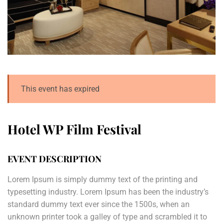
This event has expired
Hotel WP Film Festival
EVENT DESCRIPTION
Lorem Ipsum is simply dummy text of the printing and
typesetting industry. Lorem Ipsum has been the industry’s
standard dummy text ever since the 1500s, when an
unknown printer took a galley of type and scrambled it to