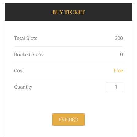
BUY TICKET
Total Slots
300
Booked Slots
0
Cost
Free
Quantity
EXPIRED