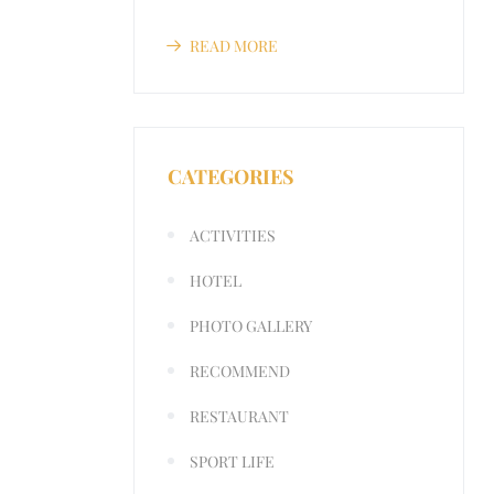
READ MORE
CATEGORIES
ACTIVITIES
HOTEL
PHOTO GALLERY
RECOMMEND
RESTAURANT
SPORT LIFE