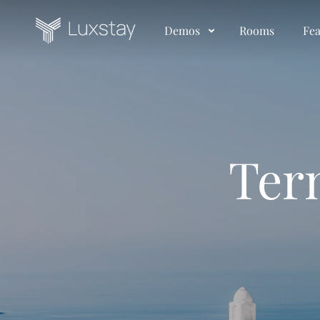
Demos
Rooms
Fea
Ter