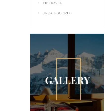
TIP TRAVEL
UNCATEGORIZED