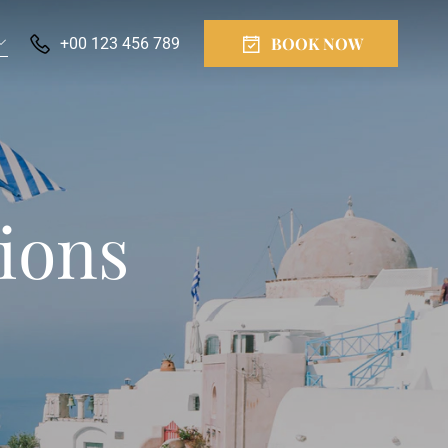
BOOK NOW
+00 123 456 789
ions