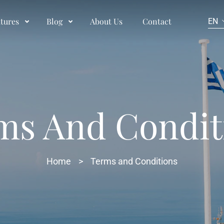
tures
Blog
About Us
Contact
EN
ms And Condit
Home
>
Terms and Conditions