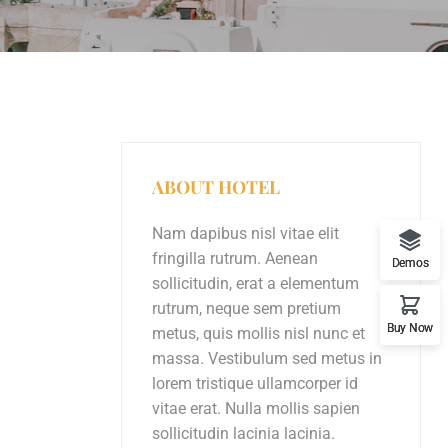
ABOUT HOTEL
Nam dapibus nisl vitae elit
fringilla rutrum. Aenean
Demos
sollicitudin, erat a elementum
rutrum, neque sem pretium
Buy Now
metus, quis mollis nisl nunc et
massa. Vestibulum sed metus in
lorem tristique ullamcorper id
vitae erat. Nulla mollis sapien
sollicitudin lacinia lacinia.