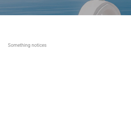
Something notices