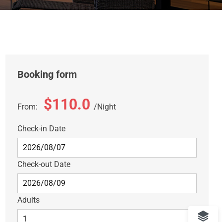
Booking form
$110.0
From:
Night
Check-in Date
Check-out Date
Adults