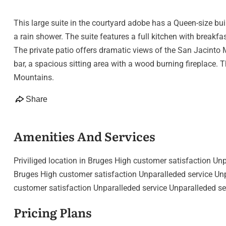
This large suite in the courtyard adobe has a Queen-size bui
a rain shower. The suite features a full kitchen with breakfa
The private patio offers dramatic views of the San Jacinto M
bar, a spacious sitting area with a wood burning fireplace. 
Mountains.
Share
Amenities And Services
Priviliged location in Bruges High customer satisfaction Unp
Bruges High customer satisfaction Unparalleded service Unpa
customer satisfaction Unparalleded service Unparalleded se
Pricing Plans