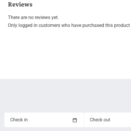
Reviews
There are no reviews yet.
Only logged in customers who have purchased this product 