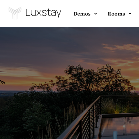
Demos
Rooms