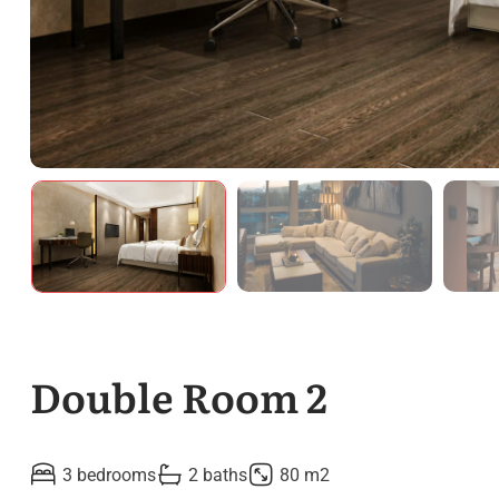
Double Room 2
3 bedrooms
2 baths
80 m2