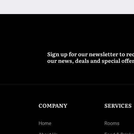
Sign up for our newsletter to re
our news, deals and special offer
COMPANY
SERVICES
Home
Rooms