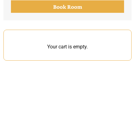
Book Room
Your cart is empty.