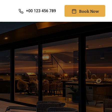
Book Now
+00 123 456 789