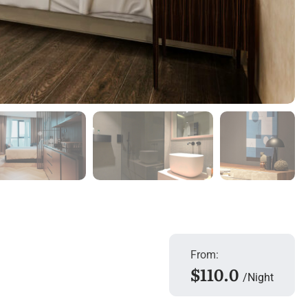
From:
$110.0
Night