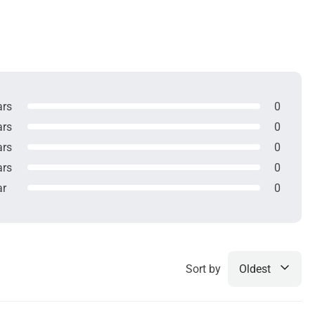
ars
0
ars
0
ars
0
ars
0
ar
0
Sort by
Oldest