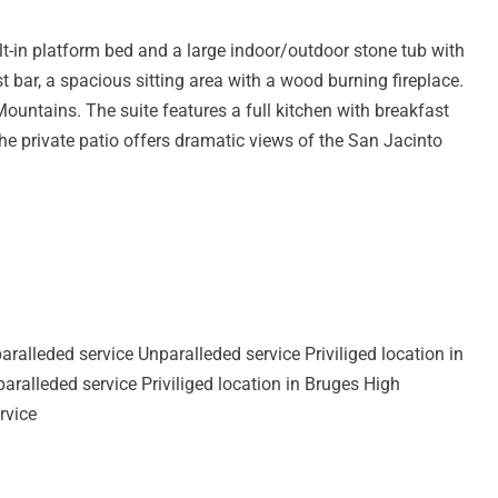
lt-in platform bed and a large indoor/outdoor stone tub with
st bar, a spacious sitting area with a wood burning fireplace.
ountains. The suite features a full kitchen with breakfast
The private patio offers dramatic views of the San Jacinto
aralleded service Unparalleded service Priviliged location in
ralleded service Priviliged location in Bruges High
rvice