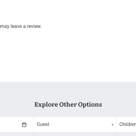
may leave a review.
Explore Other Options
Guest
Childre