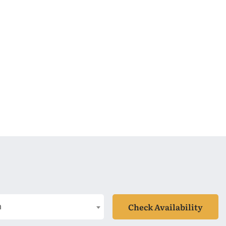
Check Availability
n