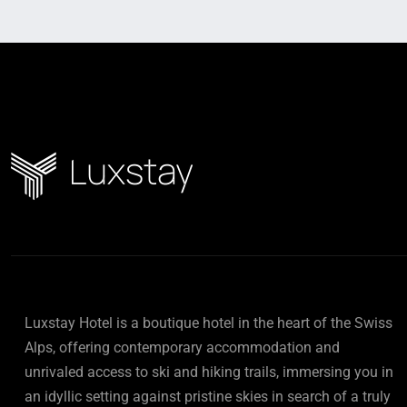
Luxstay Hotel is a boutique hotel in the heart of the Swiss
Alps, offering contemporary accommodation and
unrivaled access to ski and hiking trails, immersing you in
an idyllic setting against pristine skies in search of a truly