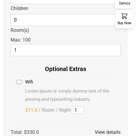
Demos
Children
Buy Now
Room(s)
Max:
100
Optional Extras
Wifi
Lorem Ipsum is simply dummy text of the
printing and typesetting industry
$11.0
/ Room / Night
Total:
$330.0
View details