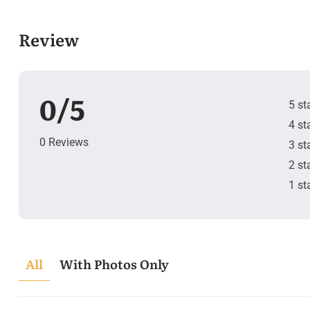
Review
0/5
5 st
4 st
0 Reviews
3 st
2 st
1 st
All
With Photos Only