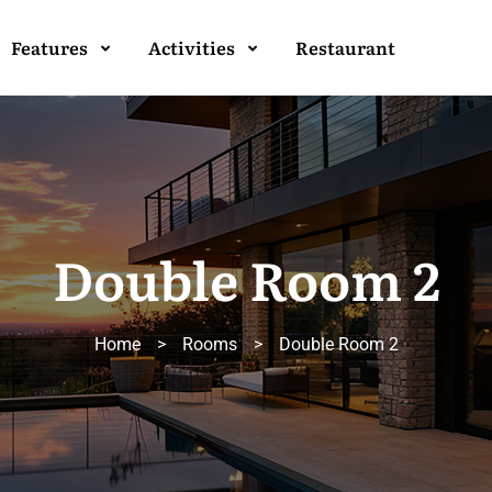
Features
Activities
Restaurant
Double Room 2
Home
>
Rooms
>
Double Room 2