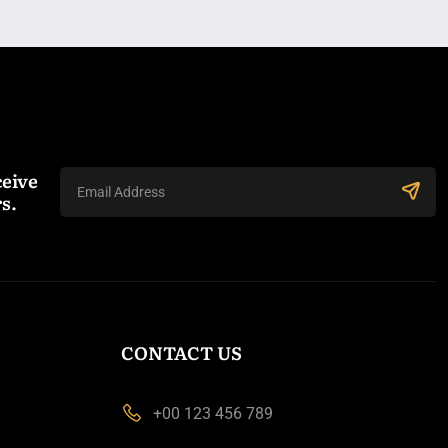
ceive
s.
CONTACT US
+00 123 456 789