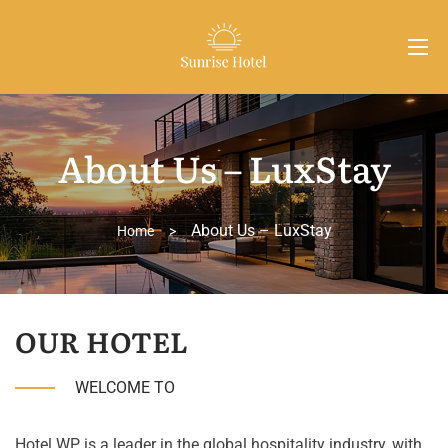
About Us – LuxStay
About Us – LuxStay
Home
>
OUR HOTEL
WELCOME TO
Hotel WP is a leader in the global hospitality industry, with