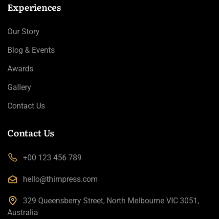
Experiences
Our Story
Blog & Events
Awards
Gallery
Contact Us
Contact Us
+00 123 456 789
hello@thimpress.com
329 Queensberry Street, North Melbourne VIC 3051,
Australia