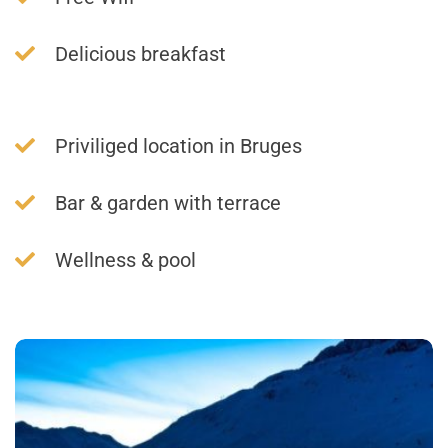
Delicious breakfast
Priviliged location in Bruges
Bar & garden with terrace
Wellness & pool