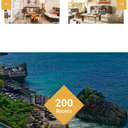
200
Rooms