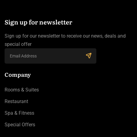
Sign up for newsletter
Sign up for our newsletter to receive our news, deals and
special offer
Company
Rooms & Suites
Restaurant
Spa & Fitness
Special Offers