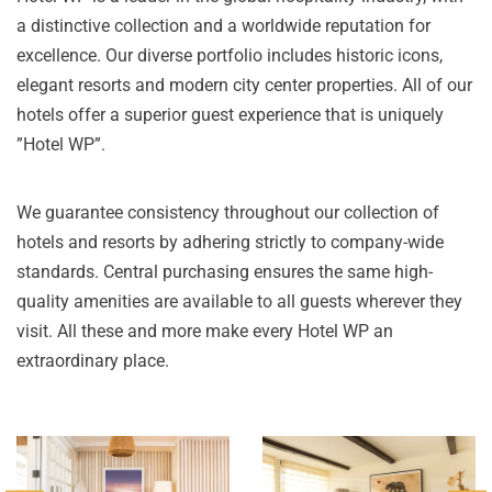
a distinctive collection and a worldwide reputation for
excellence. Our diverse portfolio includes historic icons,
elegant resorts and modern city center properties. All of our
hotels offer a superior guest experience that is uniquely
”Hotel WP”.
We guarantee consistency throughout our collection of
hotels and resorts by adhering strictly to company-wide
standards. Central purchasing ensures the same high-
quality amenities are available to all guests wherever they
visit. All these and more make every Hotel WP an
extraordinary place.