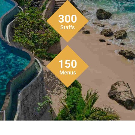
300
Staffs
150
Menus