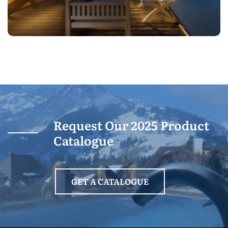
Request Our 2025 Product
Catalogue
GET A CATALOGUE