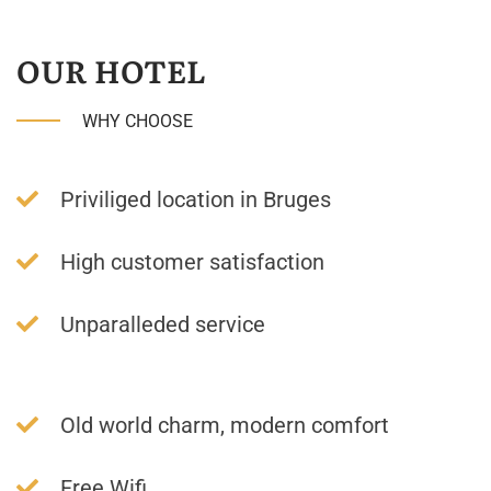
OUR HOTEL
WHY CHOOSE
Priviliged location in Bruges
High customer satisfaction
Unparalleded service
Old world charm, modern comfort
Free Wifi