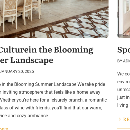
Culturein the Blooming
Sp
r Landscape
BY
AD
JANUARY 20, 2025
We con
enviro
e in the Blooming Summer Landscape We take pride
unreco
an inviting atmosphere that feels like a home away
just i
hether you’re here for a leisurely brunch, a romantic
living
glass of wine with friends, you’ll find that our warm,
rvice and cozy ambiance...
RE
ORE