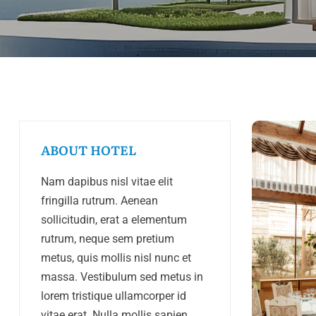
ABOUT HOTEL
Nam dapibus nisl vitae elit
fringilla rutrum. Aenean
sollicitudin, erat a elementum
rutrum, neque sem pretium
metus, quis mollis nisl nunc et
massa. Vestibulum sed metus in
lorem tristique ullamcorper id
vitae erat. Nulla mollis sapien