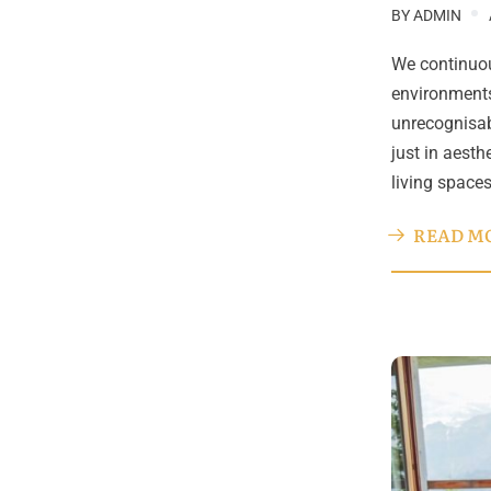
BY
ADMIN
We continuou
environments
unrecognisab
just in aesth
living space
READ M