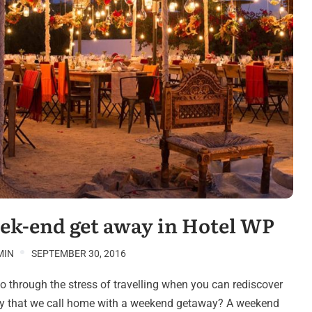
ek-end get away in Hotel WP
MIN
SEPTEMBER 30, 2016
 through the stress of travelling when you can rediscover
ity that we call home with a weekend getaway? A weekend