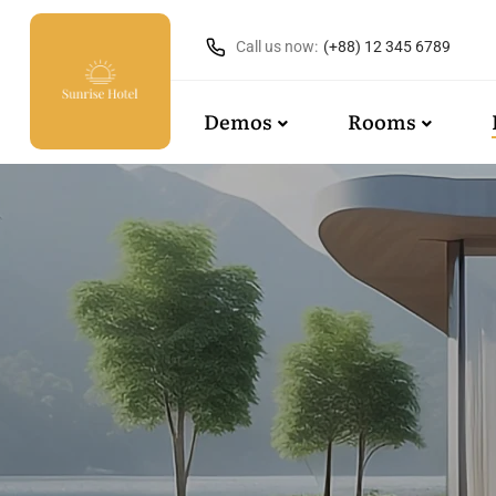
Call us now:
(+88) 12 345 6789
Demos
Rooms