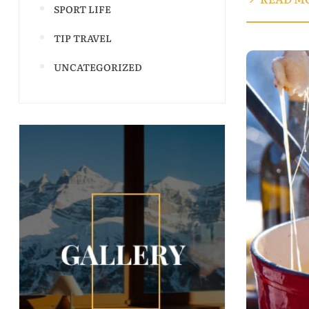
SPORT LIFE
TIP TRAVEL
UNCATEGORIZED