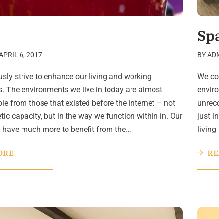
Sp
APRIL 6, 2017
BY
AD
sly strive to enhance our living and working
We con
. The environments we live in today are almost
enviro
le from those that existed before the internet – not
unreco
etic capacity, but in the way we function within in. Our
just i
s have much more to benefit from the…
living
ORE
RE