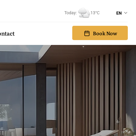
Today:
13°C
EN
ntact
Book Now