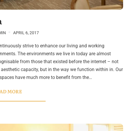
a
MIN
APRIL 6, 2017
tinuously strive to enhance our living and working
nments. The environments we live in today are almost
gnisable from those that existed before the internet – not
n aesthetic capacity, but in the way we function within in. Our
 spaces have much more to benefit from the…
AD MORE