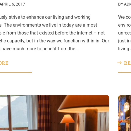
APRIL 6, 2017
BY
AD
sly strive to enhance our living and working
We con
. The environments we live in today are almost
enviro
le from those that existed before the internet – not
unreco
etic capacity, but in the way we function within in. Our
just i
s have much more to benefit from the…
living
ORE
RE