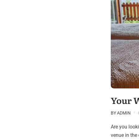
Your 
BY
ADMIN
Are you look
venue in the