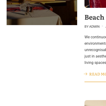
Beach
BY
ADMIN
We continuou
environments
unrecognisab
just in aesth
living space
READ M