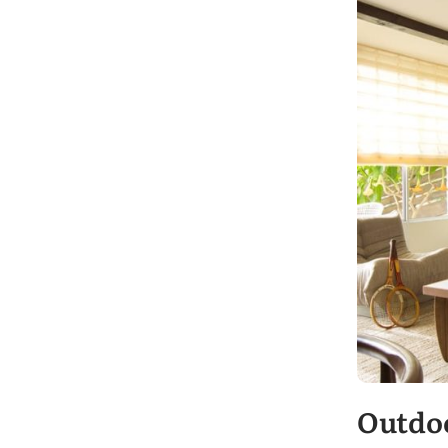
Outdo