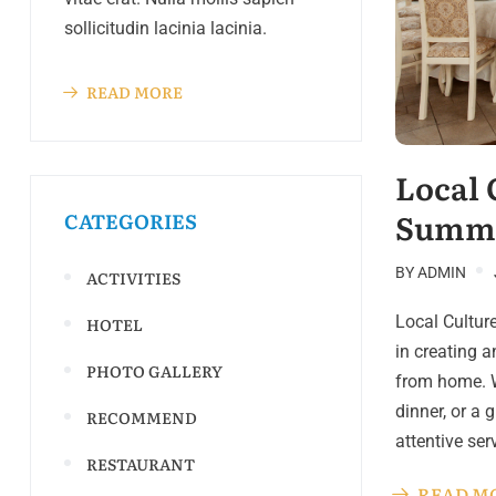
sollicitudin lacinia lacinia.
READ MORE
Local 
Summe
CATEGORIES
BY
ADMIN
ACTIVITIES
Local Cultur
HOTEL
in creating 
PHOTO GALLERY
from home. W
dinner, or a 
RECOMMEND
attentive se
RESTAURANT
READ M