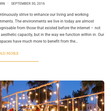
MIN
SEPTEMBER 30, 2016
tinuously strive to enhance our living and working
nments. The environments we live in today are almost
gnisable from those that existed before the internet – not
n aesthetic capacity, but in the way we function within in. Our
 spaces have much more to benefit from the…
AD MORE