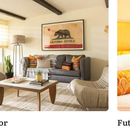
or
Fu