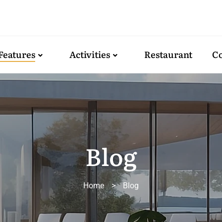
Features
Activities
Restaurant
Co
Blog
Home
>
Blog