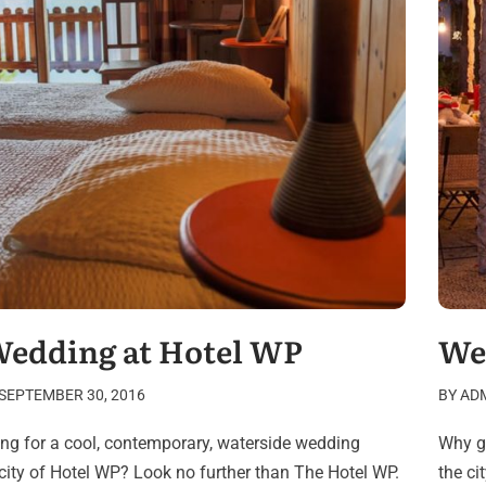
Wedding at Hotel WP
We
SEPTEMBER 30, 2016
BY
AD
ing for a cool, contemporary, waterside wedding
Why go
 city of Hotel WP? Look no further than The Hotel WP.
the c