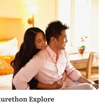
turethon Explore