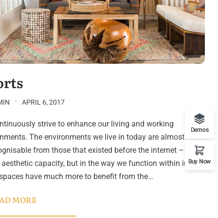
orts
MIN
APRIL 6, 2017
tinuously strive to enhance our living and working
Demos
nments. The environments we live in today are almost
gnisable from those that existed before the internet – not
Buy Now
n aesthetic capacity, but in the way we function within in. Our
 spaces have much more to benefit from the…
AD MORE