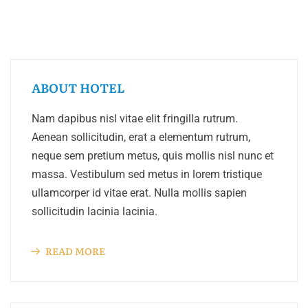
ABOUT HOTEL
Nam dapibus nisl vitae elit fringilla rutrum.
Aenean sollicitudin, erat a elementum rutrum,
neque sem pretium metus, quis mollis nisl nunc et
massa. Vestibulum sed metus in lorem tristique
ullamcorper id vitae erat. Nulla mollis sapien
sollicitudin lacinia lacinia.
READ MORE