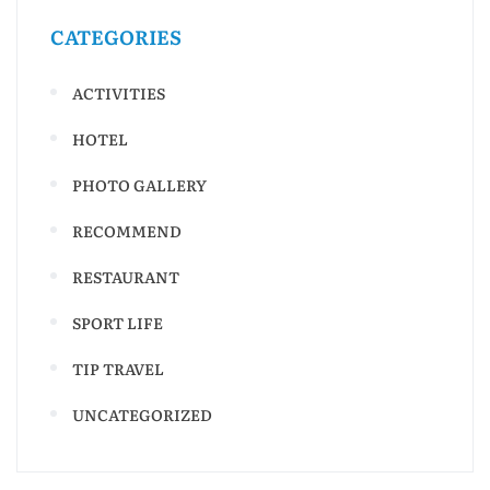
CATEGORIES
ACTIVITIES
HOTEL
PHOTO GALLERY
RECOMMEND
RESTAURANT
SPORT LIFE
TIP TRAVEL
UNCATEGORIZED