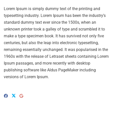
Lorem Ipsum is simply dummy text of the printing and
typesetting industry. Lorem Ipsum has been the industry’s
standard dummy text ever since the 1500s, when an
unknown printer took a galley of type and scrambled it to
make a type specimen book. It has survived not only five
centuries, but also the leap into electronic typesetting,
remaining essentially unchanged. It was popularised in the
1960s with the release of Letraset sheets containing Lorem
Ipsum passages, and more recently with desktop
publishing software like Aldus PageMaker including
versions of Lorem Ipsum.