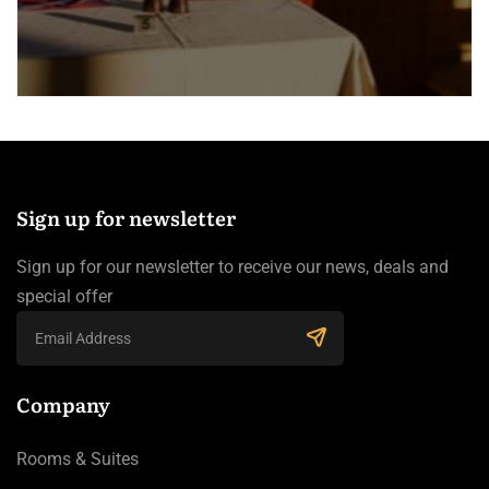
Sign up for newsletter
Sign up for our newsletter to receive our news, deals and
special offer
Company
Rooms & Suites