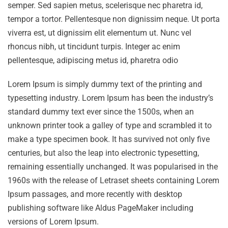
semper. Sed sapien metus, scelerisque nec pharetra id,
tempor a tortor. Pellentesque non dignissim neque. Ut porta
viverra est, ut dignissim elit elementum ut. Nunc vel
rhoncus nibh, ut tincidunt turpis. Integer ac enim
pellentesque, adipiscing metus id, pharetra odio
Lorem Ipsum is simply dummy text of the printing and
typesetting industry. Lorem Ipsum has been the industry’s
standard dummy text ever since the 1500s, when an
unknown printer took a galley of type and scrambled it to
make a type specimen book. It has survived not only five
centuries, but also the leap into electronic typesetting,
remaining essentially unchanged. It was popularised in the
1960s with the release of Letraset sheets containing Lorem
Ipsum passages, and more recently with desktop
publishing software like Aldus PageMaker including
versions of Lorem Ipsum.