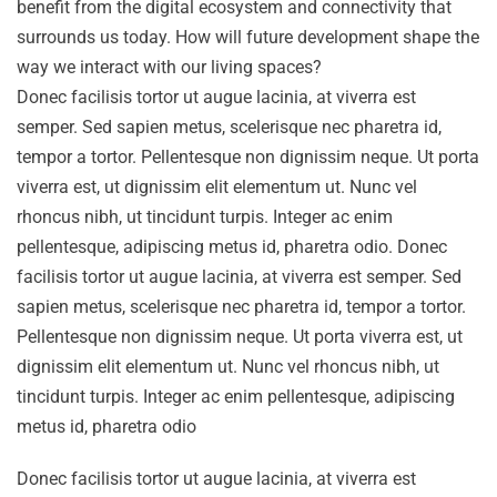
benefit from the digital ecosystem and connectivity that
surrounds us today. How will future development shape the
way we interact with our living spaces?
Donec facilisis tortor ut augue lacinia, at viverra est
semper. Sed sapien metus, scelerisque nec pharetra id,
tempor a tortor. Pellentesque non dignissim neque. Ut porta
viverra est, ut dignissim elit elementum ut. Nunc vel
rhoncus nibh, ut tincidunt turpis. Integer ac enim
pellentesque, adipiscing metus id, pharetra odio. Donec
facilisis tortor ut augue lacinia, at viverra est semper. Sed
sapien metus, scelerisque nec pharetra id, tempor a tortor.
Pellentesque non dignissim neque. Ut porta viverra est, ut
dignissim elit elementum ut. Nunc vel rhoncus nibh, ut
tincidunt turpis. Integer ac enim pellentesque, adipiscing
metus id, pharetra odio
Donec facilisis tortor ut augue lacinia, at viverra est