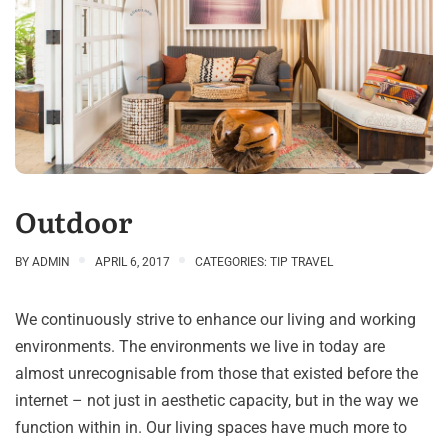
Outdoor
BY
ADMIN
APRIL 6, 2017
CATEGORIES:
TIP TRAVEL
We continuously strive to enhance our living and working
environments. The environments we live in today are
almost unrecognisable from those that existed before the
internet – not just in aesthetic capacity, but in the way we
function within in. Our living spaces have much more to