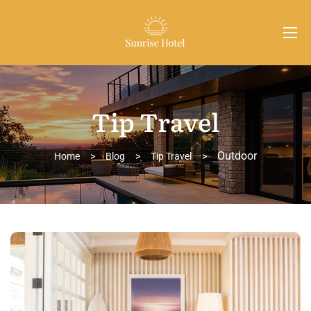
Tip Travel
Outdoor
Home
>
Blog
>
Tip Travel
>