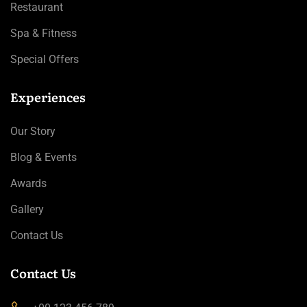
Restaurant
Spa & Fitness
Special Offers
Experiences
Our Story
Blog & Events
Awards
Gallery
Contact Us
Contact Us