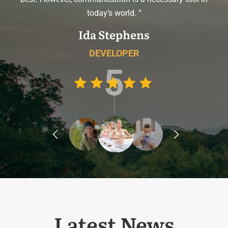
today’s world. “
Ida Stephens
DEVELOPER
5
prev
next
Latest News