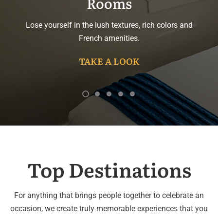
Rooms
Lose yourself in the lush textures, rich colors and
French amenities.
TAKE A LOOK
Top Destinations
For anything that brings people together to celebrate an
occasion, we create truly memorable experiences that you