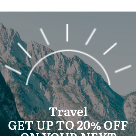
Travel
GET UP TO 20% OFF