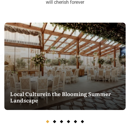
will cherish forever
Local Culturein the Blooming Summer
Landscape