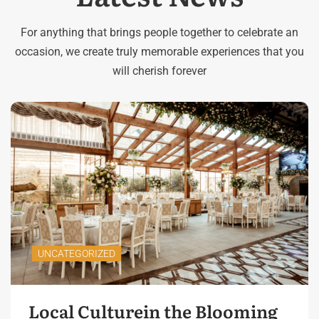
For anything that brings people together to celebrate an
occasion, we create truly memorable experiences that you
will cherish forever
UNCATEGORIZED
Local Culturein the Blooming