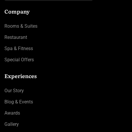
Company
Rooms & Suites
Restaurant
Spa & Fitness
Special Offers
Experiences
Our Story
Blog & Events
Awards
Gallery