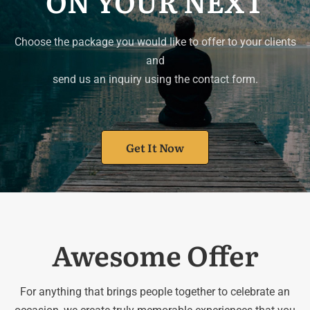
ON YOUR NEXT
Choose the package you would like to offer to your clients
and
send us an inquiry using the contact form.
Get It Now
Awesome Offer
For anything that brings people together to celebrate an