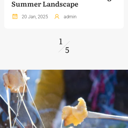
Summer Landscape
20 Jan, 2025
admin
1
5