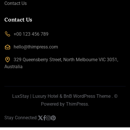
Contact Us
Contact Us
+00 123 456 789
hello@thimpress.com
329 Queensberry Street, North Melbourne VIC 3051,
Australia
LuxStay | Luxury Hotel & BnB WordPress Theme
. ©
Powered by
ThimPress.
Stay Connected: