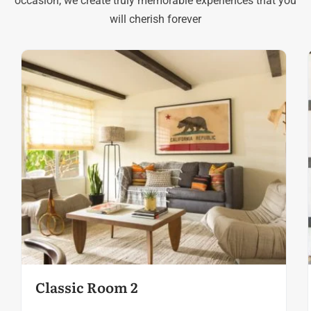
occasion, we create truly memorable experiences that you
will cherish forever
Classic Room 2