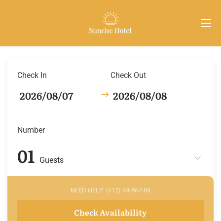
Check In
Check Out
Number
Guests
NEED HELP: (+12) 34-567-89
Check Availability