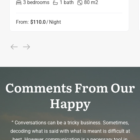
3 bedrooms
1 bath
80 m2
From:
$110.0
Night
Comments From Our
Happy
m
“ Conversations can be a tricky business. Sometimes,
me
decoding what is said with what is meant is difficult at
best. However, communication is a necessary tool in