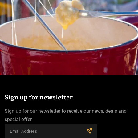
Sign up for newsletter
Sign up for our newsletter to receive our news, deals and
special offer