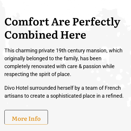
Comfort Are Perfectly
Combined Here
This charming private 19th century mansion, which
originally belonged to the family, has been
completely renovated with care & passion while
respecting the spirit of place.
Divo Hotel surrounded herself by a team of French
artisans to create a sophisticated place in a refined.
More Info