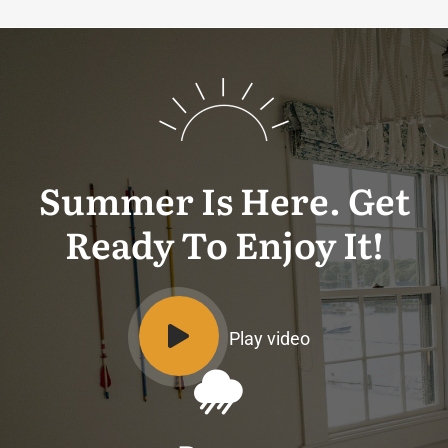
Summer Is Here. Get
Ready To Enjoy It!
Play video