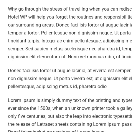
Why go through the stress of travelling when you can redis
Hotel WP will help you forget the routines and responsibili
our surrounding areas. Donec facilisis tortor ut augue lacini
tempor a tortor. Pellentesque non dignissim neque. Ut porta 
tincidunt turpis. Integer ac enim pellentesque, adipiscing met
semper. Sed sapien metus, scelerisque nec pharetra id, tempo
dignissim elit elementum ut. Nunc vel rhoncus nibh, ut tinci
Donec facilisis tortor ut augue lacinia, at viverra est sempe
non dignissim neque. Ut porta viverra est, ut dignissim elit 
pellentesque, adipiscing metus id, pharetra odio
Lorem Ipsum is simply dummy text of the printing and type
ever since the 1500s, when an unknown printer took a galley
only five centuries, but also the leap into electronic typese
the release of Letraset sheets containing Lorem Ipsum pass