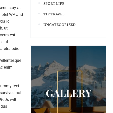
SPORT LIFE
kend stay at
TIP TRAVEL
 Hotel WP and
ra id,
UNCATEGORIZED
h, ut
verra est
t, ut
haretra odio
 Pellentesque
 ac enim
 dummy text
survived not
 1960s with
ldus