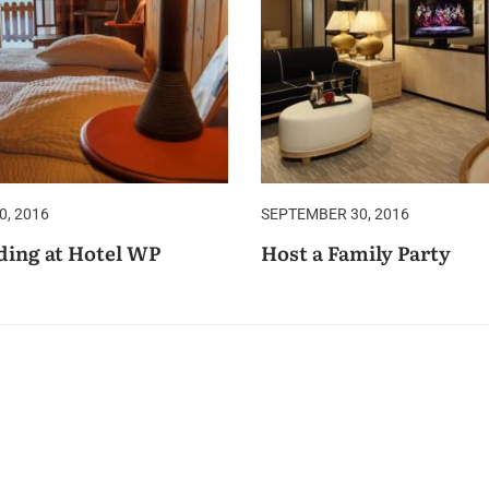
, 2016
SEPTEMBER 30, 2016
ing at Hotel WP
Host a Family Party