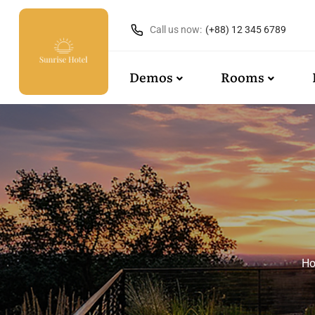
Call us now:
(+88) 12 345 6789
Demos
Rooms
H