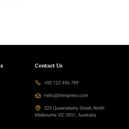
es
Contact Us
+00 123 456 789
hello@thimpress.com
329 Queensberry Street, North
Melbourne VIC 3051, Australia