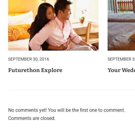
SEPTEMBER 30, 2016
SEPTEMBER 30
Futurethon Explore
Your Wedd
No comments yet! You will be the first one to comment.
Comments are closed.