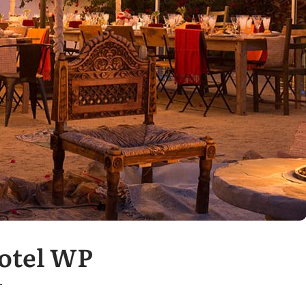
Hotel WP
T