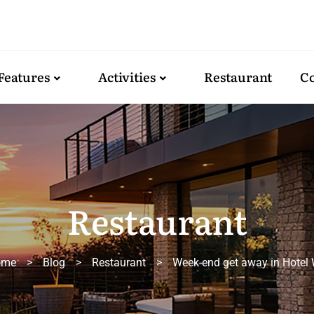
Features
Activities
Restaurant
Co
Restaurant
ome
>
Blog
>
Restaurant
>
Week-end get away in Hotel