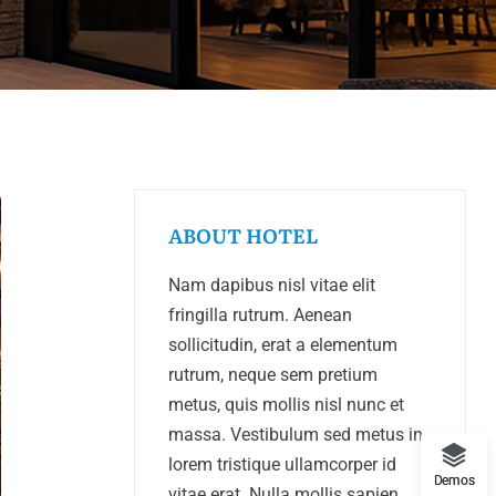
ABOUT HOTEL
Nam dapibus nisl vitae elit
fringilla rutrum. Aenean
sollicitudin, erat a elementum
rutrum, neque sem pretium
metus, quis mollis nisl nunc et
massa. Vestibulum sed metus in
lorem tristique ullamcorper id
Demos
vitae erat. Nulla mollis sapien