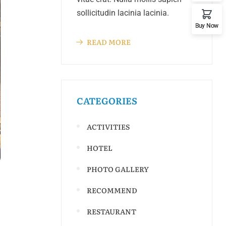
sollicitudin lacinia lacinia.
Buy Now
READ MORE
CATEGORIES
ACTIVITIES
HOTEL
PHOTO GALLERY
RECOMMEND
RESTAURANT