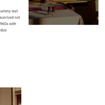
 dummy text
survived not
 1960s with
ldus