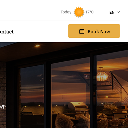
Today:
17°C
EN
ntact
Book Now
 WP