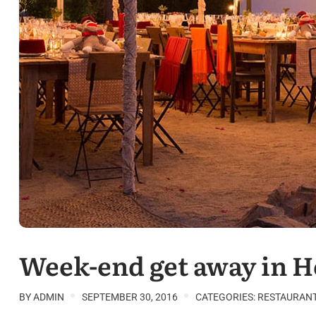
Week-end get away in 
BY
ADMIN
SEPTEMBER 30, 2016
CATEGORIES:
RESTAURAN