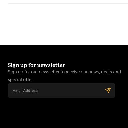
Sign up for newsletter
Sign up for our newsletter to receive our news, deals and
special offer