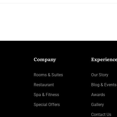
Company
Experienc
Rooms & Suites
Our Story
Restaurant
Blog & Events
Spa & Fitness
Awards
Special Offers
Gallery
Contact Us