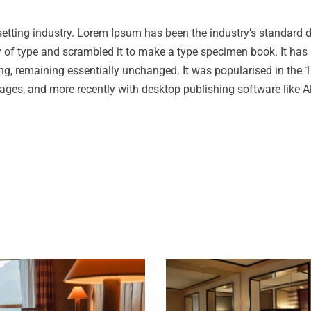
setting industry. Lorem Ipsum has been the industry’s standard
 of type and scrambled it to make a type specimen book. It has 
tting, remaining essentially unchanged. It was popularised in the
ages, and more recently with desktop publishing software like A