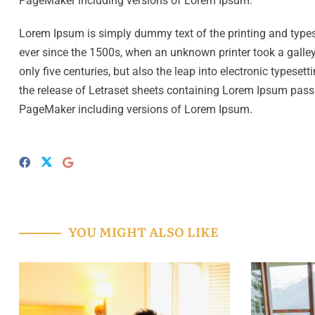
PageMaker including versions of Lorem Ipsum.
Lorem Ipsum is simply dummy text of the printing and type
ever since the 1500s, when an unknown printer took a galley
only five centuries, but also the leap into electronic typese
the release of Letraset sheets containing Lorem Ipsum pass
PageMaker including versions of Lorem Ipsum.
YOU MIGHT ALSO LIKE