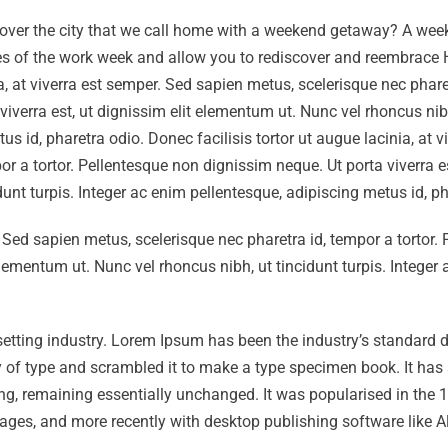
cover the city that we call home with a weekend getaway? A wee
ties of the work week and allow you to rediscover and reembrace
a, at viverra est semper. Sed sapien metus, scelerisque nec pharet
viverra est, ut dignissim elit elementum ut. Nunc vel rhoncus nib
us id, pharetra odio. Donec facilisis tortor ut augue lacinia, at vi
r a tortor. Pellentesque non dignissim neque. Ut porta viverra es
dunt turpis. Integer ac enim pellentesque, adipiscing metus id, p
r. Sed sapien metus, scelerisque nec pharetra id, tempor a tortor.
elementum ut. Nunc vel rhoncus nibh, ut tincidunt turpis. Integer
setting industry. Lorem Ipsum has been the industry’s standard
 of type and scrambled it to make a type specimen book. It has 
tting, remaining essentially unchanged. It was popularised in the
ages, and more recently with desktop publishing software like A