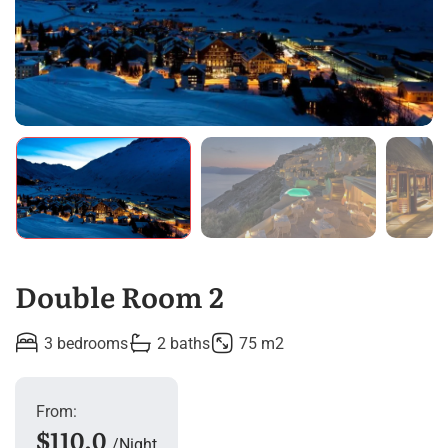
Double Room 2
3 bedrooms
2 baths
75 m2
From:
$110.0
Night