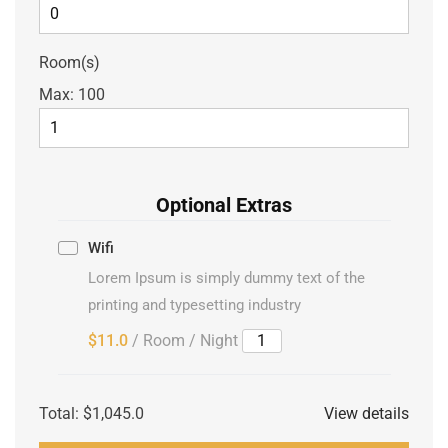
Room(s)
Max:
100
Optional Extras
Wifi
Lorem Ipsum is simply dummy text of the
printing and typesetting industry
$11.0
/ Room / Night
Total:
$1,045.0
View details