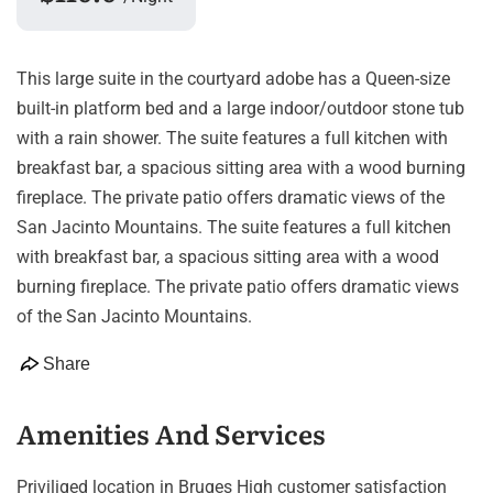
This large suite in the courtyard adobe has a Queen-size
built-in platform bed and a large indoor/outdoor stone tub
with a rain shower. The suite features a full kitchen with
breakfast bar, a spacious sitting area with a wood burning
fireplace. The private patio offers dramatic views of the
San Jacinto Mountains. The suite features a full kitchen
with breakfast bar, a spacious sitting area with a wood
burning fireplace. The private patio offers dramatic views
of the San Jacinto Mountains.
Share
Amenities And Services
Priviliged location in Bruges High customer satisfaction