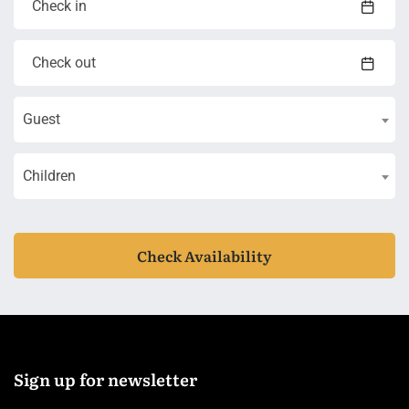
Guest
Children
Check Availability
Sign up for newsletter