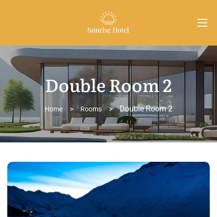
Double Room 2
Double Room 2
Home
>
Rooms
>