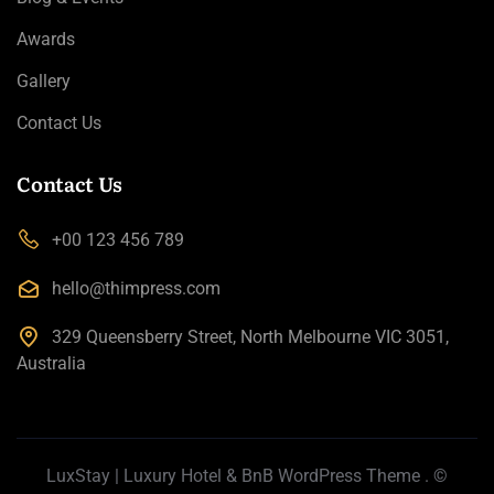
Awards
Gallery
Contact Us
Contact Us
+00 123 456 789
hello@thimpress.com
329 Queensberry Street, North Melbourne VIC 3051,
Australia
LuxStay | Luxury Hotel & BnB WordPress Theme
. ©