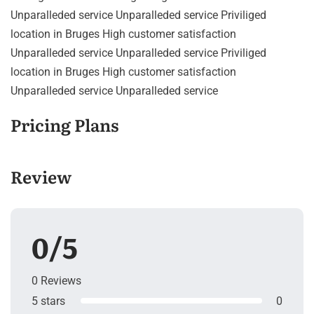
Unparalleded service Unparalleded service Priviliged
location in Bruges High customer satisfaction
Unparalleded service Unparalleded service Priviliged
location in Bruges High customer satisfaction
Unparalleded service Unparalleded service
Pricing Plans
Review
0/5
0 Reviews
5 stars
0