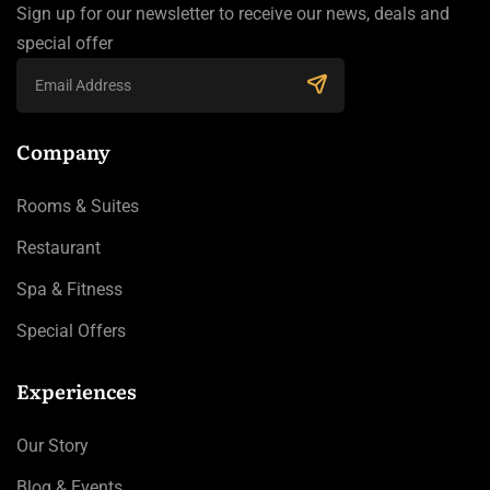
Sign up for our newsletter to receive our news, deals and
special offer
Company
Rooms & Suites
Restaurant
Spa & Fitness
Special Offers
Experiences
Our Story
Blog & Events