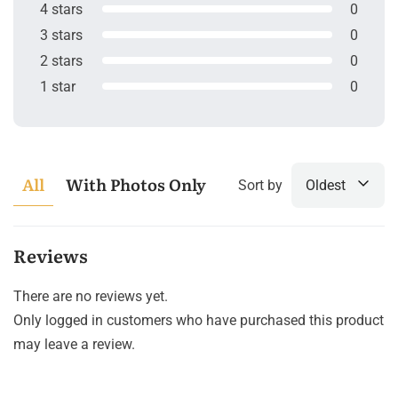
4 stars
0
3 stars
0
2 stars
0
1 star
0
All
With Photos Only
Sort by
Oldest
Reviews
There are no reviews yet.
Only logged in customers who have purchased this product
may leave a review.