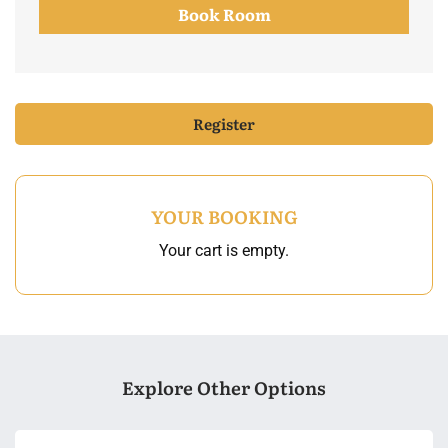
Book Room
Register
YOUR BOOKING
Your cart is empty.
Explore Other Options