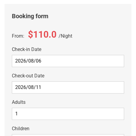
Booking form
$110.0
From:
Night
Check-in Date
Check-out Date
Adults
Children