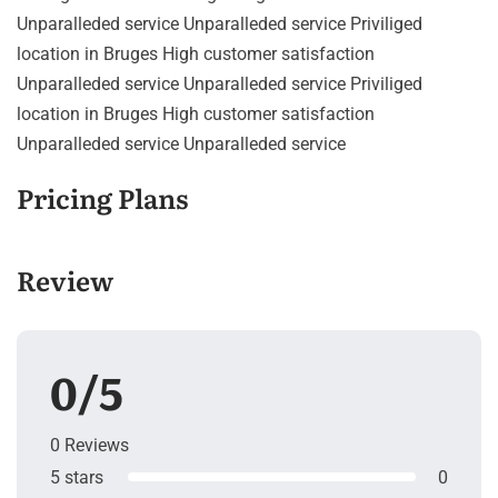
Unparalleded service Unparalleded service Priviliged
location in Bruges High customer satisfaction
Unparalleded service Unparalleded service Priviliged
location in Bruges High customer satisfaction
Unparalleded service Unparalleded service
Pricing Plans
Review
0/5
0 Reviews
5 stars
0