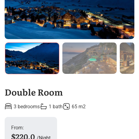
Double Room
3 bedrooms
1 bath
65 m2
From:
$220.0
Night