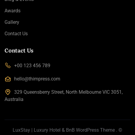
Awards
Gallery
Contact Us
Contact Us
+00 123 456 789
hello@thimpress.com
329 Queensberry Street, North Melbourne VIC 3051,
Australia
LuxStay | Luxury Hotel & BnB WordPress Theme
. ©