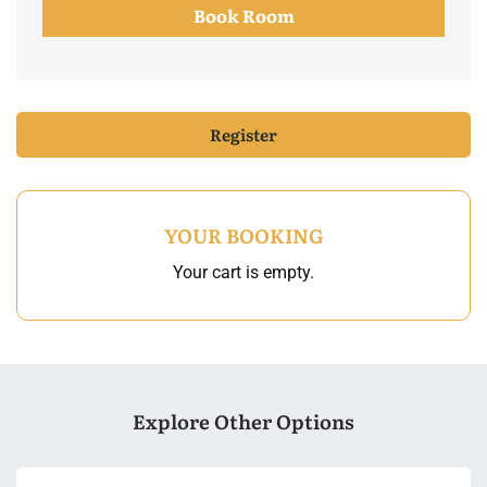
Book Room
Register
YOUR BOOKING
Your cart is empty.
Explore Other Options