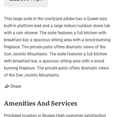
This large suite in the courtyard adobe has a Queen-size
built-in platform bed and a large indoor/outdoor stone tub
with a rain shower. The suite features a full kitchen with
breakfast bar, a spacious sitting area with a wood burning
fireplace. The private patio offers dramatic views of the
San Jacinto Mountains. The suite features a full kitchen
with breakfast bar, a spacious sitting area with a wood
burning fireplace. The private patio offers dramatic views
of the San Jacinto Mountains.
Share
Amenities And Services
Priviliged location in Bruges High customer satisfaction