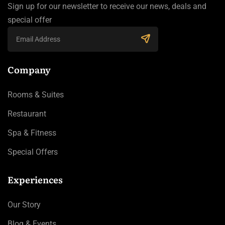
Sign up for our newsletter to receive our news, deals and
special offer
Company
Rooms & Suites
Restaurant
Spa & Fitness
Special Offers
Experiences
Our Story
Blog & Events