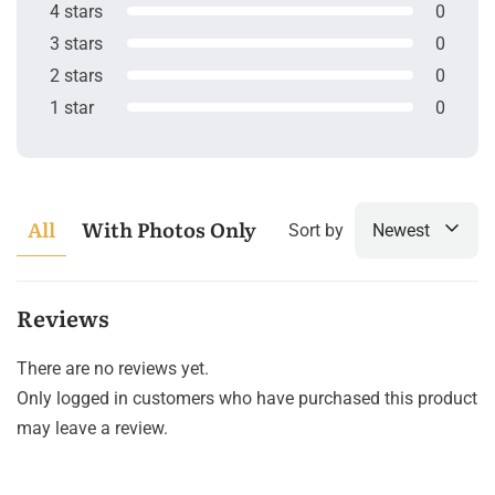
4 stars
0
3 stars
0
2 stars
0
1 star
0
All
With Photos Only
Sort by
Newest
Reviews
There are no reviews yet.
Only logged in customers who have purchased this product
may leave a review.