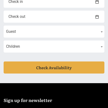
Guest
Children
Check Availability
Sign up for newsletter