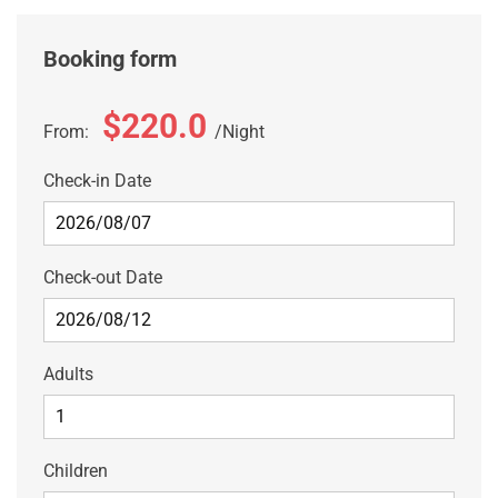
Booking form
$220.0
From:
Night
Check-in Date
Check-out Date
Adults
Children