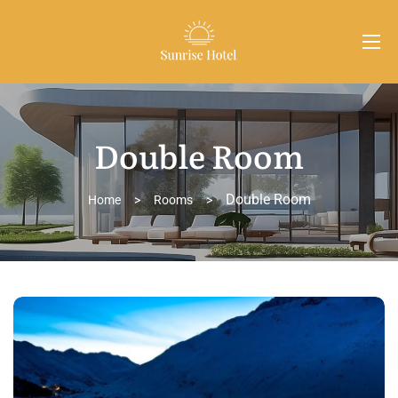
Double Room
Double Room
Home
>
Rooms
>