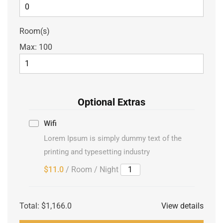
Room(s)
Max:
100
Optional Extras
Wifi
Lorem Ipsum is simply dummy text of the
printing and typesetting industry
$11.0
/ Room / Night
Total:
$1,166.0
View details