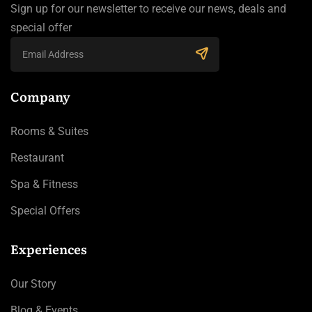
Sign up for our newsletter to receive our news, deals and
special offer
Company
Rooms & Suites
Restaurant
Spa & Fitness
Special Offers
Experiences
Our Story
Blog & Events