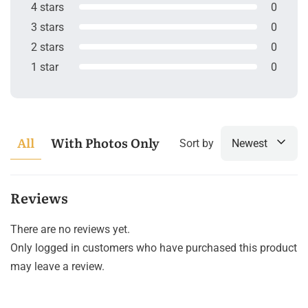
4 stars
0
3 stars
0
2 stars
0
1 star
0
All
With Photos Only
Sort by
Newest
Reviews
There are no reviews yet.
Only logged in customers who have purchased this product
may leave a review.