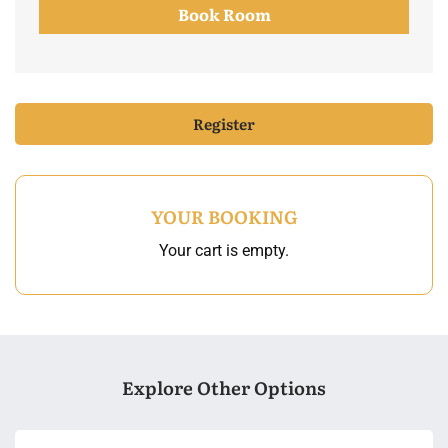
Book Room
Register
YOUR BOOKING
Your cart is empty.
Explore Other Options