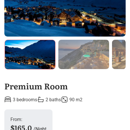
Premium Room
3 bedrooms
2 baths
90 m2
From:
$165.0
Night