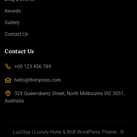
Awards
Gallery
Contact Us
Contact Us
+00 123 456 789
hello@thimpress.com
329 Queensberry Street, North Melbourne VIC 3051,
Australia
LuxStay | Luxury Hotel & BnB WordPress Theme
. ©