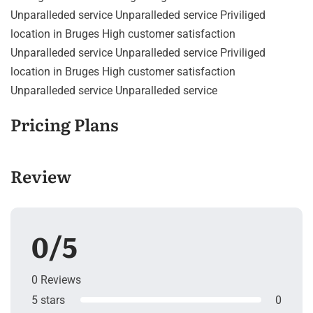
Unparalleded service Unparalleded service Priviliged
location in Bruges High customer satisfaction
Unparalleded service Unparalleded service Priviliged
location in Bruges High customer satisfaction
Unparalleded service Unparalleded service
Pricing Plans
Review
0/5
0 Reviews
5 stars
0