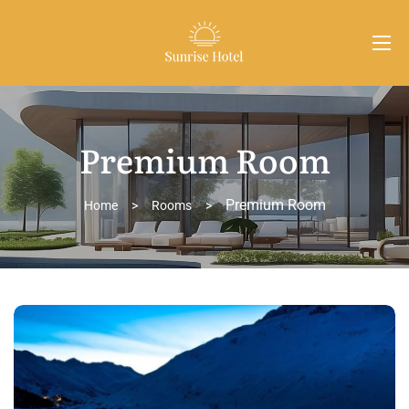
Premium Room
Premium Room
Home
>
Rooms
>