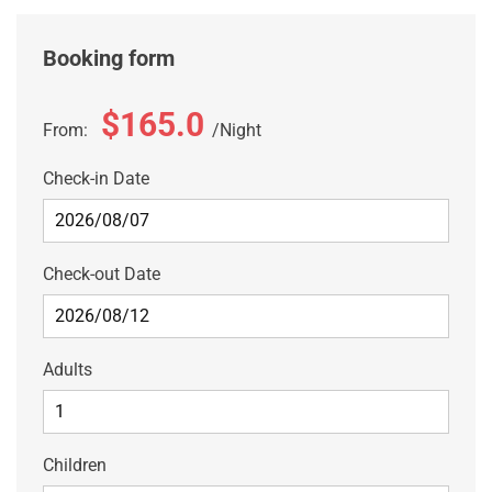
Booking form
$165.0
From:
Night
Check-in Date
Check-out Date
Adults
Children