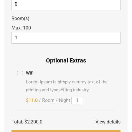
Room(s)
Max:
100
Optional Extras
Wifi
Lorem Ipsum is simply dummy text of the
printing and typesetting industry
$11.0
/ Room / Night
Total:
$2,200.0
View details