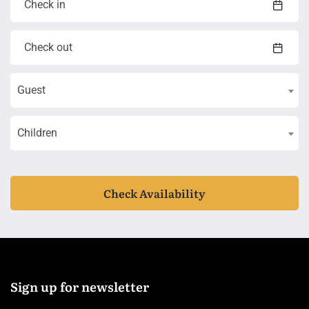
Guest
Children
Check Availability
Sign up for newsletter