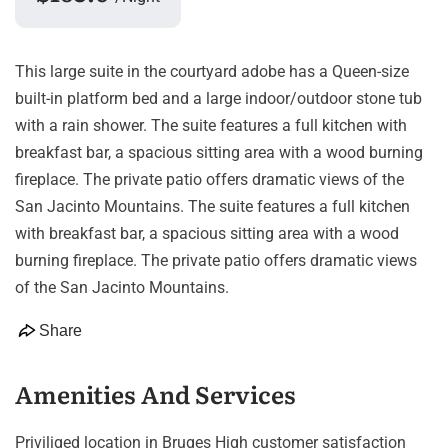
This large suite in the courtyard adobe has a Queen-size
built-in platform bed and a large indoor/outdoor stone tub
with a rain shower. The suite features a full kitchen with
breakfast bar, a spacious sitting area with a wood burning
fireplace. The private patio offers dramatic views of the
San Jacinto Mountains. The suite features a full kitchen
with breakfast bar, a spacious sitting area with a wood
burning fireplace. The private patio offers dramatic views
of the San Jacinto Mountains.
Share
Amenities And Services
Priviliged location in Bruges High customer satisfaction