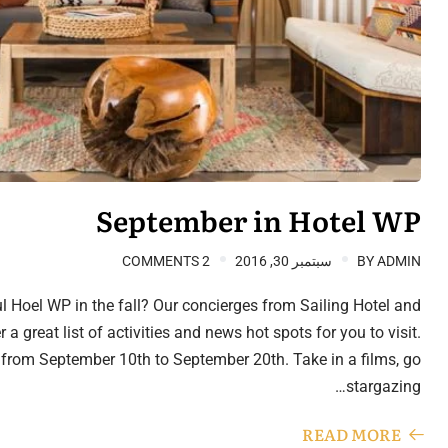
September in Hotel WP
2 COMMENTS
سبتمبر 30, 2016
BY
ADMIN
l Hoel WP in the fall? Our concierges from Sailing Hotel and
a great list of activities and news hot spots for you to visit.
 from September 10th to September 20th. Take in a films, go
stargazing…
READ MORE