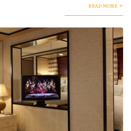
READ MORE