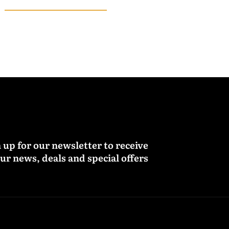
 up for our newsletter to receive
ur news, deals and special offers.