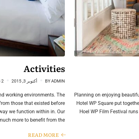
Activities
2 COMMENTS
أكتوبر 3, 2015
BY
ADMIN
and working environments. The
Planning on enjoying beautifu
from those that existed before
Hotel WP Square put together 
e way we function within in. Our
Hoel WP Film Festival runs
much more to benefit from the…
READ MORE