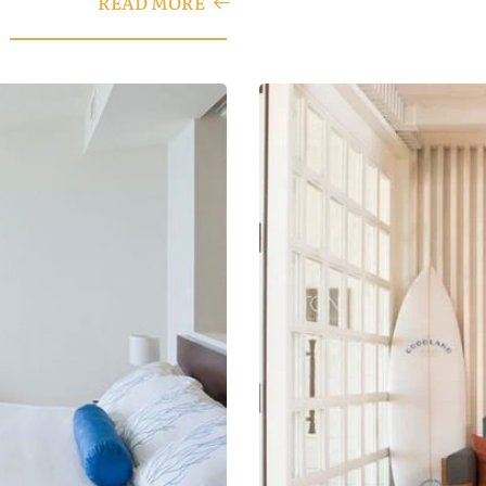
READ MORE