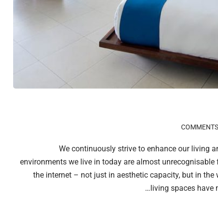
We continuously strive to enhance our living 
environments we live in today are almost unrecognisable 
the internet – not just in aesthetic capacity, but in th
living spaces have 