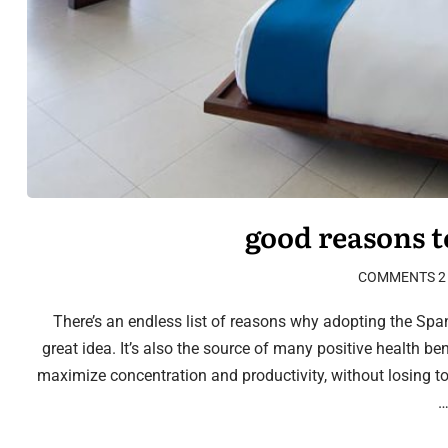
2 COMMENTS
There’s an endless list of reasons why adopting the Spani
great idea. It’s also the source of many positive health be
maximize concentration and productivity, without losing t