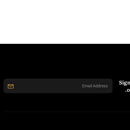
Sign
o