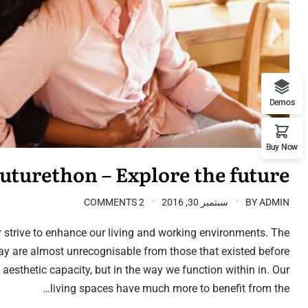
Demos
Buy Now
uturethon – Explore the future
2 COMMENTS
سبتمبر 30, 2016
BY
ADMIN
 strive to enhance our living and working environments. The
ay are almost unrecognisable from those that existed before
n aesthetic capacity, but in the way we function within in. Our
living spaces have much more to benefit from the…