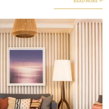
READ MORE