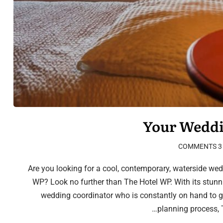
Your Weddi
3 COMMENTS
Are you looking for a cool, contemporary, waterside wedd
WP? Look no further than The Hotel WP. With its stun
wedding coordinator who is constantly on hand to 
planning process, T