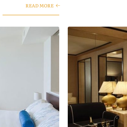
READ MORE