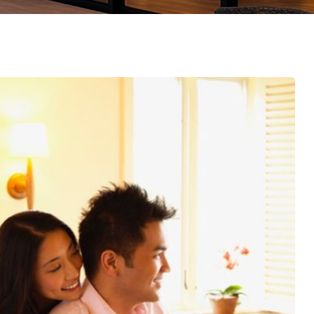
emo RTL