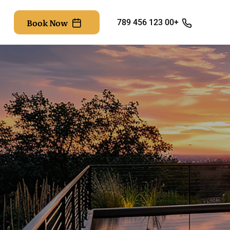
Book Now
+00 123 456 789