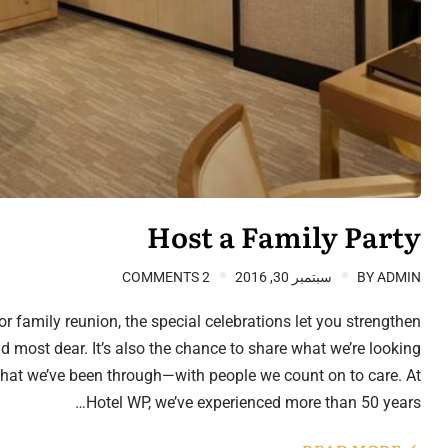
Host a Family Party
2 COMMENTS
سبتمبر 30, 2016
BY
ADMIN
r family reunion, the special celebrations let you strengthen
 most dear. It’s also the chance to share what we’re looking
hat we’ve been through—with people we count on to care. At
Hotel WP, we’ve experienced more than 50 years…