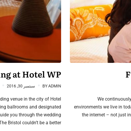
ng at Hotel WP
F
سبتمبر 30, 2016
BY
ADMIN
ing venue in the city of Hotel
We continuously
ning ballrooms and designated
environments we live in tod
guide you through the wedding
the internet – not just i
he Bristol couldn’t be a better…