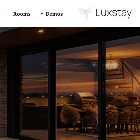
s
Rooms
Demos
Buy Luxstay Now!
Demo 01
4
All
1
RTL
Forum Support
Demo 02
Demo 03