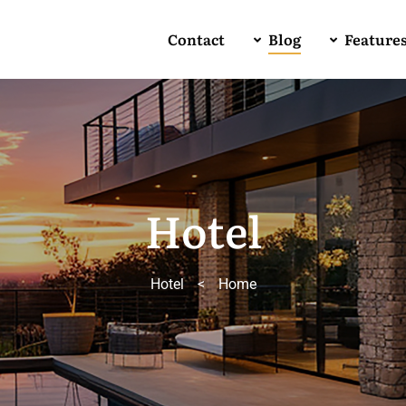
Contact
Blog
Feature
Hotel
Hotel
>
Home