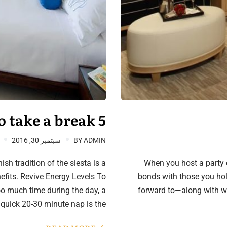
5 good reasons to take a break
سبتمبر 30, 2016
BY
ADMIN
sh tradition of the siesta is a
When you host a party o
nefits. Revive Energy Levels To
bonds with those you hold
oo much time during the day, a
forward to—along with w
quick 20-30 minute nap is the…