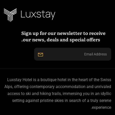
Sign up for our newsletter to receive
our news, deals and special offers.
Luxstay Hotel is a boutique hotel in the heart of the Swiss
Alps, offering contemporary accommodation and unrivaled
access to ski and hiking trails, immersing you in an idyllic
setting against pristine skies in search of a truly serene
experience.