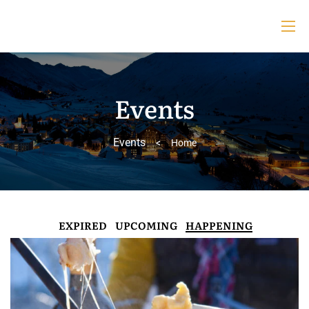
Events
Events
>
Home
EXPIRED
UPCOMING
HAPPENING