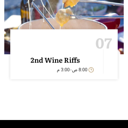
07
2nd Wine Riffs
3:00 م
-
8:00 ص