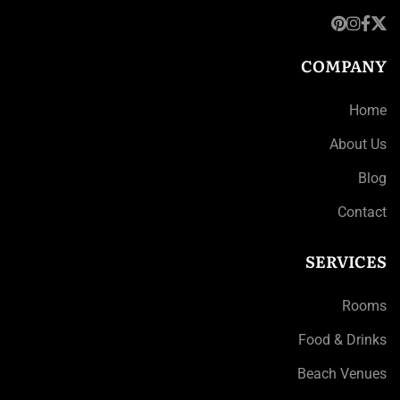
COMPANY
Home
About Us
Blog
Contact
SERVICES
Rooms
Food & Drinks
Beach Venues