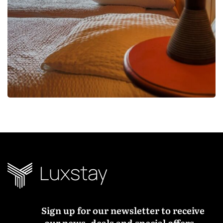
Sign up for our newsletter to receive
our news, deals and special offers.