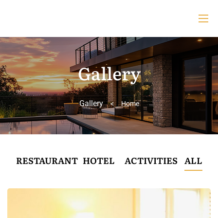
Gallery
Gallery
>
Home
RESTAURANT
HOTEL
ACTIVITIES
ALL