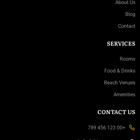
About Us
Blog
Contact
SERVICES
Rooms
Food & Drinks
Beach Venues
Amenities
CONTACT US
+00 123 456 789