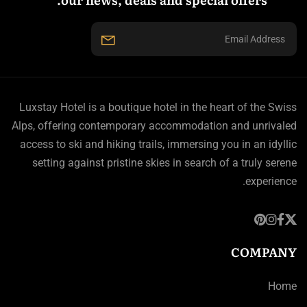
Luxstay Hotel is a boutique hotel in the heart of the Swiss
Alps, offering contemporary accommodation and unrivaled
access to ski and hiking trails, immersing you in an idyllic
setting against pristine skies in search of a truly serene
experience.
COMPANY
Home