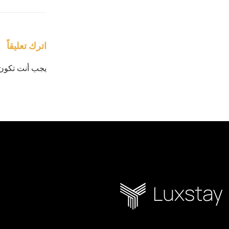
اترك تعليقاً
يجب أنت تكون