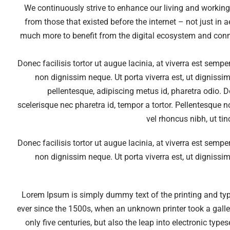
We continuously strive to enhance our living and workin
from those that existed before the internet – not just in 
much more to benefit from the digital ecosystem and conn
Donec facilisis tortor ut augue lacinia, at viverra est semp
non dignissim neque. Ut porta viverra est, ut dignissim
pellentesque, adipiscing metus id, pharetra odio. Do
scelerisque nec pharetra id, tempor a tortor. Pellentesque 
vel rhoncus nibh, ut ti
Donec facilisis tortor ut augue lacinia, at viverra est semp
non dignissim neque. Ut porta viverra est, ut dignissim
Lorem Ipsum is simply dummy text of the printing and ty
ever since the 1500s, when an unknown printer took a galle
only five centuries, but also the leap into electronic typ