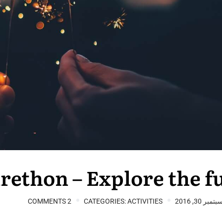
rethon – Explore the f
2 COMMENTS
CATEGORIES:
ACTIVITIES
سبتمبر 30, 201