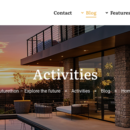
Contact
Blog
Feature
Activities
uturethon – Explore the future
>
Activities
>
Blog
>
Ho