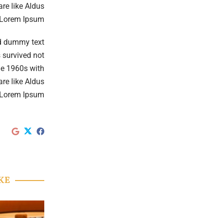
re like Aldus
 Lorem Ipsum.
rd dummy text
 survived not
the 1960s with
re like Aldus
 Lorem Ipsum.
KE