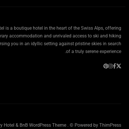
l is a boutique hotel in the heart of the Swiss Alps, offering
ary accommodation and unrivaled access to ski and hiking
rsing you in an idyllic setting against pristine skies in search
of a truly serene experience.
ry Hotel & BnB WordPress Theme
. © Powered by
ThimPress.