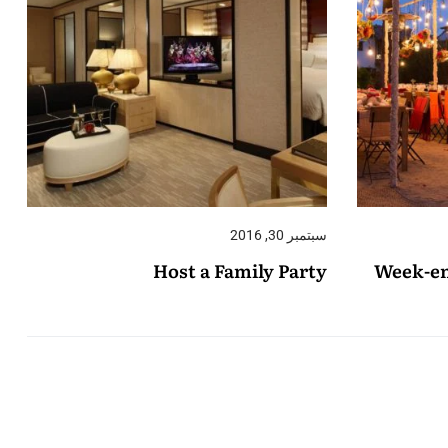
سبتمبر 30, 2016
Host a Family Party
Week-en