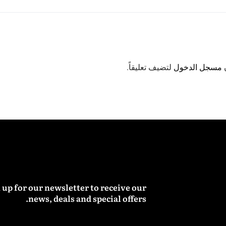
لتضيف تعليقاً.
مسجل الدخول
 up for our newsletter to receive our
news, deals and special offers.