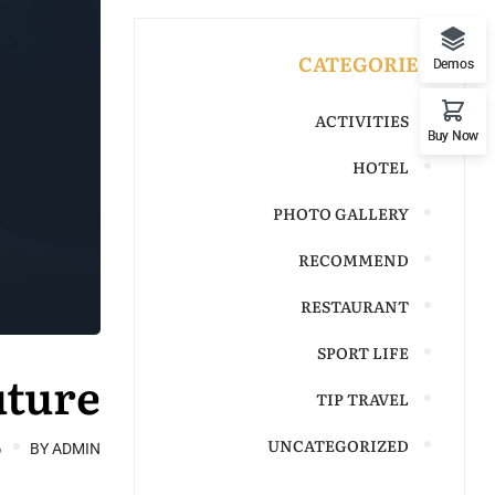
CATEGORIES
Demos
ACTIVITIES
Buy Now
HOTEL
PHOTO GALLERY
RECOMMEND
RESTAURANT
SPORT LIFE
uture
TIP TRAVEL
UNCATEGORIZED
6
BY
ADMIN