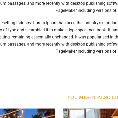
psum passages, and more recently with desktop publishing softwa
PageMaker including versions of
pesetting industry. Lorem Ipsum has been the industry’s standa
y of type and scrambled it to make a type specimen book. It has
esetting, remaining essentially unchanged. It was popularised in 
psum passages, and more recently with desktop publishing softwa
PageMaker including versions of
YOU MIGHT ALSO LI