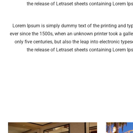
the release of Letraset sheets containing Lorem I
Lorem Ipsum is simply dummy text of the printing and ty
ever since the 1500s, when an unknown printer took a galle
only five centuries, but also the leap into electronic typ
the release of Letraset sheets containing Lorem I