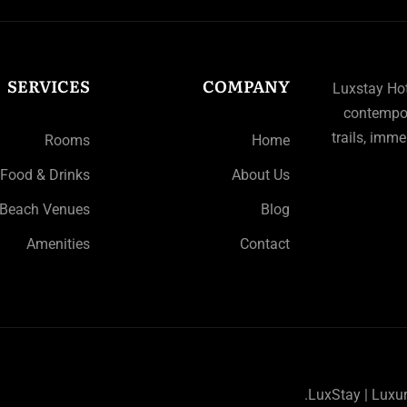
SERVICES
COMPANY
Luxstay Hote
contempor
trails, imme
Rooms
Home
Food & Drinks
About Us
Beach Venues
Blog
Amenities
Contact
LuxStay | Luxu