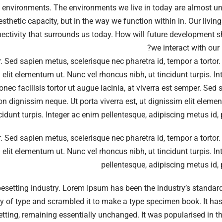
g environments. The environments we live in today are almost u
aesthetic capacity, but in the way we function within in. Our livi
ectivity that surrounds us today. How will future development 
we interact with our 
er. Sed sapien metus, scelerisque nec pharetra id, tempor a tortor
 elit elementum ut. Nunc vel rhoncus nibh, ut tincidunt turpis. I
nec facilisis tortor ut augue lacinia, at viverra est semper. Sed
non dignissim neque. Ut porta viverra est, ut dignissim elit elem
ncidunt turpis. Integer ac enim pellentesque, adipiscing metus id,
er. Sed sapien metus, scelerisque nec pharetra id, tempor a tortor
 elit elementum ut. Nunc vel rhoncus nibh, ut tincidunt turpis. I
pellentesque, adipiscing metus id,
pesetting industry. Lorem Ipsum has been the industry’s standa
y of type and scrambled it to make a type specimen book. It has
esetting, remaining essentially unchanged. It was popularised in 