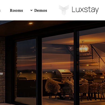
s
Rooms
Demos
Buy Luxstay Now!
Demo 01
4
All
1
RTL
Forum Support
Demo 02
me
Demo 03