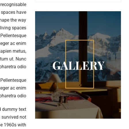
nrecognisable
ng spaces have
shape the way
living spaces?
. Pellentesque
nteger ac enim
 sapien metus,
entum ut. Nunc
 pharetra odio
. Pellentesque
nteger ac enim
 pharetra odio
rd dummy text
 survived not
the 1960s with