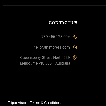
CONTACT US
+00 123 456 789
hello@thimpress.com
329 Queensberry Street, North
Melbourne VIC 3051, Australia
Tripadvisor
Terms & Conditions