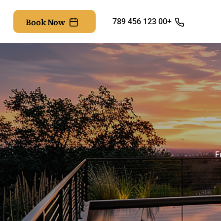
Book Now
+00 123 456 789
F