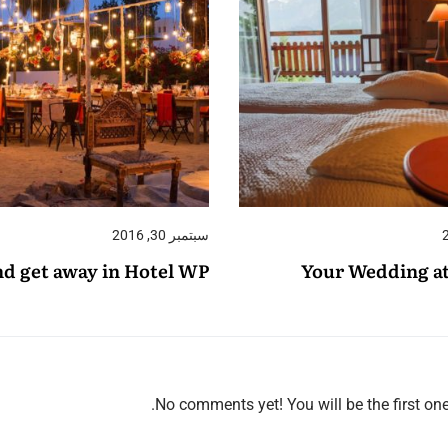
سبتمبر 30, 2016
d get away in Hotel WP
Your Wedding a
No comments yet! You will be the first on