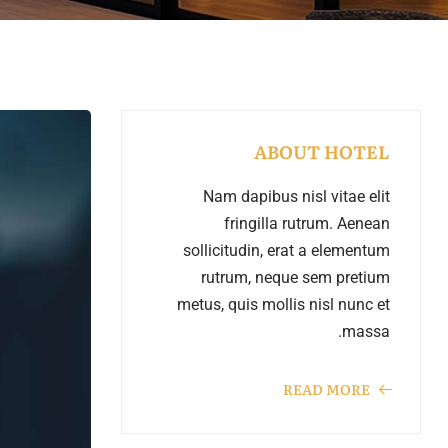
emo RTL
ABOUT HOTEL
Nam dapibus nisl vitae elit
fringilla rutrum. Aenean
sollicitudin, erat a elementum
rutrum, neque sem pretium
metus, quis mollis nisl nunc et
massa.
READ MORE