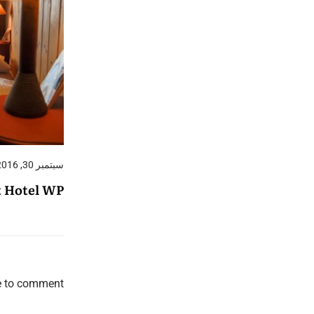
سبتمبر 30, 2016
t Hotel WP
e to comment.