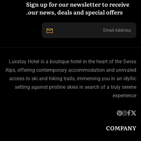
Sign up for our newsletter to receive
our news, deals and special offers.
Luxstay Hotel is a boutique hotel in the heart of the Swiss
Alps, offering contemporary accommodation and unrivaled
access to ski and hiking trails, immersing you in an idyllic
setting against pristine skies in search of a truly serene
experience.
COMPANY