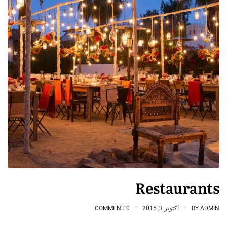
Restaurants
0 COMMENT
أكتوبر 3, 2015
BY
ADMIN