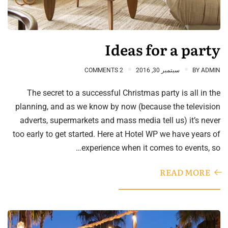
Ideas for a party
2 COMMENTS
سبتمبر 30, 2016
BY
ADMIN
The secret to a successful Christmas party is all in the
planning, and as we know by now (because the television
adverts, supermarkets and mass media tell us) it’s never
too early to get started. Here at Hotel WP we have years of
experience when it comes to events, so…
READ MORE