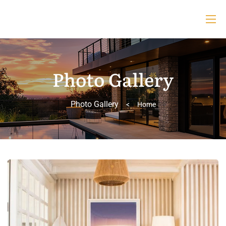
Photo Gallery
Photo Gallery
>
Home