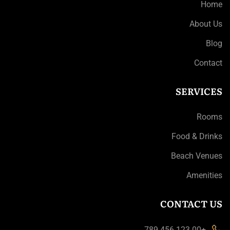
Home
About Us
Blog
Contact
SERVICES
Rooms
Food & Drinks
Beach Venues
Amenities
CONTACT US
+00 123 456 789