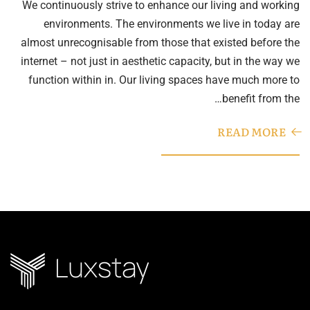
We continuously strive to enhance our living and working
environments. The environments we live in today are
almost unrecognisable from those that existed before the
internet – not just in aesthetic capacity, but in the way we
function within in. Our living spaces have much more to
benefit from the…
READ MORE