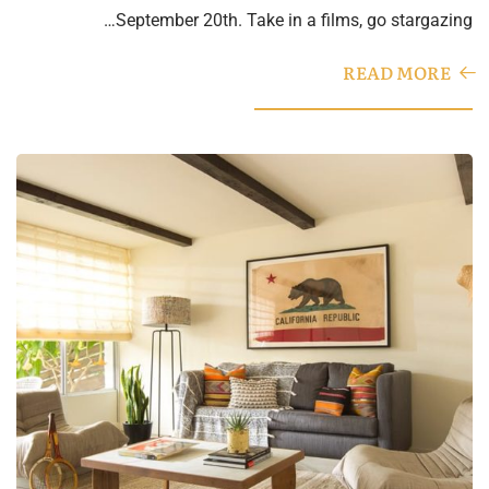
September 20th. Take in a films, go stargazing…
READ MORE