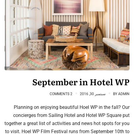
September in Hotel WP
2 COMMENTS
سبتمبر 30, 2016
BY
ADMIN
Planning on enjoying beautiful Hoel WP in the fall? Our
concierges from Sailing Hotel and Hotel WP Square put
together a great list of activities and news hot spots for you
to visit. Hoel WP Film Festival runs from September 10th to