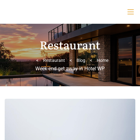
Restaurant
>
Restaurant
>
Blog
>
Home
Week-end get away in Hotel WP