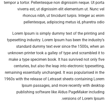
tempor a tortor. Pellentesque non dignissim neque. Ut porta
viverra est, ut dignissim elit elementum ut. Nunc vel
rhoncus nibh, ut tincidunt turpis. Integer ac enim
pellentesque, adipiscing metus id, pharetra odio
Lorem Ipsum is simply dummy text of the printing and
typesetting industry. Lorem Ipsum has been the industry’s
standard dummy text ever since the 1500s, when an
unknown printer took a galley of type and scrambled it to
make a type specimen book. It has survived not only five
centuries, but also the leap into electronic typesetting,
remaining essentially unchanged. It was popularised in the
1960s with the release of Letraset sheets containing Lorem
Ipsum passages, and more recently with desktop
publishing software like Aldus PageMaker including
versions of Lorem Ipsum.