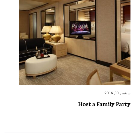
سبتمبر 30, 2016
Host a Family Party