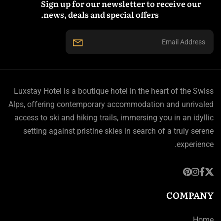
Sign up for our newsletter to receive our
news, deals and special offers.
Luxstay Hotel is a boutique hotel in the heart of the Swiss
Alps, offering contemporary accommodation and unrivaled
access to ski and hiking trails, immersing you in an idyllic
setting against pristine skies in search of a truly serene
experience.
COMPANY
Home