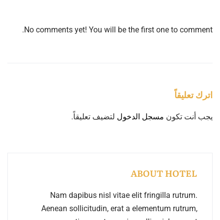
No comments yet! You will be the first one to comment.
اترك تعليقاً
لتضيف تعليقاً.
مسجل الدخول
يجب أنت تكون
ABOUT HOTEL
Nam dapibus nisl vitae elit fringilla rutrum.
Aenean sollicitudin, erat a elementum rutrum,