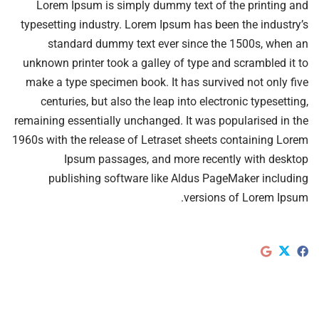
Lorem Ipsum is simply dummy text of the printing and
typesetting industry. Lorem Ipsum has been the industry’s
standard dummy text ever since the 1500s, when an
unknown printer took a galley of type and scrambled it to
make a type specimen book. It has survived not only five
centuries, but also the leap into electronic typesetting,
remaining essentially unchanged. It was popularised in the
1960s with the release of Letraset sheets containing Lorem
Ipsum passages, and more recently with desktop
publishing software like Aldus PageMaker including
versions of Lorem Ipsum.