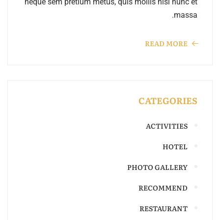
neque sem pretium metus, quis mollis nisl nunc et
massa.
READ MORE
CATEGORIES
ACTIVITIES
HOTEL
PHOTO GALLERY
RECOMMEND
RESTAURANT