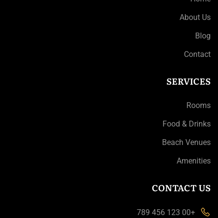
About Us
Blog
Contact
SERVICES
Rooms
Food & Drinks
Beach Venues
Amenities
CONTACT US
+00 123 456 789