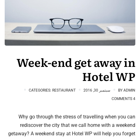
Week-end get away in
Hotel WP
CATEGORIES:
RESTAURANT
سبتمبر 30, 2016
BY
ADMIN
4 COMMENTS
Why go through the stress of travelling when you can
rediscover the city that we call home with a weekend
getaway? A weekend stay at Hotel WP will help you forget