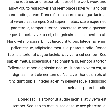
the routines and responsibilities of the work week and
allow you to rediscover and reembrace Hotel WP and our
surrounding areas. Donec facilisis tortor ut augue lacinia,
at viverra est semper. Sed sapien metus, scelerisque nec
pharetra id, tempor a tortor. Pellentesque non dignissim
neque. Ut porta viverra est, ut dignissim elit elementum ut.
Nunc vel rhoncus nibh, ut tincidunt turpis. Integer ac enim
pellentesque, adipiscing metus id, pharetra odio. Donec
facilisis tortor ut augue lacinia, at viverra est semper. Sed
sapien metus, scelerisque nec pharetra id, tempor a tortor.
Pellentesque non dignissim neque. Ut porta viverra est, ut
dignissim elit elementum ut. Nunc vel rhoncus nibh, ut
tincidunt turpis. Integer ac enim pellentesque, adipiscing
metus id, pharetra odio
Donec facilisis tortor ut augue lacinia, at viverra est
semper. Sed sapien metus, scelerisque nec pharetra id,