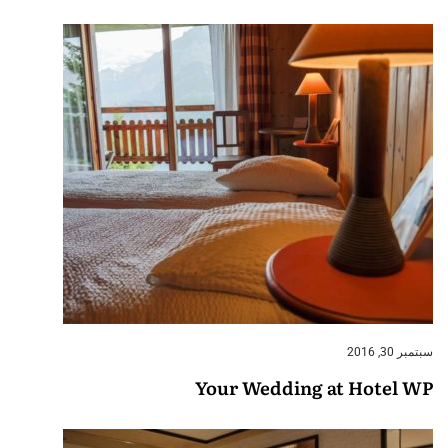
سبتمبر 30, 2016
Your Wedding at Hotel WP