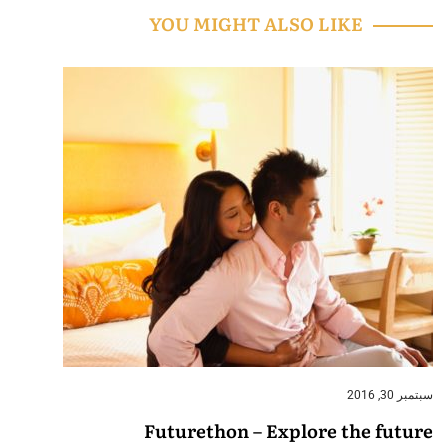
YOU MIGHT ALSO LIKE
سبتمبر 30, 2016
Futurethon – Explore the future