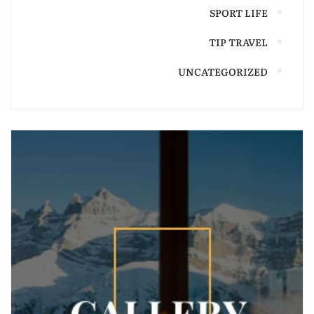
SPORT LIFE
TIP TRAVEL
UNCATEGORIZED