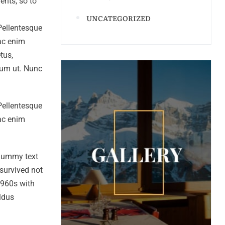
ents, so to
UNCATEGORIZED
 Pellentesque
 ac enim
tus,
ntum ut. Nunc
 Pellentesque
 ac enim
 dummy text
survived not
 1960s with
ldus