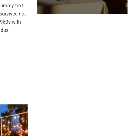
 dummy text
survived not
 1960s with
ldus