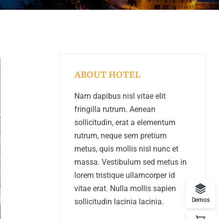
ABOUT HOTEL
Nam dapibus nisl vitae elit
fringilla rutrum. Aenean
sollicitudin, erat a elementum
rutrum, neque sem pretium
metus, quis mollis nisl nunc et
massa. Vestibulum sed metus in
lorem tristique ullamcorper id
vitae erat. Nulla mollis sapien
Demos
sollicitudin lacinia lacinia.