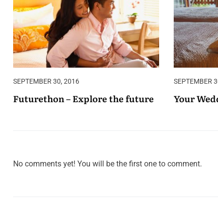
SEPTEMBER 30, 2016
SEPTEMBER 30
Futurethon – Explore the future
Your Wedd
No comments yet! You will be the first one to comment.