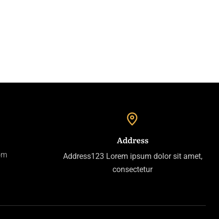
Address
om
Address123 Lorem ipsum dolor sit amet,
consectetur