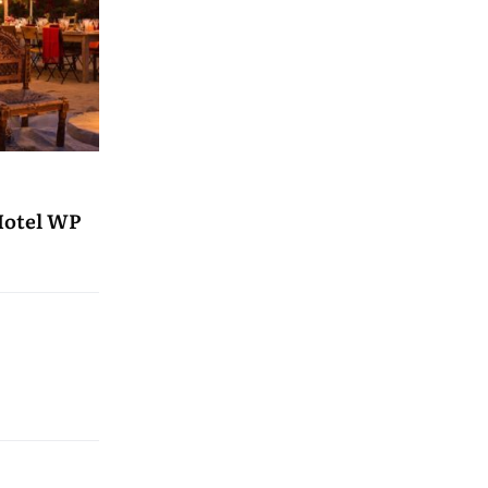
Hotel WP