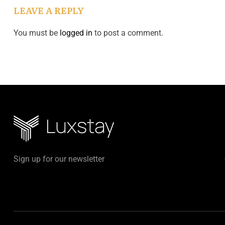
LEAVE A REPLY
You must be
logged in
to post a comment.
Sign up for our newsletter