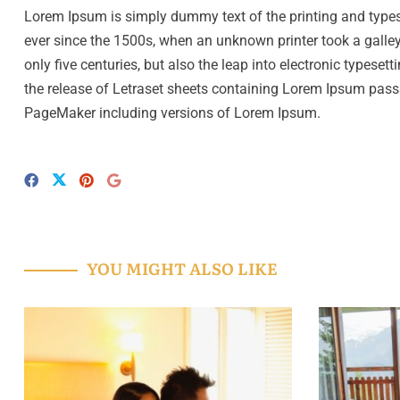
Lorem Ipsum is simply dummy text of the printing and type
ever since the 1500s, when an unknown printer took a galley
only five centuries, but also the leap into electronic typese
the release of Letraset sheets containing Lorem Ipsum pass
PageMaker including versions of Lorem Ipsum.
YOU MIGHT ALSO LIKE