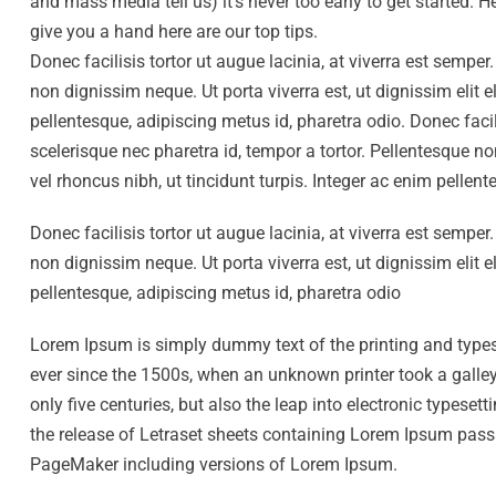
and mass media tell us) it’s never too early to get started.
give you a hand here are our top tips.
Donec facilisis tortor ut augue lacinia, at viverra est sempe
non dignissim neque. Ut porta viverra est, ut dignissim elit 
pellentesque, adipiscing metus id, pharetra odio. Donec facil
scelerisque nec pharetra id, tempor a tortor. Pellentesque n
vel rhoncus nibh, ut tincidunt turpis. Integer ac enim pellen
Donec facilisis tortor ut augue lacinia, at viverra est sempe
non dignissim neque. Ut porta viverra est, ut dignissim elit 
pellentesque, adipiscing metus id, pharetra odio
Lorem Ipsum is simply dummy text of the printing and type
ever since the 1500s, when an unknown printer took a galley
only five centuries, but also the leap into electronic typese
the release of Letraset sheets containing Lorem Ipsum pass
PageMaker including versions of Lorem Ipsum.