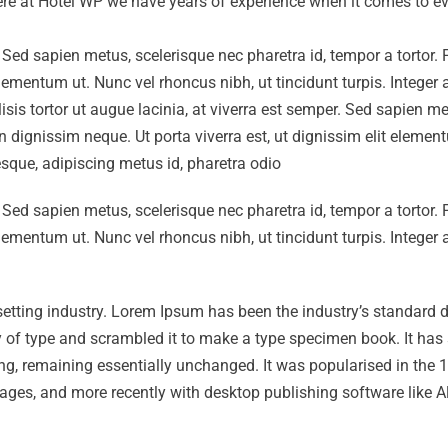
 Here at Hotel WP we have years of experience when it comes to ev
r. Sed sapien metus, scelerisque nec pharetra id, tempor a tortor.
elementum ut. Nunc vel rhoncus nibh, ut tincidunt turpis. Integer
isis tortor ut augue lacinia, at viverra est semper. Sed sapien me
on dignissim neque. Ut porta viverra est, ut dignissim elit eleme
tesque, adipiscing metus id, pharetra odio
r. Sed sapien metus, scelerisque nec pharetra id, tempor a tortor.
elementum ut. Nunc vel rhoncus nibh, ut tincidunt turpis. Integer
setting industry. Lorem Ipsum has been the industry’s standard
 of type and scrambled it to make a type specimen book. It has 
tting, remaining essentially unchanged. It was popularised in the
ages, and more recently with desktop publishing software like A