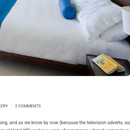
LERY
2 COMMENTS
anning, and as we know by now (because the television adverts, s