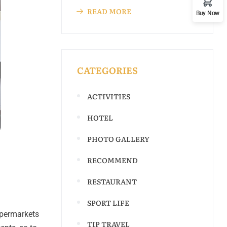
READ MORE
Buy Now
CATEGORIES
ACTIVITIES
HOTEL
PHOTO GALLERY
RECOMMEND
RESTAURANT
SPORT LIFE
upermarkets
TIP TRAVEL