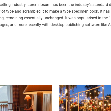
setting industry. Lorem Ipsum has been the industry’s standard
 of type and scrambled it to make a type specimen book. It has 
tting, remaining essentially unchanged. It was popularised in the
ages, and more recently with desktop publishing software like A