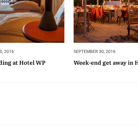
, 2016
SEPTEMBER 30, 2016
ing at Hotel WP
Week-end get away in 