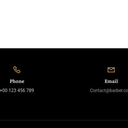
Phone
Email
+00 123 456 789
Contact@barber.c