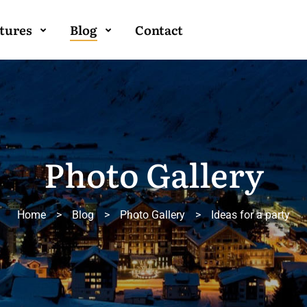
tures
Blog
Contact
Photo Gallery
Home
>
Blog
>
Photo Gallery
>
Ideas for a party