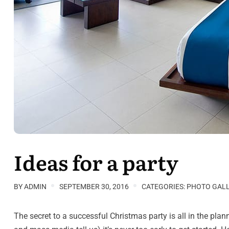
Ideas for a party
BY
ADMIN
SEPTEMBER 30, 2016
CATEGORIES:
PHOTO GAL
The secret to a successful Christmas party is all in the pl