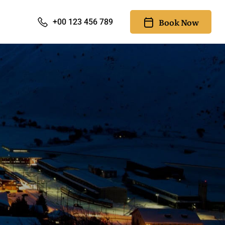
Book Now
+00 123 456 789