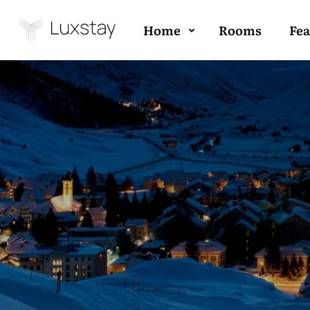
Home
Rooms
Fea