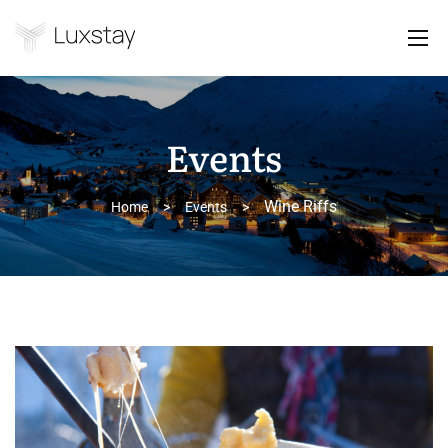
Events
Wine Riffs
Home
>
Events
>