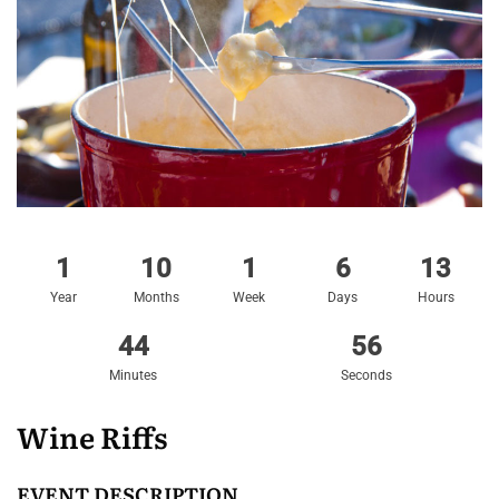
1
10
1
6
13
Year
Months
Week
Days
Hours
44
56
Minutes
Seconds
Wine Riffs
EVENT DESCRIPTION