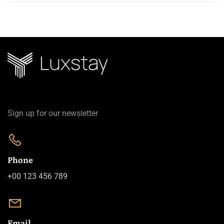
Sign up for our newsletter
Phone
+00 123 456 789
Email