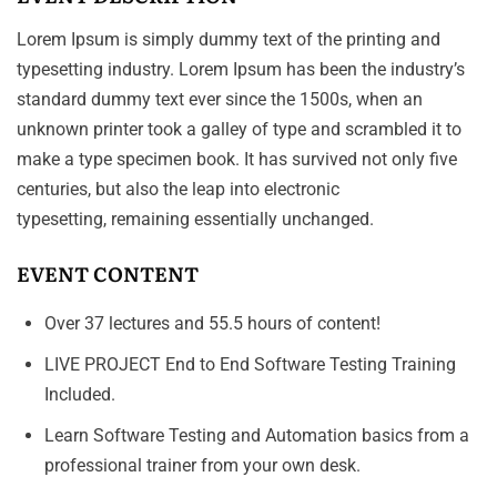
Lorem Ipsum is simply dummy text of the printing and
typesetting industry. Lorem Ipsum has been the industry’s
standard dummy text ever since the 1500s, when an
unknown printer took a galley of type and scrambled it to
make a type specimen book. It has survived not only five
centuries, but also the leap into electronic
typesetting, remaining essentially unchanged.
EVENT CONTENT
Over 37 lectures and 55.5 hours of content!
LIVE PROJECT End to End Software Testing Training
Included.
Learn Software Testing and Automation basics from a
professional trainer from your own desk.