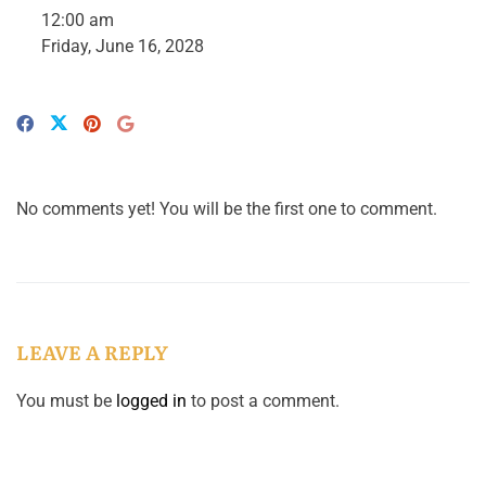
12:00 am
Friday, June 16, 2028
No comments yet! You will be the first one to comment.
LEAVE A REPLY
You must be
logged in
to post a comment.