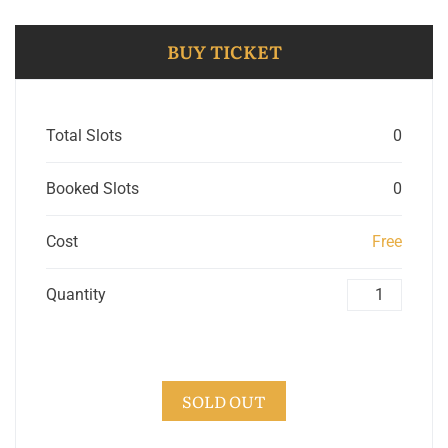
BUY TICKET
Total Slots
0
Booked Slots
0
Cost
Free
Quantity
SOLD OUT