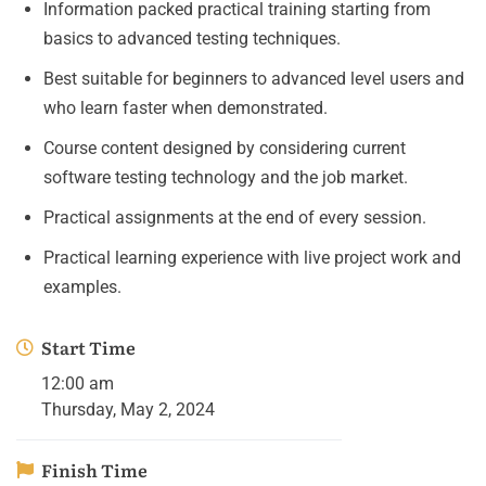
Information packed practical training starting from
basics to advanced testing techniques.
Best suitable for beginners to advanced level users and
who learn faster when demonstrated.
Course content designed by considering current
software testing technology and the job market.
Practical assignments at the end of every session.
Practical learning experience with live project work and
examples.
Start Time
12:00 am
Thursday, May 2, 2024
Finish Time